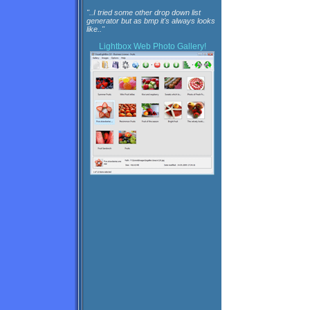
"..I tried some other drop down list
generator but as bmp it's always looks
like.."
Lightbox
Web Photo Gallery!