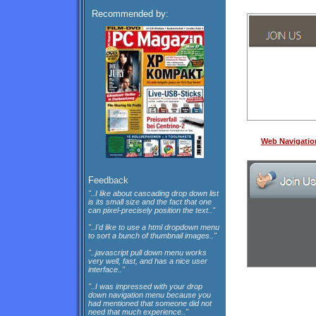
Recommended by:
Web Navigatio
Feedback
"..I like about cascading drop down list
is its small size and the fact that one
can pixel-precisely position the text.."
"..I'd like to use a html dropdown menu
to sort a bunch of thumbnail images.."
"..javascript pull down menu works
very well, fast, and has a nice user
interface.."
"..I was impressed with your drop
down navigation menu because you
had mentioned that someone did not
need that much experience.."