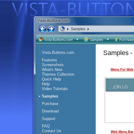
Samples
Samples - 
Vista Buttons.com
Features
Screenshots
What's New
Menu For Web 
Themes Collection
Quick Help
Help
Video Tutorials
Samples
Purchase
Download
Support
FAQ
Contact Us
Web Menu Bar 