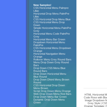
New Samples!
CSS Horizontal Menu Palmpre
Liliac
Horizontal Drop Menu PalmPre
Liliac
CSS Horizontal Drop Menu Blue
CSS Horizontal Menu Drop
Down
Simple Horizontal Menu PalmPre
Grey
Horizontal Menu Code PalmPre
Grey
Horizontal Menu Bar Green
Dropdown Horizontal Menu
PalmPre
CSS Horizontal Menu Dropdown
Orange
Horizontal Navigation Menu
Orange
Rollover Menu Grey Round Bars
Menu Drop Down Grey Round
Bars
Drop Down CSS Menu Blue
Round Bars
Drop Down Horizontal Menu
Blue Round
Drop Down Dhtml Menu Brown
Round
CSS Horizontal Drop Down
Menu Brown
Script Drop Down Menu Orange
Web Drop Down Menu Red Bars
HTML Horizontal M
Drop Down Menu Bar Green
Code Rose with Blu
Dynamic Drop Down Menu
Image Dropdown M
Green
Grey Style
|
CSS
Orange Template
|