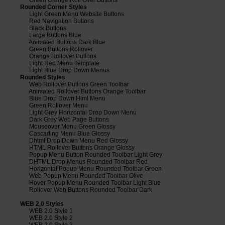
Rounded Corner Styles
Light Green Menu Website Buttons
Red Navigation Buttons
Black Buttons
Large Buttons Blue
Animated Buttons Dark Blue
Green Buttons Rollover
Orange Rollover Buttons
Light Red Menu Template
Light Blue Drop Down Menus
Rounded Styles
Web Rollover Buttons Green Toolbar
Animated Rollover Buttons Orange Toolbar
Blue Drop Down Html Menu
Green Rollover Menu
Light Grey Horizontal Drop Down Menu
Dark Grey Web Page Buttons
Mouseover Menu Green Glossy
Cascading Menu Blue Glossy
Dhtml Drop Down Menu Red Glossy
HTML Rollover Buttons Orange Glossy
Popup Menu Button Rounded Toolbar Light Grey
DHTML Drop Menus Rounded Toolbar Red
Horizontal Popup Menu Rounded Toolbar Green
Web Popup Menu Rounded Toolbar Olive
Hover Popup Menu Rounded Toolbar Light Blue
Rollover Web Buttons Rounded Toolbar Dark
WEB 2,0 Styles
WEB 2.0 Style 1
WEB 2.0 Style 2
WEB 2.0 Style 3