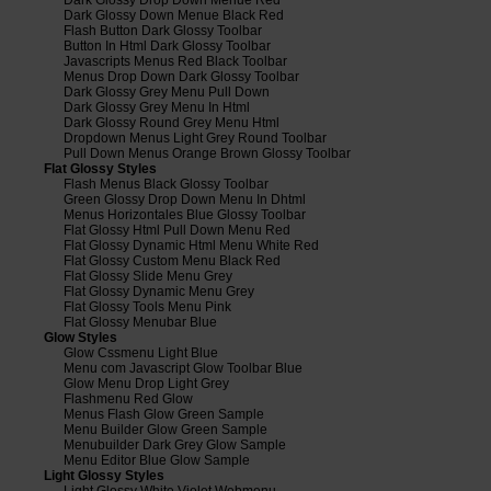
Dark Glossy Down Menue Black Red
Flash Button Dark Glossy Toolbar
Button In Html Dark Glossy Toolbar
Javascripts Menus Red Black Toolbar
Menus Drop Down Dark Glossy Toolbar
Dark Glossy Grey Menu Pull Down
Dark Glossy Grey Menu In Html
Dark Glossy Round Grey Menu Html
Dropdown Menus Light Grey Round Toolbar
Pull Down Menus Orange Brown Glossy Toolbar
Flat Glossy Styles
Flash Menus Black Glossy Toolbar
Green Glossy Drop Down Menu In Dhtml
Menus Horizontales Blue Glossy Toolbar
Flat Glossy Html Pull Down Menu Red
Flat Glossy Dynamic Html Menu White Red
Flat Glossy Custom Menu Black Red
Flat Glossy Slide Menu Grey
Flat Glossy Dynamic Menu Grey
Flat Glossy Tools Menu Pink
Flat Glossy Menubar Blue
Glow Styles
Glow Cssmenu Light Blue
Menu com Javascript Glow Toolbar Blue
Glow Menu Drop Light Grey
Flashmenu Red Glow
Menus Flash Glow Green Sample
Menu Builder Glow Green Sample
Menubuilder Dark Grey Glow Sample
Menu Editor Blue Glow Sample
Light Glossy Styles
Light Glossy White Violet Webmenu