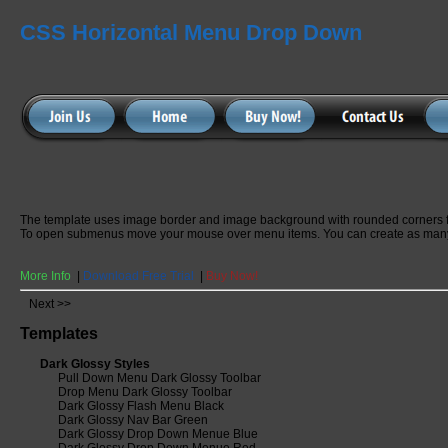
CSS Horizontal Menu Drop Down
The template uses image border and image background with rounded corners 
To open submenus move your mouse over menu items. You can create as many
More Info
|
Download Free Trial
|
Buy Now!
Next >>
Templates
Dark Glossy Styles
Pull Down Menu Dark Glossy Toolbar
Drop Menu Dark Glossy Toolbar
Dark Glossy Flash Menu Black
Dark Glossy Nav Bar Green
Dark Glossy Drop Down Menue Blue
Dark Glossy Drop Down Menue Red