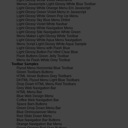
Menus Javascripts Light Glossy White Blue Toolbar
Light Glossy White Orange Menu Em Javascript
Light Glossy Green Violet Menu in Javascript
Light Glossy White Green Pop Up Menu
Light Glossy Sky Blue Menu Dhtml
Light Glossy Violet White Navbar
Light Glossy White Navigation Menu
Light Glossy Site Navigation White Green
Menu Maker Light Glossy White Toolbar
Light Glossy White Aqua Menu Navigation
Menu Script Light Glossy White Aqua Sample
Light Glossy Menu with Flash Blue
Light Glossy Button For Html Clear Blue
Flash Buttons Green Jelly Toolbar
Menu de Flash White Grey Toolbar
Toolbar Samples
Flyout Menu Horizontal Blue Toolbar
Green Toolbars Buttons
HTML Hover Buttons Grey Toolbars
DHTML Flyout Menu Light Blue Toolbars
Drop Down HTML Menu Red Toolbars
Grey Web Navigation Bar
HTML Menu Bar
Blue Web Design Menu
Coffee Web Navigation Bar
Space Bars Buttons
Green Drop Down Menu Bar
Blue Onmouseover Menu
Red Slide Down Menu
Blue Navigation Bar Buttons
Orange Navigation Bar Menu
Green Orange Roll Over Buttons