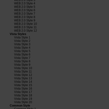
WEB 2.0 Style 4
WEB 2.0 Style 5
WEB 2.0 Style 6
WEB 2.0 Style 7
WEB 2.0 Style 8
WEB 2.0 Style 9
WEB 2.0 Style 10
WEB 2.0 Style 11
WEB 2.0 Style 12
Vista Styles
Vista Style 1
Vista Style 2
Vista Style 3
Vista Style 4
Vista Style 5
Vista Style 6
Vista Style 7
Vista Style 8
Vista Style 9
Vista Style 10
Vista Style 11
Vista Style 12
Vista Style 13
Vista Style 14
Vista Style 15
Vista Style 16
Vista Style 17
Vista Style 18
Vista Style 19
Vista Style 20
Common Style
Common Style 1