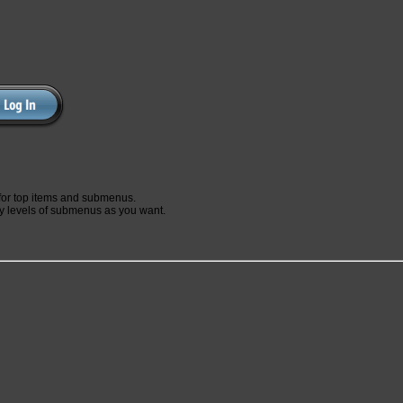
for top items and submenus.
 levels of submenus as you want.