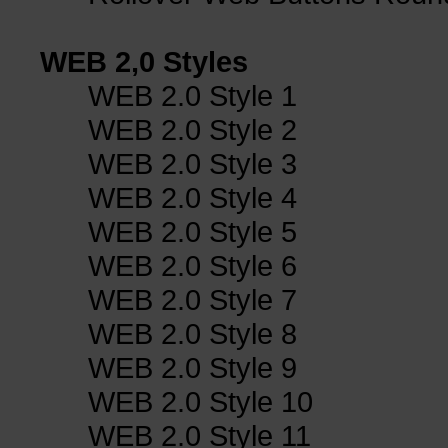
WEB 2,0 Styles
WEB 2.0 Style 1
WEB 2.0 Style 2
WEB 2.0 Style 3
WEB 2.0 Style 4
WEB 2.0 Style 5
WEB 2.0 Style 6
WEB 2.0 Style 7
WEB 2.0 Style 8
WEB 2.0 Style 9
WEB 2.0 Style 10
WEB 2.0 Style 11