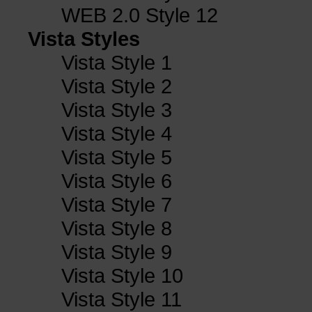
WEB 2.0 Style 12
Vista Styles
Vista Style 1
Vista Style 2
Vista Style 3
Vista Style 4
Vista Style 5
Vista Style 6
Vista Style 7
Vista Style 8
Vista Style 9
Vista Style 10
Vista Style 11