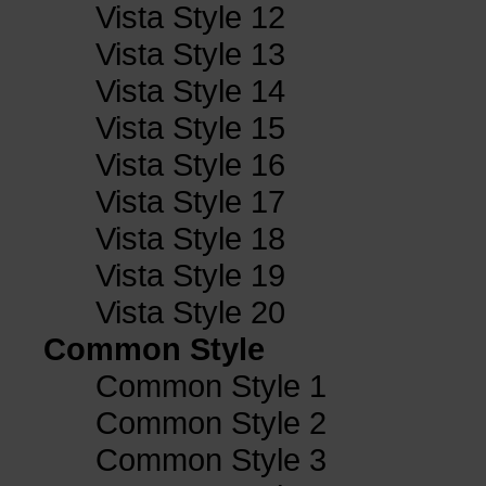
Vista Style 12
Vista Style 13
Vista Style 14
Vista Style 15
Vista Style 16
Vista Style 17
Vista Style 18
Vista Style 19
Vista Style 20
Common Style
Common Style 1
Common Style 2
Common Style 3