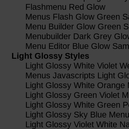
Flashmenu Red Glow
Menus Flash Glow Green S
Menu Builder Glow Green 
Menubuilder Dark Grey Gl
Menu Editor Blue Glow Sam
Light Glossy Styles
Light Glossy White Violet
Menus Javascripts Light Gl
Light Glossy White Orange
Light Glossy Green Violet M
Light Glossy White Green 
Light Glossy Sky Blue Men
Light Glossy Violet White N