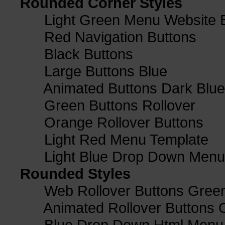
Rounded Corner Styles
Light Green Menu Website 
Red Navigation Buttons
Black Buttons
Large Buttons Blue
Animated Buttons Dark Blue
Green Buttons Rollover
Orange Rollover Buttons
Light Red Menu Template
Light Blue Drop Down Men
Rounded Styles
Web Rollover Buttons Green
Animated Rollover Buttons 
Blue Drop Down Html Menu