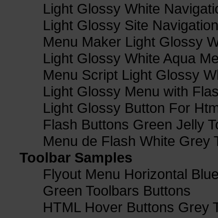
Light Glossy White Navigat
Light Glossy Site Navigatio
Menu Maker Light Glossy Wh
Light Glossy White Aqua Me
Menu Script Light Glossy W
Light Glossy Menu with Fla
Light Glossy Button For Htm
Flash Buttons Green Jelly T
Menu de Flash White Grey 
Toolbar Samples
Flyout Menu Horizontal Blue
Green Toolbars Buttons
HTML Hover Buttons Grey T