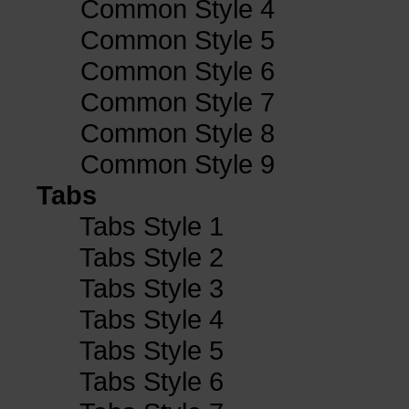
Common Style 4
Common Style 5
Common Style 6
Common Style 7
Common Style 8
Common Style 9
Tabs
Tabs Style 1
Tabs Style 2
Tabs Style 3
Tabs Style 4
Tabs Style 5
Tabs Style 6