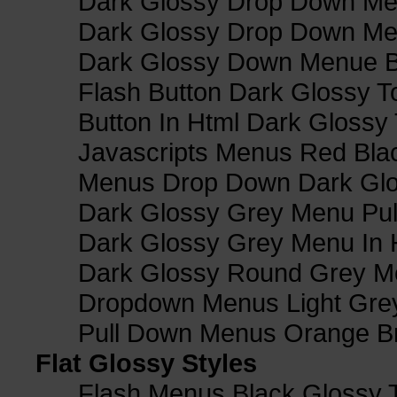
Dark Glossy Drop Down Me
Dark Glossy Drop Down M
Dark Glossy Down Menue B
Flash Button Dark Glossy T
Button In Html Dark Glossy 
Javascripts Menus Red Blac
Menus Drop Down Dark Glo
Dark Glossy Grey Menu Pu
Dark Glossy Grey Menu In 
Dark Glossy Round Grey M
Dropdown Menus Light Gre
Pull Down Menus Orange Br
Flat Glossy Styles
Flash Menus Black Glossy 