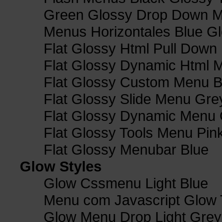
Green Glossy Drop Down M
Menus Horizontales Blue Gl
Flat Glossy Html Pull Dow
Flat Glossy Dynamic Html 
Flat Glossy Custom Menu B
Flat Glossy Slide Menu Gre
Flat Glossy Dynamic Menu
Flat Glossy Tools Menu Pin
Flat Glossy Menubar Blue
Glow Styles
Glow Cssmenu Light Blue
Menu com Javascript Glow 
Glow Menu Drop Light Grey