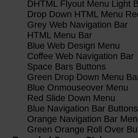
DHTML Flyout Menu Light B
Drop Down HTML Menu Red
Grey Web Navigation Bar
HTML Menu Bar
Blue Web Design Menu
Coffee Web Navigation Bar
Space Bars Buttons
Green Drop Down Menu Ba
Blue Onmouseover Menu
Red Slide Down Menu
Blue Navigation Bar Buttons
Orange Navigation Bar Men
Green Orange Roll Over Bu