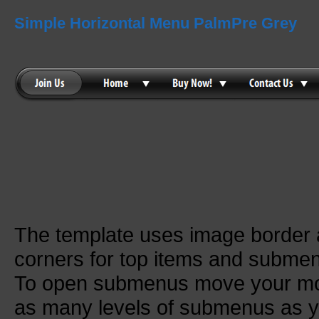
Simple Horizontal Menu PalmPre Grey
The template uses image border
corners for top items and subme
To open submenus move your mou
as many levels of submenus as y