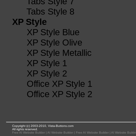
Tabs Style 7
Tabs Style 8
XP Style
XP Style Blue
XP Style Olive
XP Style Metallic
XP Style 1
XP Style 2
Office XP Style 1
Office XP Style 2
Copyright (c) 2003-2010, Vista-Buttons.com
All rights reserved.
Free AI Website Builder
|
AI Website Builder
|
Free AI Website Builder
|
AI Website Builde