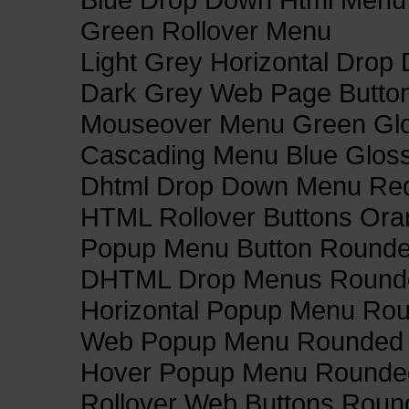
Green Rollover Menu
Light Grey Horizontal Dro
Dark Grey Web Page Butto
Mouseover Menu Green Gl
Cascading Menu Blue Glos
Dhtml Drop Down Menu Re
HTML Rollover Buttons Ora
Popup Menu Button Rounded
DHTML Drop Menus Rounde
Horizontal Popup Menu Rou
Web Popup Menu Rounded T
Hover Popup Menu Rounded 
Rollover Web Buttons Roun