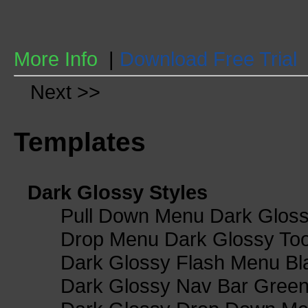
More Info
|
Download Free Trial
Next >>
Templates
Dark Glossy Styles
Pull Down Menu Dark Gloss
Drop Menu Dark Glossy Too
Dark Glossy Flash Menu Bl
Dark Glossy Nav Bar Gree