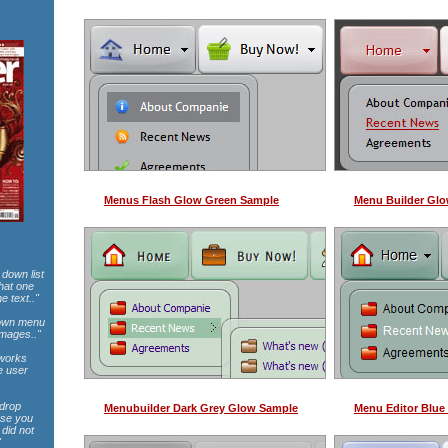
Menus Flash Glow Green Sample
Menu Builder Gl
 down list
that one
e text.."
pdown menu
images.."
 works
e user
 drop
Menubuilder Dark Grey Glow Sample
Menu Editor Blue
use you
did not
"