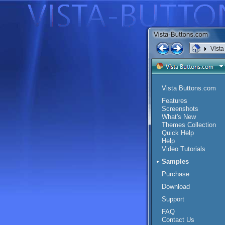
Vist
<
Vista Buttons.com
Features
Screenshots
What's New
Themes Collection
Quick Help
Help
Video Tutorials
Samples
Purchase
Download
Support
FAQ
Contact Us