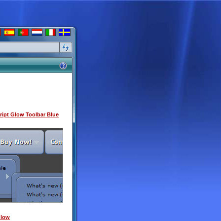
ipt Glow Toolbar Blue
Glow