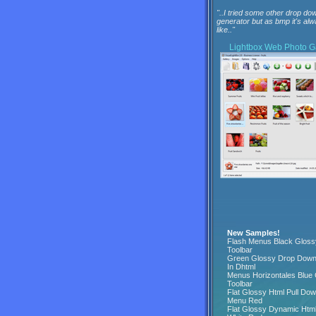
"..I tried some other drop dow
generator but as bmp it's al
like.."
Lightbox
Web Photo Ga
New Samples!
Flash Menus Black Gloss
Toolbar
Green Glossy Drop Dow
In Dhtml
Menus Horizontales Blue
Toolbar
Flat Glossy Html Pull Do
Menu Red
Flat Glossy Dynamic Htm