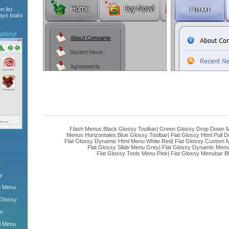
n list
ways looks
llery!
Flash Menus Black Glossy Toolbar
|
Green Glossy Drop Down M
Menus Horizontales Blue Glossy Toolbar
|
Flat Glossy Html Pull
Flat Glossy Dynamic Html Menu White Red
|
Flat Glossy Custom 
Flat Glossy Slide Menu Grey
|
Flat Glossy Dynamic Men
Flat Glossy Tools Menu Pink
|
Flat Glossy Menubar B
y
n Menu
 Glossy
wn
l Menu