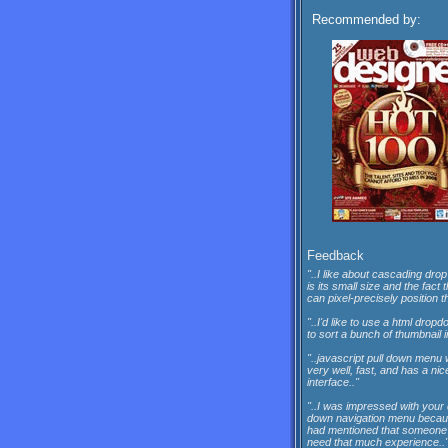
Recommended by:
Feedback
"..I like about cascading drop
is its small size and the fact 
can pixel-precisely position th
"..I'd like to use a html dro
to sort a bunch of thumbnail 
"..javascript pull down menu
very well, fast, and has a nic
interface.."
"..I was impressed with your
down navigation menu beca
had mentioned that someone 
need that much experience..