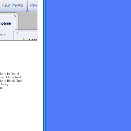
enu In Dhtml
 Down Menu Red
Menu Black Red
u Grey
lue