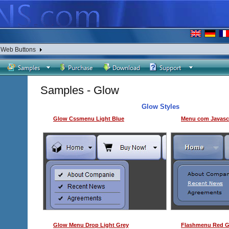
a Web Buttons
Samples - Glow
Glow Styles
Glow Cssmenu Light Blue
Menu com Javascr
Glow Menu Drop Light Grey
Flashmenu Red 