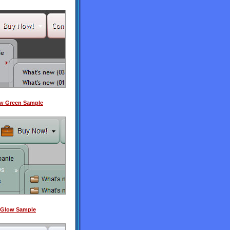
ow Green Sample
 Glow Sample