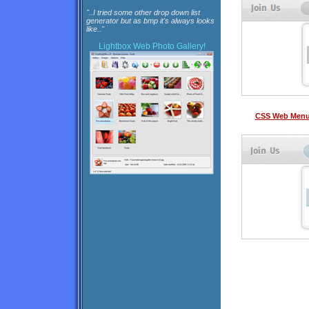
"..I tried some other drop down list
generator but as bmp it's always looks
like.."
Lightbox
Web Photo Gallery!
CSS Web Menu 