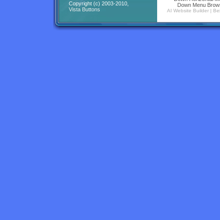
Copyright (c) 2003-2010,
Down Menu Brow
Vista Buttons
AI Website Builder
|
Be