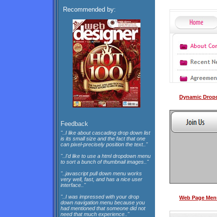
Recommended by:
Dynamic Drop
Feedback
"..I like about cascading drop down list
is its small size and the fact that one
can pixel-precisely position the text.."
"..I'd like to use a html dropdown menu
to sort a bunch of thumbnail images.."
"..javascript pull down menu works
very well, fast, and has a nice user
interface.."
"..I was impressed with your drop
Web Page Menu
down navigation menu because you
had mentioned that someone did not
need that much experience.."