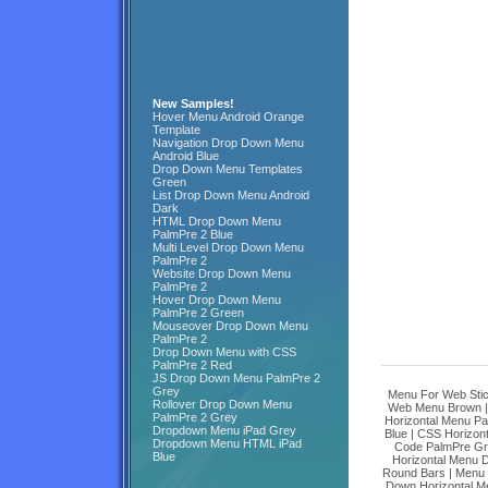
New Samples!
Hover Menu Android Orange
Template
Navigation Drop Down Menu
Android Blue
Drop Down Menu Templates
Green
List Drop Down Menu Android
Dark
HTML Drop Down Menu
PalmPre 2 Blue
Multi Level Drop Down Menu
PalmPre 2
Website Drop Down Menu
PalmPre 2
Hover Drop Down Menu
PalmPre 2 Green
Mouseover Drop Down Menu
PalmPre 2
Drop Down Menu with CSS
PalmPre 2 Red
JS Drop Down Menu PalmPre 2
Grey
Menu For Web Stic
Rollover Drop Down Menu
Web Menu Brown
PalmPre 2 Grey
Horizontal Menu Pal
Dropdown Menu iPad Grey
Blue
|
CSS Horizon
Dropdown Menu HTML iPad
Code PalmPre G
Blue
Horizontal Menu
Round Bars
|
Menu 
Down Horizontal M