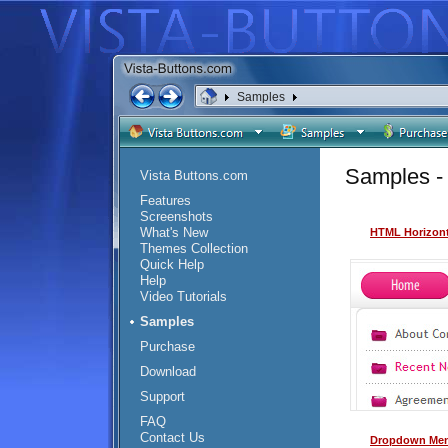
Samples
Samples -
Vista Buttons.com
Features
Screenshots
What's New
HTML Horizont
Themes Collection
Quick Help
Help
Video Tutorials
Samples
Purchase
Download
Support
FAQ
Contact Us
Dropdown Men