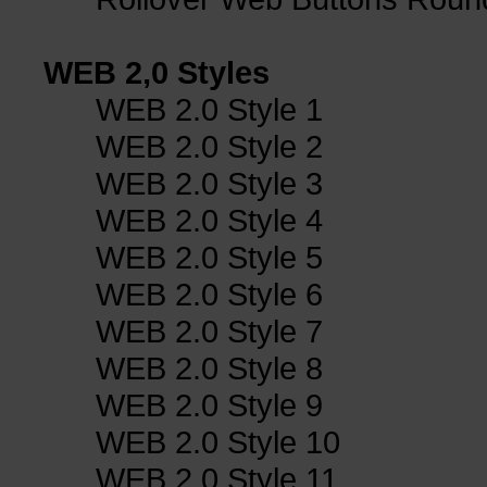
WEB 2,0 Styles
WEB 2.0 Style 1
WEB 2.0 Style 2
WEB 2.0 Style 3
WEB 2.0 Style 4
WEB 2.0 Style 5
WEB 2.0 Style 6
WEB 2.0 Style 7
WEB 2.0 Style 8
WEB 2.0 Style 9
WEB 2.0 Style 10
WEB 2.0 Style 11