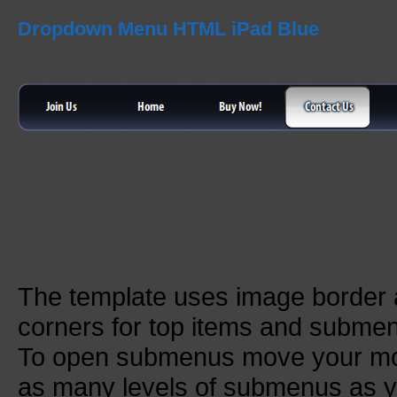
Dropdown Menu HTML iPad Blue
The template uses image border
corners for top items and subme
To open submenus move your mou
as many levels of submenus as y