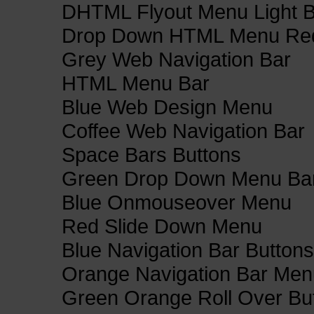
DHTML Flyout Menu Light B
Drop Down HTML Menu Red
Grey Web Navigation Bar
HTML Menu Bar
Blue Web Design Menu
Coffee Web Navigation Bar
Space Bars Buttons
Green Drop Down Menu Ba
Blue Onmouseover Menu
Red Slide Down Menu
Blue Navigation Bar Buttons
Orange Navigation Bar Men
Green Orange Roll Over Bu