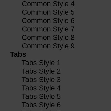
Common Style 4
Common Style 5
Common Style 6
Common Style 7
Common Style 8
Common Style 9
Tabs
Tabs Style 1
Tabs Style 2
Tabs Style 3
Tabs Style 4
Tabs Style 5
Tabs Style 6