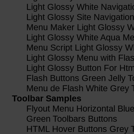
Light Glossy White Navigat
Light Glossy Site Navigatio
Menu Maker Light Glossy Wh
Light Glossy White Aqua Me
Menu Script Light Glossy W
Light Glossy Menu with Fla
Light Glossy Button For Htm
Flash Buttons Green Jelly T
Menu de Flash White Grey 
Toolbar Samples
Flyout Menu Horizontal Blue
Green Toolbars Buttons
HTML Hover Buttons Grey T