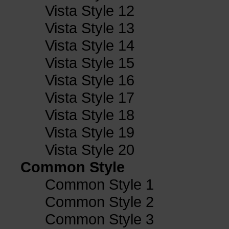
Vista Style 12
Vista Style 13
Vista Style 14
Vista Style 15
Vista Style 16
Vista Style 17
Vista Style 18
Vista Style 19
Vista Style 20
Common Style
Common Style 1
Common Style 2
Common Style 3