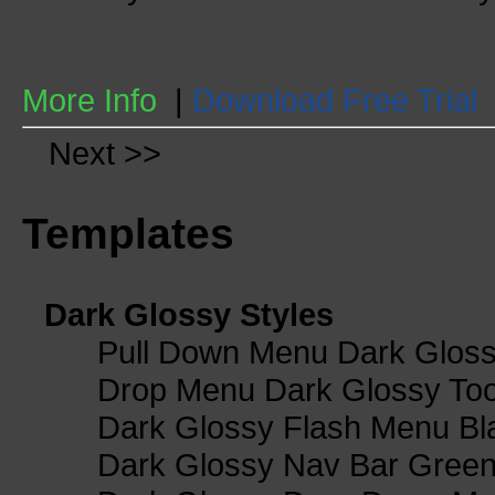
More Info
|
Download Free Trial
Next >>
Templates
Dark Glossy Styles
Pull Down Menu Dark Gloss
Drop Menu Dark Glossy Too
Dark Glossy Flash Menu Bl
Dark Glossy Nav Bar Gree