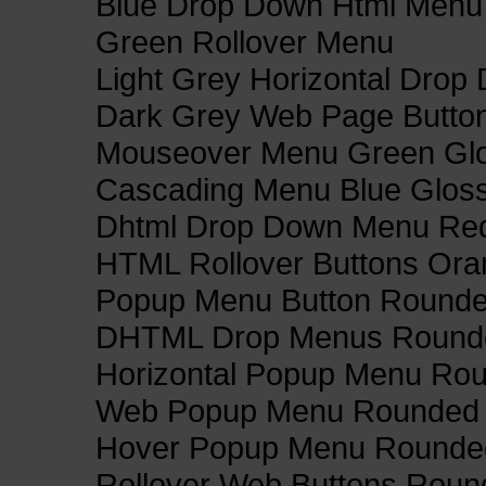
Blue Drop Down Html Menu
Green Rollover Menu
Light Grey Horizontal Dro
Dark Grey Web Page Butto
Mouseover Menu Green Gl
Cascading Menu Blue Glos
Dhtml Drop Down Menu Re
HTML Rollover Buttons Ora
Popup Menu Button Rounded
DHTML Drop Menus Rounde
Horizontal Popup Menu Rou
Web Popup Menu Rounded T
Hover Popup Menu Rounded 
Rollover Web Buttons Roun