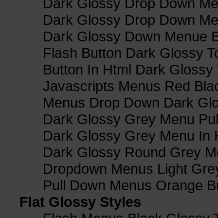
Dark Glossy Drop Down Me
Dark Glossy Drop Down M
Dark Glossy Down Menue B
Flash Button Dark Glossy T
Button In Html Dark Glossy 
Javascripts Menus Red Blac
Menus Drop Down Dark Glo
Dark Glossy Grey Menu Pu
Dark Glossy Grey Menu In 
Dark Glossy Round Grey M
Dropdown Menus Light Gre
Pull Down Menus Orange Br
Flat Glossy Styles