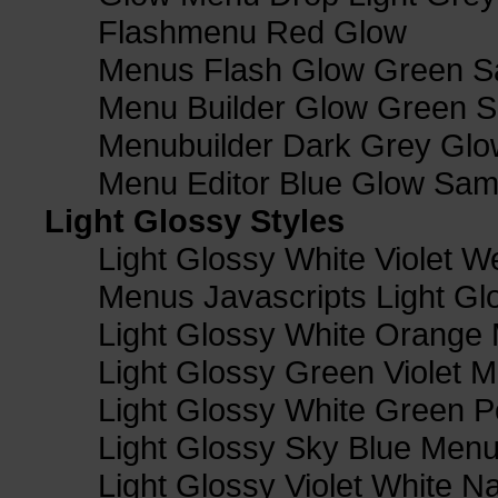
Flashmenu Red Glow
Menus Flash Glow Green S
Menu Builder Glow Green 
Menubuilder Dark Grey Gl
Menu Editor Blue Glow Sam
Light Glossy Styles
Light Glossy White Violet
Menus Javascripts Light Gl
Light Glossy White Orange
Light Glossy Green Violet M
Light Glossy White Green 
Light Glossy Sky Blue Men
Light Glossy Violet White N