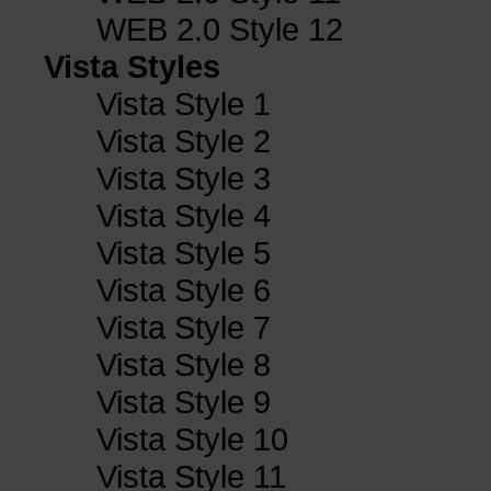
WEB 2.0 Style 12
Vista Styles
Vista Style 1
Vista Style 2
Vista Style 3
Vista Style 4
Vista Style 5
Vista Style 6
Vista Style 7
Vista Style 8
Vista Style 9
Vista Style 10
Vista Style 11