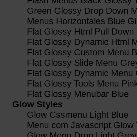
Flash Menus Black Glossy 
Green Glossy Drop Down M
Menus Horizontales Blue Gl
Flat Glossy Html Pull Dow
Flat Glossy Dynamic Html 
Flat Glossy Custom Menu B
Flat Glossy Slide Menu Gre
Flat Glossy Dynamic Menu
Flat Glossy Tools Menu Pin
Flat Glossy Menubar Blue
Glow Styles
Glow Cssmenu Light Blue
Menu com Javascript Glow 
Glow Menu Drop Light Grey