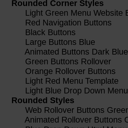
Rounded Corner Styles
Light Green Menu Website 
Red Navigation Buttons
Black Buttons
Large Buttons Blue
Animated Buttons Dark Blue
Green Buttons Rollover
Orange Rollover Buttons
Light Red Menu Template
Light Blue Drop Down Men
Rounded Styles
Web Rollover Buttons Green
Animated Rollover Buttons 