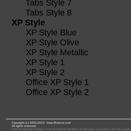
Tabs Style 7
Tabs Style 8
XP Style
XP Style Blue
XP Style Olive
XP Style Metallic
XP Style 1
XP Style 2
Office XP Style 1
Office XP Style 2
Copyright (c) 2003-2010, Vista-Buttons.com
All rights reserved.
Free AI Website Builder
|
Free AI Website Builder
|
AI Website Generator
|
AI web design