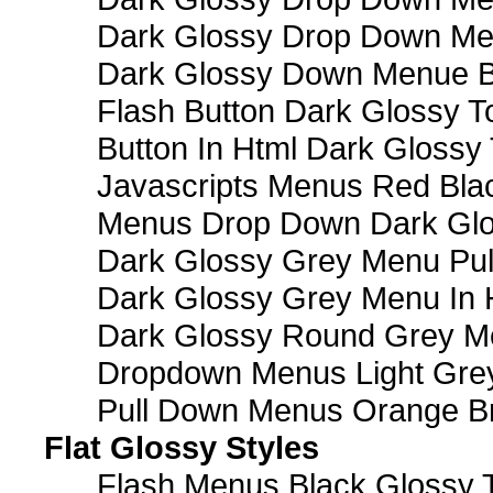
Dark Glossy Drop Down M
Dark Glossy Down Menue B
Flash Button Dark Glossy T
Button In Html Dark Glossy 
Javascripts Menus Red Blac
Menus Drop Down Dark Glo
Dark Glossy Grey Menu Pu
Dark Glossy Grey Menu In 
Dark Glossy Round Grey M
Dropdown Menus Light Gre
Pull Down Menus Orange Br
Flat Glossy Styles
Flash Menus Black Glossy 