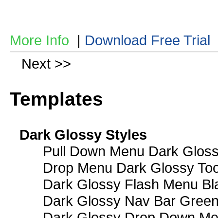
More Info
|
Download Free Trial
Next >>
Templates
Dark Glossy Styles
Pull Down Menu Dark Gloss
Drop Menu Dark Glossy Too
Dark Glossy Flash Menu Bl
Dark Glossy Nav Bar Gree
Dark Glossy Drop Down Me