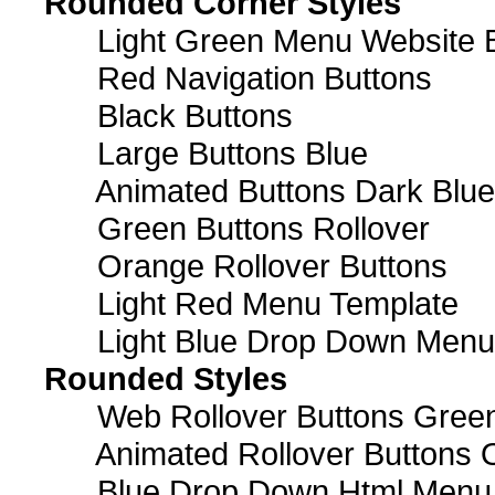
Rounded Corner Styles
Light Green Menu Website 
Red Navigation Buttons
Black Buttons
Large Buttons Blue
Animated Buttons Dark Blue
Green Buttons Rollover
Orange Rollover Buttons
Light Red Menu Template
Light Blue Drop Down Men
Rounded Styles
Web Rollover Buttons Green
Animated Rollover Buttons 
Blue Drop Down Html Menu