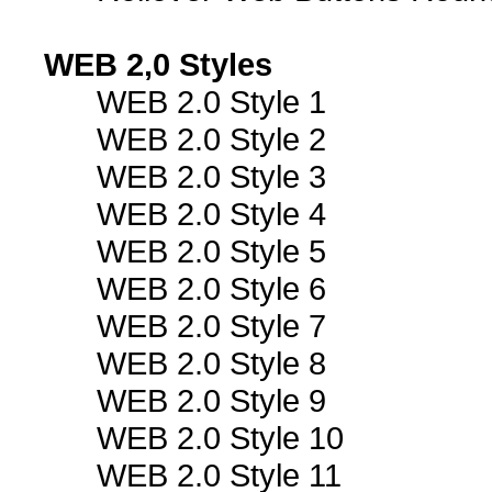
WEB 2,0 Styles
WEB 2.0 Style 1
WEB 2.0 Style 2
WEB 2.0 Style 3
WEB 2.0 Style 4
WEB 2.0 Style 5
WEB 2.0 Style 6
WEB 2.0 Style 7
WEB 2.0 Style 8
WEB 2.0 Style 9
WEB 2.0 Style 10
WEB 2.0 Style 11