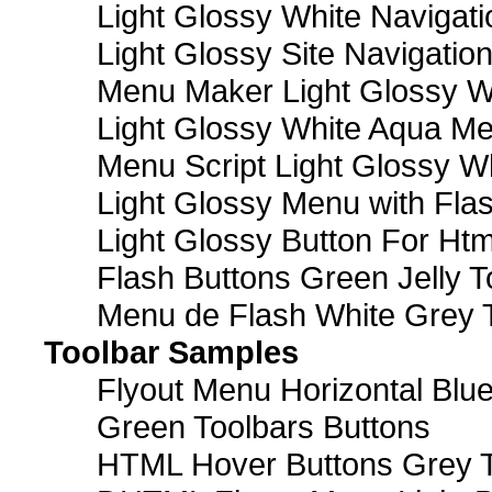
Light Glossy White Navigat
Light Glossy Site Navigatio
Menu Maker Light Glossy Wh
Light Glossy White Aqua Me
Menu Script Light Glossy W
Light Glossy Menu with Fla
Light Glossy Button For Htm
Flash Buttons Green Jelly T
Menu de Flash White Grey 
Toolbar Samples
Flyout Menu Horizontal Blue
Green Toolbars Buttons
HTML Hover Buttons Grey T