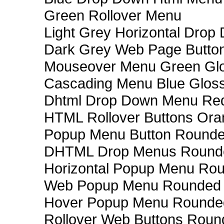
Green Rollover Menu
Light Grey Horizontal Dro
Dark Grey Web Page Butto
Mouseover Menu Green Gl
Cascading Menu Blue Glos
Dhtml Drop Down Menu Re
HTML Rollover Buttons Ora
Popup Menu Button Rounded
DHTML Drop Menus Rounde
Horizontal Popup Menu Rou
Web Popup Menu Rounded T
Hover Popup Menu Rounded 
Rollover Web Buttons Roun