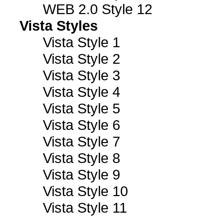
WEB 2.0 Style 12
Vista Styles
Vista Style 1
Vista Style 2
Vista Style 3
Vista Style 4
Vista Style 5
Vista Style 6
Vista Style 7
Vista Style 8
Vista Style 9
Vista Style 10
Vista Style 11