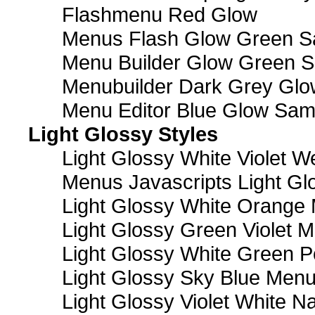
Flashmenu Red Glow
Menus Flash Glow Green S
Menu Builder Glow Green 
Menubuilder Dark Grey Gl
Menu Editor Blue Glow Sam
Light Glossy Styles
Light Glossy White Violet
Menus Javascripts Light Gl
Light Glossy White Orange
Light Glossy Green Violet M
Light Glossy White Green 
Light Glossy Sky Blue Men
Light Glossy Violet White N