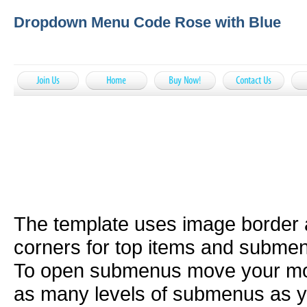
Dropdown Menu Code Rose with Blue
The template uses image border
corners for top items and subme
To open submenus move your mou
as many levels of submenus as y