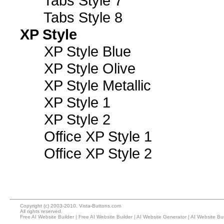
Tabs Style 7
Tabs Style 8
XP Style
XP Style Blue
XP Style Olive
XP Style Metallic
XP Style 1
XP Style 2
Office XP Style 1
Office XP Style 2
Copyright (c) 2003-2010, Vista-Buttons.com
All rights reserved.
Free AI Website Builder
|
Free AI Website Builder
|
AI Website Generator
|
AI Website Bui