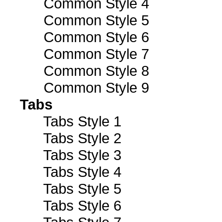
Common Style 4
Common Style 5
Common Style 6
Common Style 7
Common Style 8
Common Style 9
Tabs
Tabs Style 1
Tabs Style 2
Tabs Style 3
Tabs Style 4
Tabs Style 5
Tabs Style 6