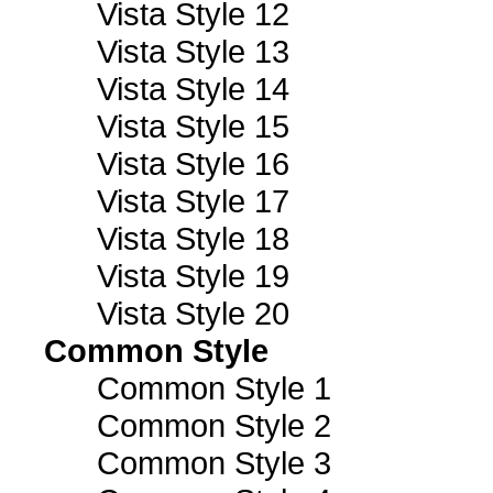
Vista Style 12
Vista Style 13
Vista Style 14
Vista Style 15
Vista Style 16
Vista Style 17
Vista Style 18
Vista Style 19
Vista Style 20
Common Style
Common Style 1
Common Style 2
Common Style 3