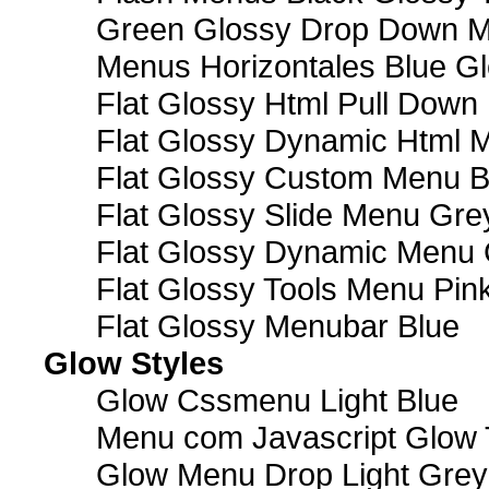
Green Glossy Drop Down M
Menus Horizontales Blue Gl
Flat Glossy Html Pull Dow
Flat Glossy Dynamic Html 
Flat Glossy Custom Menu B
Flat Glossy Slide Menu Gre
Flat Glossy Dynamic Menu
Flat Glossy Tools Menu Pin
Flat Glossy Menubar Blue
Glow Styles
Glow Cssmenu Light Blue
Menu com Javascript Glow 
Glow Menu Drop Light Grey