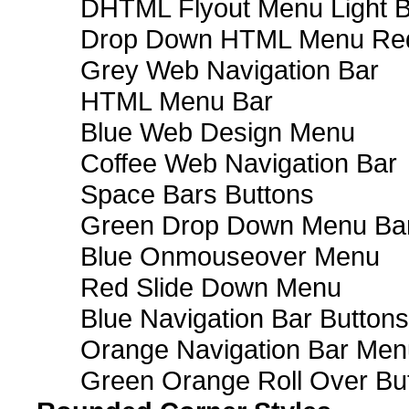
DHTML Flyout Menu Light B
Drop Down HTML Menu Red
Grey Web Navigation Bar
HTML Menu Bar
Blue Web Design Menu
Coffee Web Navigation Bar
Space Bars Buttons
Green Drop Down Menu Ba
Blue Onmouseover Menu
Red Slide Down Menu
Blue Navigation Bar Buttons
Orange Navigation Bar Men
Green Orange Roll Over Bu