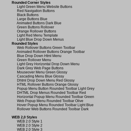
Rounded Corner Styles
Light Green Menu Website Buttons
Red Navigation Buttons
Black Buttons
Large Buttons Blue
Animated Buttons Dark Blue
Green Buttons Rollover
Orange Rollover Buttons
Light Red Menu Template
Light Blue Drop Down Menus
Rounded Styles
Web Rollover Buttons Green Toolbar
Animated Rollover Buttons Orange Toolbar
Blue Drop Down Html Menu
Green Rollover Menu
Light Grey Horizontal Drop Down Menu
Dark Grey Web Page Buttons
Mouseover Menu Green Glossy
Cascading Menu Blue Glossy
Dhtml Drop Down Menu Red Glossy
HTML Rollover Buttons Orange Glossy
Popup Menu Button Rounded Toolbar Light Grey
DHTML Drop Menus Rounded Toolbar Red
Horizontal Popup Menu Rounded Toolbar Green
Web Popup Menu Rounded Toolbar Olive
Hover Popup Menu Rounded Toolbar Light Blue
Rollover Web Buttons Rounded Toolbar Dark
WEB 2,0 Styles
WEB 2.0 Style 1
WEB 2.0 Style 2
WEB 2.0 Style 3