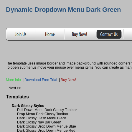
Dynamic Dropdown Menu Dark Green
The template uses image border and image background with rounded corners 
To open submenus move your mouse over menu items. You can create as many
More Info
|
Download Free Trial
|
Buy Now!
Next >>
Templates
Dark Glossy Styles
Pull Down Menu Dark Glossy Toolbar
Drop Menu Dark Glossy Toolbar
Dark Glossy Flash Menu Black
Dark Glossy Nav Bar Green
Dark Glossy Drop Down Menue Blue
Dark Glossy Drop Down Menue Red