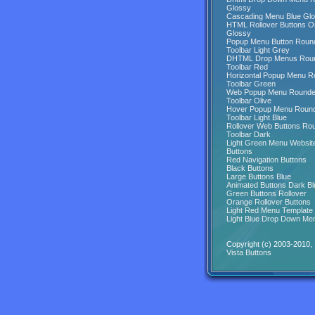
Glossy
Cascading Menu Blue Gl
HTML Rollover Buttons O
Glossy
Popup Menu Button Roun
Toolbar Light Grey
DHTML Drop Menus Rou
Toolbar Red
Horizontal Popup Menu 
Toolbar Green
Web Popup Menu Round
Toolbar Olive
Hover Popup Menu Roun
Toolbar Light Blue
Rollover Web Buttons Ro
Toolbar Dark
Light Green Menu Websit
Buttons
Red Navigation Buttons
Black Buttons
Large Buttons Blue
Animated Buttons Dark Bl
Green Buttons Rollover
Orange Rollover Buttons
Light Red Menu Template
Light Blue Drop Down Me
Copyright (c) 2003-2010,
Vista Buttons