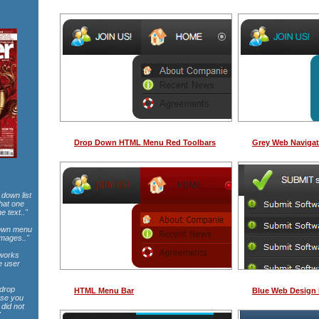
Drop Down HTML Menu Red Toolbars
Grey Web Navigat
 down list
that one
e text.."
pdown menu
images.."
 works
e user
 drop
HTML Menu Bar
Blue Web Design
use you
did not
"