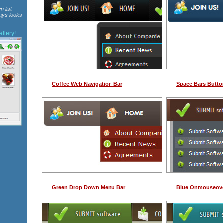
n list
ways looks
llery!
Coffee Web Navigation Bar
Space Bars Butto
Green Drop Down Menu Bar
Blue Onmouseov