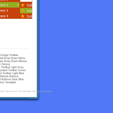
 Orange Toolbar
ntal Drop Down Menu
Blue Drop Down Menus
e Glossy
Toolbar Light Grey
unded Toolbar Green
Toolbar Light Blue
Website Buttons
 Buttons Dark Blue
enu Template
site Generator
|
AI website design generator