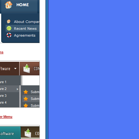
ns
er Menu