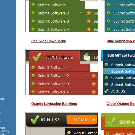
Red Slide Down Menu
Blue Navigation 
een
Orange Navigation Bar Menu
Green Orange Rol
s
nu
p
tons
Glossy
Red