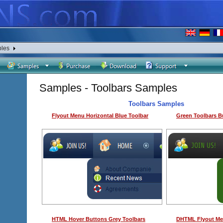
les
Samples - Toolbars Samples
Toolbars Samples
Flyout Menu Horizontal Blue Toolbar
Green Toolbars B
HTML Hover Buttons Grey Toolbars
DHTML Flyout Men