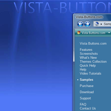
Samp
Vista Buttons.com
Features
Screenshots
What's New
Themes Collection
Quick Help
Help
Video Tutorials
Samples
Purchase
Download
Support
FAQ
Contact Us