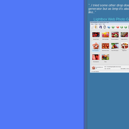
"..I tried some other drop dow
generator but as bmp it's al
like.."
Lightbox
Web Photo Ga