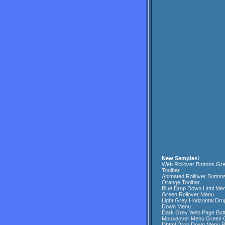
New Samples!
Web Rollover Buttons Gr
Toolbar
Animated Rollover Button
Orange Toolbar
Blue Drop Down Html Me
Green Rollover Menu
Light Grey Horizontal Dro
Down Menu
Dark Grey Web Page But
Mouseover Menu Green 
Dhtml Drop Down Menu 