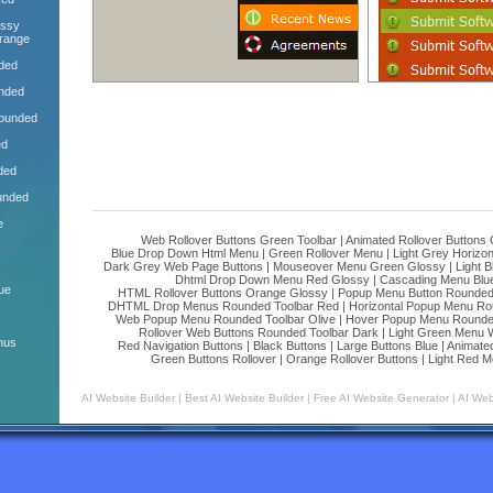
ossy
range
ded
nded
Rounded
ed
ded
unded
e
Web Rollover Buttons Green Toolbar
|
Animated Rollover Buttons
Blue Drop Down Html Menu
|
Green Rollover Menu
|
Light Grey Horizo
Dark Grey Web Page Buttons
|
Mouseover Menu Green Glossy
|
Light 
Dhtml Drop Down Menu Red Glossy
|
Cascading Menu Blu
ue
HTML Rollover Buttons Orange Glossy
|
Popup Menu Button Rounded 
DHTML Drop Menus Rounded Toolbar Red
|
Horizontal Popup Menu Ro
Web Popup Menu Rounded Toolbar Olive
|
Hover Popup Menu Rounded 
Rollover Web Buttons Rounded Toolbar Dark
|
Light Green Menu 
nus
Red Navigation Buttons
|
Black Buttons
|
Large Buttons Blue
|
Animated
Green Buttons Rollover
|
Orange Rollover Buttons
|
Light Red M
AI Website Builder
|
Best AI Website Builder
|
Free AI Website Generator
|
AI Web