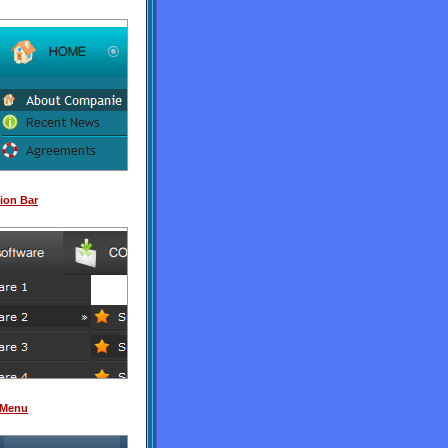
ion Bar
 Menu