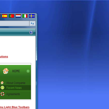
uttons
u Light Blue Toolbars