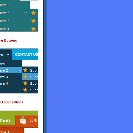
Bar Buttons
l Over Buttons