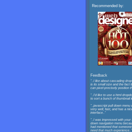
Recommended by:
Feedback
"..I like about cascading drop
is its small size and the fact 
can pixel-precisely position th
"..I'd like to use a html dro
to sort a bunch of thumbnail 
"..javascript pull down menu
very well, fast, and has a nic
interface.."
"..I was impressed with your
down navigation menu beca
had mentioned that someone 
need that much experience..