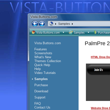
Samples
PalmPre 2
Vista Buttons.com
Features
Screenshots
What's New
HTML Drop Do
Themes Collection
Quick Help
Help
Video Tutorials
Samples
Purchase
Download
Support
FAQ
Contact Us
Website Drop 