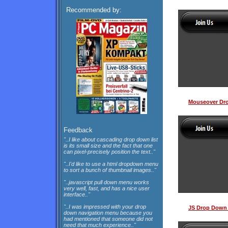
Recommended by:
Mouseover Dr
Feedback
"..I like about cascading drop down list
is its small size and the fact that one
can pixel-precisely position the text.."
"..I'd like to use a html dropdown menu
to sort a bunch of thumbnail images.."
"..javascript pull down menu works
very well, fast, and has a nice user
interface.."
"..I was impressed with your drop
JS Drop Down 
down navigation menu because you
had mentioned that someone did not
need that much experience.."