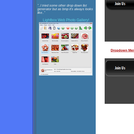
"..I tried some other drop down list
generator but as bmp it's always looks
like.."
Lightbox
Web Photo Gallery!
Dropdown Men