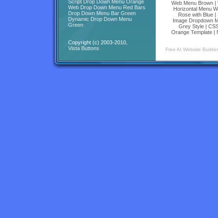
Script Drop Down Menu Orange
Web Menu Brown
|
Web Drop Down Menu Red Bars
Horizontal Menu W
Drop Down Menu Bar Green
Rose with Blue
|
Dynamic Drop Down Menu
Image Dropdown M
Green
Grey Style
|
CSS
Orange Template
|
Copyright (c) 2003-2010,
Vista Buttons
Free AI Website Builder