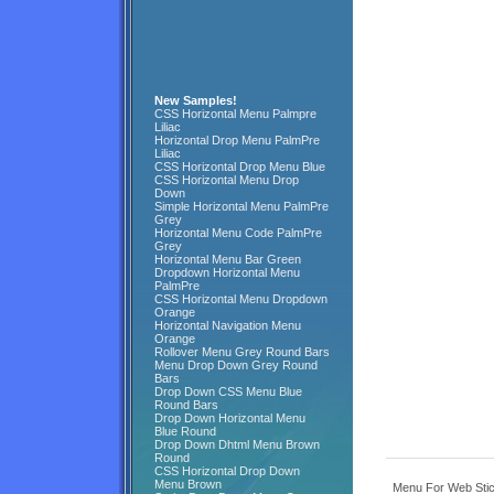
New Samples!
CSS Horizontal Menu Palmpre
Liliac
Horizontal Drop Menu PalmPre
Liliac
CSS Horizontal Drop Menu Blue
CSS Horizontal Menu Drop
Down
Simple Horizontal Menu PalmPre
Grey
Horizontal Menu Code PalmPre
Grey
Horizontal Menu Bar Green
Dropdown Horizontal Menu
PalmPre
CSS Horizontal Menu Dropdown
Orange
Horizontal Navigation Menu
Orange
Rollover Menu Grey Round Bars
Menu Drop Down Grey Round
Bars
Drop Down CSS Menu Blue
Round Bars
Drop Down Horizontal Menu
Blue Round
Drop Down Dhtml Menu Brown
Round
CSS Horizontal Drop Down
Menu Brown
Menu For Web Stic