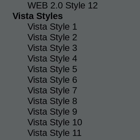
WEB 2.0 Style 12
Vista Styles
Vista Style 1
Vista Style 2
Vista Style 3
Vista Style 4
Vista Style 5
Vista Style 6
Vista Style 7
Vista Style 8
Vista Style 9
Vista Style 10
Vista Style 11