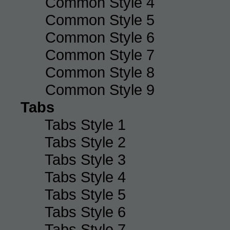
Common Style 4
Common Style 5
Common Style 6
Common Style 7
Common Style 8
Common Style 9
Tabs
Tabs Style 1
Tabs Style 2
Tabs Style 3
Tabs Style 4
Tabs Style 5
Tabs Style 6
Tabs Style 7