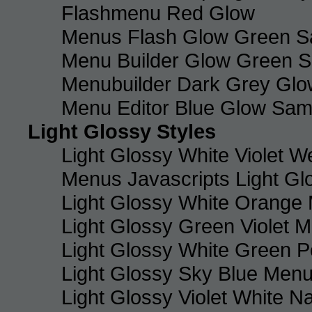
Flashmenu Red Glow
Menus Flash Glow Green S
Menu Builder Glow Green 
Menubuilder Dark Grey Gl
Menu Editor Blue Glow Sam
Light Glossy Styles
Light Glossy White Violet
Menus Javascripts Light Gl
Light Glossy White Orange
Light Glossy Green Violet M
Light Glossy White Green 
Light Glossy Sky Blue Men
Light Glossy Violet White N