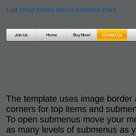
List Drop Down Menu Android Dark
The template uses image border
corners for top items and subme
To open submenus move your mou
as many levels of submenus as y