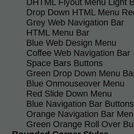
DHTML Flyout Menu Light B
Drop Down HTML Menu Red
Grey Web Navigation Bar
HTML Menu Bar
Blue Web Design Menu
Coffee Web Navigation Bar
Space Bars Buttons
Green Drop Down Menu Ba
Blue Onmouseover Menu
Red Slide Down Menu
Blue Navigation Bar Buttons
Orange Navigation Bar Men
Green Orange Roll Over Bu