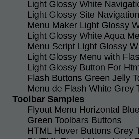
Light Glossy White Navigat
Light Glossy Site Navigatio
Menu Maker Light Glossy Wh
Light Glossy White Aqua Me
Menu Script Light Glossy W
Light Glossy Menu with Fla
Light Glossy Button For Htm
Flash Buttons Green Jelly T
Menu de Flash White Grey 
Toolbar Samples
Flyout Menu Horizontal Blue
Green Toolbars Buttons
HTML Hover Buttons Grey T