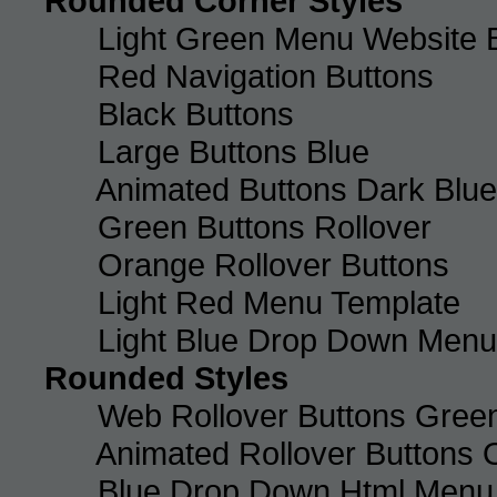
Rounded Corner Styles
Light Green Menu Website 
Red Navigation Buttons
Black Buttons
Large Buttons Blue
Animated Buttons Dark Blue
Green Buttons Rollover
Orange Rollover Buttons
Light Red Menu Template
Light Blue Drop Down Men
Rounded Styles
Web Rollover Buttons Green
Animated Rollover Buttons 
Blue Drop Down Html Menu