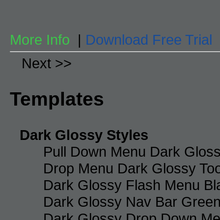
More Info
|
Download Free Trial
Next >>
Templates
Dark Glossy Styles
Pull Down Menu Dark Gloss
Drop Menu Dark Glossy Too
Dark Glossy Flash Menu Bl
Dark Glossy Nav Bar Gree
Dark Glossy Drop Down Me