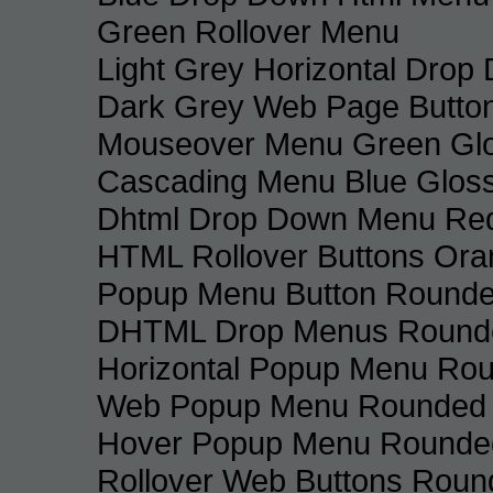
Green Rollover Menu
Light Grey Horizontal Dro
Dark Grey Web Page Butto
Mouseover Menu Green Gl
Cascading Menu Blue Glos
Dhtml Drop Down Menu Re
HTML Rollover Buttons Ora
Popup Menu Button Rounded
DHTML Drop Menus Rounde
Horizontal Popup Menu Rou
Web Popup Menu Rounded T
Hover Popup Menu Rounded 
Rollover Web Buttons Roun