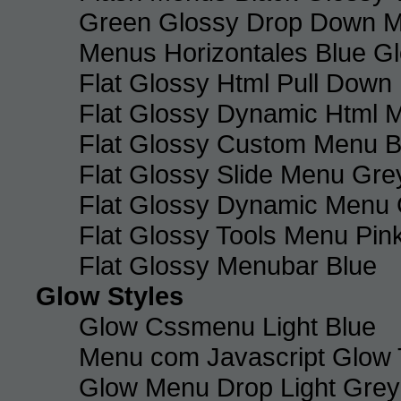
Green Glossy Drop Down M
Menus Horizontales Blue Gl
Flat Glossy Html Pull Dow
Flat Glossy Dynamic Html 
Flat Glossy Custom Menu B
Flat Glossy Slide Menu Gre
Flat Glossy Dynamic Menu
Flat Glossy Tools Menu Pin
Flat Glossy Menubar Blue
Glow Styles
Glow Cssmenu Light Blue
Menu com Javascript Glow 
Glow Menu Drop Light Grey