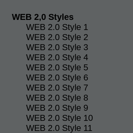
WEB 2,0 Styles
WEB 2.0 Style 1
WEB 2.0 Style 2
WEB 2.0 Style 3
WEB 2.0 Style 4
WEB 2.0 Style 5
WEB 2.0 Style 6
WEB 2.0 Style 7
WEB 2.0 Style 8
WEB 2.0 Style 9
WEB 2.0 Style 10
WEB 2.0 Style 11