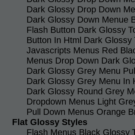
Dark Glossy Drop Down M
Dark Glossy Down Menue B
Flash Button Dark Glossy T
Button In Html Dark Glossy 
Javascripts Menus Red Blac
Menus Drop Down Dark Glo
Dark Glossy Grey Menu Pu
Dark Glossy Grey Menu In 
Dark Glossy Round Grey M
Dropdown Menus Light Gre
Pull Down Menus Orange Br
Flat Glossy Styles
Flash Menus Black Glossy 