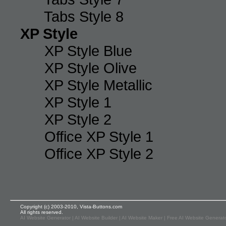
Tabs Style 8
XP Style
XP Style Blue
XP Style Olive
XP Style Metallic
XP Style 1
XP Style 2
Office XP Style 1
Office XP Style 2
Copyright (c) 2003-2010, Vista-Buttons.com
All rights reserved.
AI Website Generator
|
AI Website Builder
|
AI Website Maker
|
Free AI Website Generat