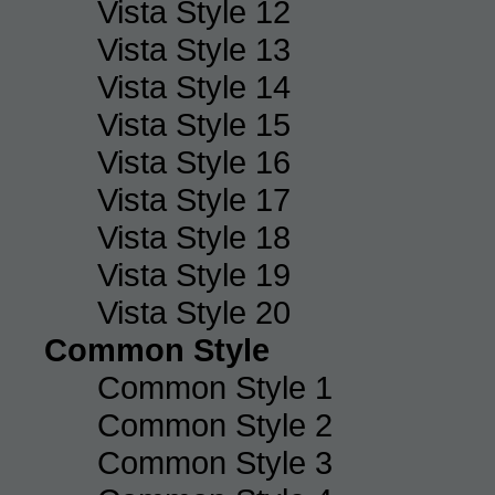
Vista Style 12
Vista Style 13
Vista Style 14
Vista Style 15
Vista Style 16
Vista Style 17
Vista Style 18
Vista Style 19
Vista Style 20
Common Style
Common Style 1
Common Style 2
Common Style 3