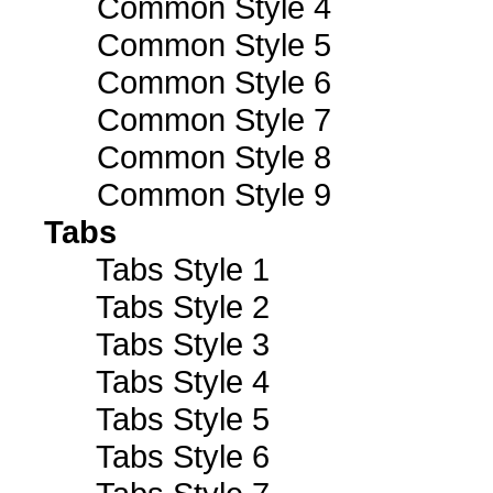
Common Style 4
Common Style 5
Common Style 6
Common Style 7
Common Style 8
Common Style 9
Tabs
Tabs Style 1
Tabs Style 2
Tabs Style 3
Tabs Style 4
Tabs Style 5
Tabs Style 6