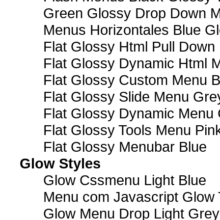
Green Glossy Drop Down M
Menus Horizontales Blue Gl
Flat Glossy Html Pull Dow
Flat Glossy Dynamic Html 
Flat Glossy Custom Menu B
Flat Glossy Slide Menu Gre
Flat Glossy Dynamic Menu
Flat Glossy Tools Menu Pin
Flat Glossy Menubar Blue
Glow Styles
Glow Cssmenu Light Blue
Menu com Javascript Glow 
Glow Menu Drop Light Grey