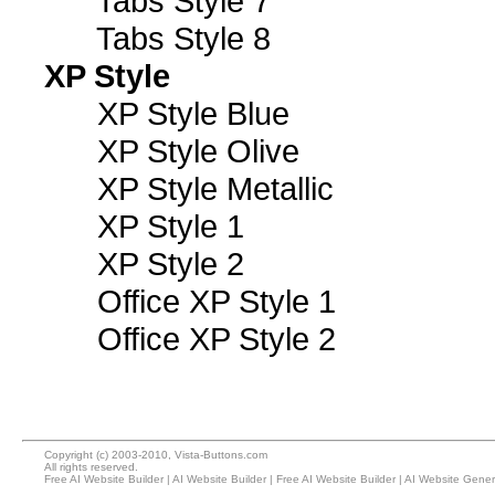
Tabs Style 7
Tabs Style 8
XP Style
XP Style Blue
XP Style Olive
XP Style Metallic
XP Style 1
XP Style 2
Office XP Style 1
Office XP Style 2
Copyright (c) 2003-2010, Vista-Buttons.com
All rights reserved.
Free AI Website Builder
|
AI Website Builder
|
Free AI Website Builder
|
AI Website Gener