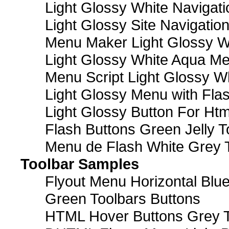
Light Glossy White Navigat
Light Glossy Site Navigatio
Menu Maker Light Glossy Wh
Light Glossy White Aqua Me
Menu Script Light Glossy W
Light Glossy Menu with Fla
Light Glossy Button For Htm
Flash Buttons Green Jelly T
Menu de Flash White Grey 
Toolbar Samples
Flyout Menu Horizontal Blue
Green Toolbars Buttons
HTML Hover Buttons Grey T