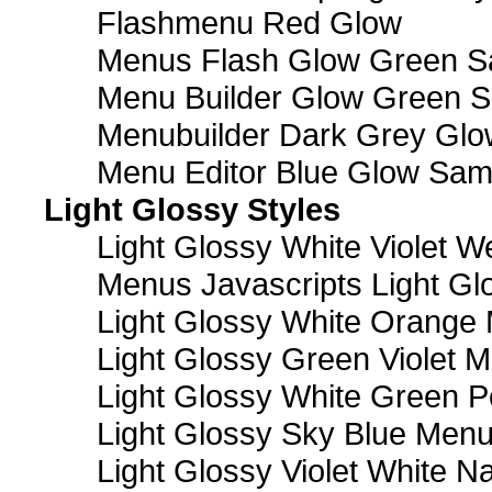
Flashmenu Red Glow
Menus Flash Glow Green S
Menu Builder Glow Green 
Menubuilder Dark Grey Gl
Menu Editor Blue Glow Sam
Light Glossy Styles
Light Glossy White Violet
Menus Javascripts Light Gl
Light Glossy White Orange
Light Glossy Green Violet M
Light Glossy White Green 
Light Glossy Sky Blue Men
Light Glossy Violet White N