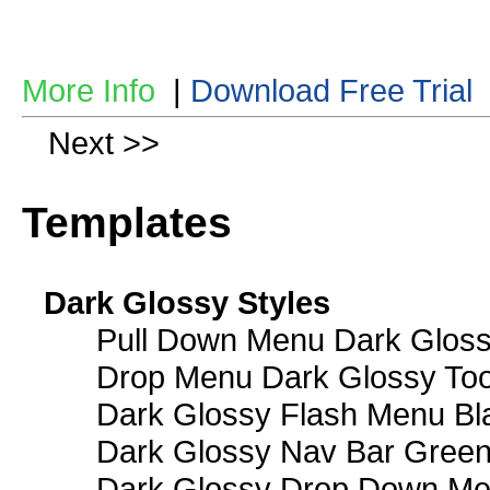
More Info
|
Download Free Trial
Next >>
Templates
Dark Glossy Styles
Pull Down Menu Dark Gloss
Drop Menu Dark Glossy Too
Dark Glossy Flash Menu Bl
Dark Glossy Nav Bar Gree
Dark Glossy Drop Down Me