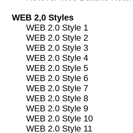
WEB 2,0 Styles
WEB 2.0 Style 1
WEB 2.0 Style 2
WEB 2.0 Style 3
WEB 2.0 Style 4
WEB 2.0 Style 5
WEB 2.0 Style 6
WEB 2.0 Style 7
WEB 2.0 Style 8
WEB 2.0 Style 9
WEB 2.0 Style 10
WEB 2.0 Style 11