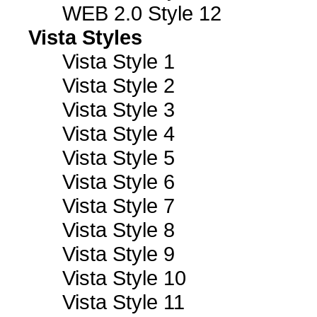
WEB 2.0 Style 12
Vista Styles
Vista Style 1
Vista Style 2
Vista Style 3
Vista Style 4
Vista Style 5
Vista Style 6
Vista Style 7
Vista Style 8
Vista Style 9
Vista Style 10
Vista Style 11