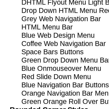
DHTML Flyout Menu Light B
Drop Down HTML Menu Red
Grey Web Navigation Bar
HTML Menu Bar
Blue Web Design Menu
Coffee Web Navigation Bar
Space Bars Buttons
Green Drop Down Menu Ba
Blue Onmouseover Menu
Red Slide Down Menu
Blue Navigation Bar Buttons
Orange Navigation Bar Men
Green Orange Roll Over Bu