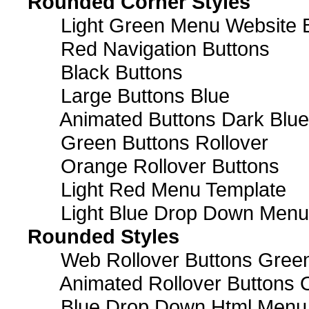
Rounded Corner Styles
Light Green Menu Website 
Red Navigation Buttons
Black Buttons
Large Buttons Blue
Animated Buttons Dark Blue
Green Buttons Rollover
Orange Rollover Buttons
Light Red Menu Template
Light Blue Drop Down Men
Rounded Styles
Web Rollover Buttons Green
Animated Rollover Buttons 
Blue Drop Down Html Menu