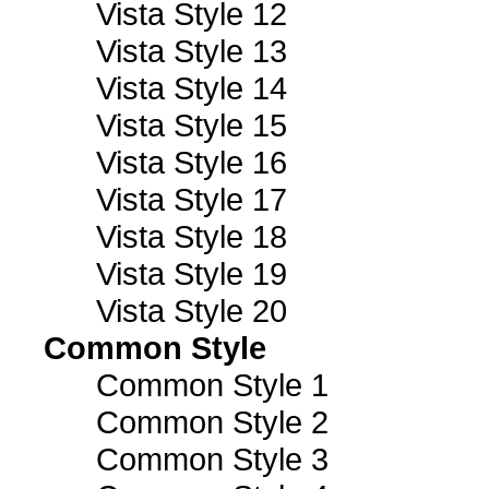
Vista Style 12
Vista Style 13
Vista Style 14
Vista Style 15
Vista Style 16
Vista Style 17
Vista Style 18
Vista Style 19
Vista Style 20
Common Style
Common Style 1
Common Style 2
Common Style 3