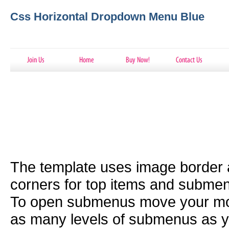
Css Horizontal Dropdown Menu Blue
The template uses image border
corners for top items and subme
To open submenus move your mou
as many levels of submenus as y