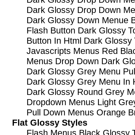
Dark Glossy Drop Down M
Dark Glossy Down Menue B
Flash Button Dark Glossy T
Button In Html Dark Glossy 
Javascripts Menus Red Blac
Menus Drop Down Dark Glo
Dark Glossy Grey Menu Pu
Dark Glossy Grey Menu In 
Dark Glossy Round Grey M
Dropdown Menus Light Gre
Pull Down Menus Orange Br
Flat Glossy Styles
Flash Menus Black Glossy 