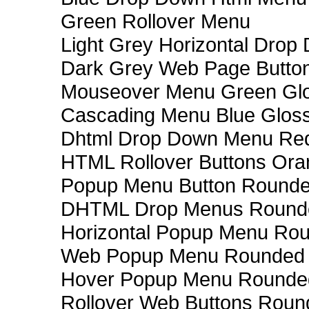
Green Rollover Menu
Light Grey Horizontal Dro
Dark Grey Web Page Butto
Mouseover Menu Green Gl
Cascading Menu Blue Glos
Dhtml Drop Down Menu Re
HTML Rollover Buttons Ora
Popup Menu Button Rounded
DHTML Drop Menus Rounde
Horizontal Popup Menu Rou
Web Popup Menu Rounded T
Hover Popup Menu Rounded 
Rollover Web Buttons Roun