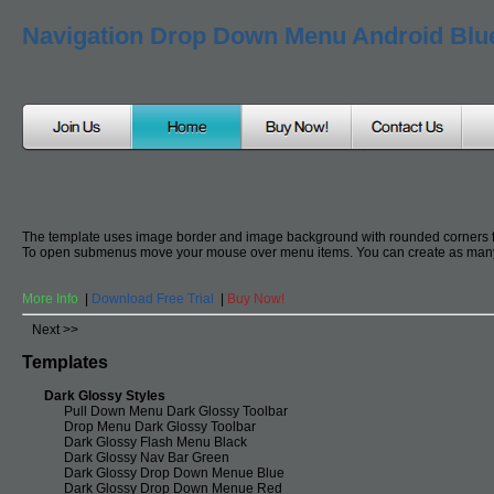
Navigation Drop Down Menu Android Blu
The template uses image border and image background with rounded corners 
To open submenus move your mouse over menu items. You can create as many
More Info
|
Download Free Trial
|
Buy Now!
Next >>
Templates
Dark Glossy Styles
Pull Down Menu Dark Glossy Toolbar
Drop Menu Dark Glossy Toolbar
Dark Glossy Flash Menu Black
Dark Glossy Nav Bar Green
Dark Glossy Drop Down Menue Blue
Dark Glossy Drop Down Menue Red