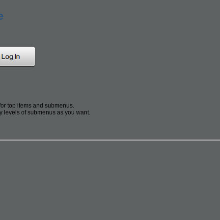
e
for top items and submenus.
 levels of submenus as you want.