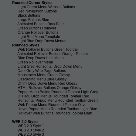
Rounded Corner Styles
Light Green Menu Website Buttons
Red Navigation Buttons
Black Buttons
Large Buttons Blue
Animated Buttons Dark Blue
Green Buttons Rollover
Orange Rollover Buttons
Light Red Menu Template
Light Blue Drop Down Menus
Rounded Styles
Web Rollover Buttons Green Toolbar
Animated Rollover Buttons Orange Toolbar
Blue Drop Down Html Menu
Green Rollover Menu
Light Grey Horizontal Drop Down Menu
Dark Grey Web Page Buttons
Mouseover Menu Green Glossy
Cascading Menu Blue Glossy
Dhtml Drop Down Menu Red Glossy
HTML Rollover Buttons Orange Glossy
Popup Menu Button Rounded Toolbar Light Grey
DHTML Drop Menus Rounded Toolbar Red
Horizontal Popup Menu Rounded Toolbar Green
Web Popup Menu Rounded Toolbar Olive
Hover Popup Menu Rounded Toolbar Light Blue
Rollover Web Buttons Rounded Toolbar Dark
WEB 2,0 Styles
WEB 2.0 Style 1
WEB 2.0 Style 2
WEB 2.0 Style 3