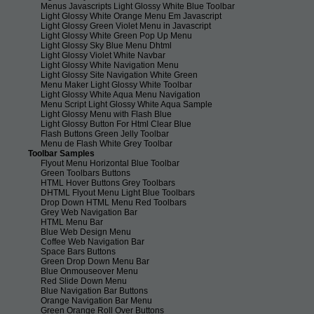
Menus Javascripts Light Glossy White Blue Toolbar
Light Glossy White Orange Menu Em Javascript
Light Glossy Green Violet Menu in Javascript
Light Glossy White Green Pop Up Menu
Light Glossy Sky Blue Menu Dhtml
Light Glossy Violet White Navbar
Light Glossy White Navigation Menu
Light Glossy Site Navigation White Green
Menu Maker Light Glossy White Toolbar
Light Glossy White Aqua Menu Navigation
Menu Script Light Glossy White Aqua Sample
Light Glossy Menu with Flash Blue
Light Glossy Button For Html Clear Blue
Flash Buttons Green Jelly Toolbar
Menu de Flash White Grey Toolbar
Toolbar Samples
Flyout Menu Horizontal Blue Toolbar
Green Toolbars Buttons
HTML Hover Buttons Grey Toolbars
DHTML Flyout Menu Light Blue Toolbars
Drop Down HTML Menu Red Toolbars
Grey Web Navigation Bar
HTML Menu Bar
Blue Web Design Menu
Coffee Web Navigation Bar
Space Bars Buttons
Green Drop Down Menu Bar
Blue Onmouseover Menu
Red Slide Down Menu
Blue Navigation Bar Buttons
Orange Navigation Bar Menu
Green Orange Roll Over Buttons