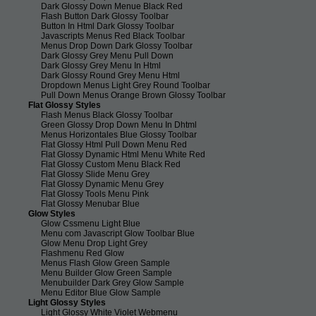
Dark Glossy Down Menue Black Red
Flash Button Dark Glossy Toolbar
Button In Html Dark Glossy Toolbar
Javascripts Menus Red Black Toolbar
Menus Drop Down Dark Glossy Toolbar
Dark Glossy Grey Menu Pull Down
Dark Glossy Grey Menu In Html
Dark Glossy Round Grey Menu Html
Dropdown Menus Light Grey Round Toolbar
Pull Down Menus Orange Brown Glossy Toolbar
Flat Glossy Styles
Flash Menus Black Glossy Toolbar
Green Glossy Drop Down Menu In Dhtml
Menus Horizontales Blue Glossy Toolbar
Flat Glossy Html Pull Down Menu Red
Flat Glossy Dynamic Html Menu White Red
Flat Glossy Custom Menu Black Red
Flat Glossy Slide Menu Grey
Flat Glossy Dynamic Menu Grey
Flat Glossy Tools Menu Pink
Flat Glossy Menubar Blue
Glow Styles
Glow Cssmenu Light Blue
Menu com Javascript Glow Toolbar Blue
Glow Menu Drop Light Grey
Flashmenu Red Glow
Menus Flash Glow Green Sample
Menu Builder Glow Green Sample
Menubuilder Dark Grey Glow Sample
Menu Editor Blue Glow Sample
Light Glossy Styles
Light Glossy White Violet Webmenu