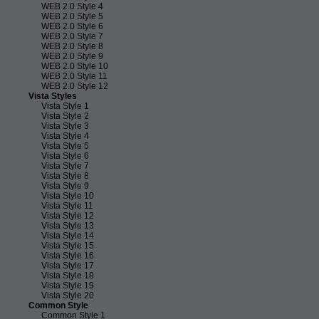
WEB 2.0 Style 4
WEB 2.0 Style 5
WEB 2.0 Style 6
WEB 2.0 Style 7
WEB 2.0 Style 8
WEB 2.0 Style 9
WEB 2.0 Style 10
WEB 2.0 Style 11
WEB 2.0 Style 12
Vista Styles
Vista Style 1
Vista Style 2
Vista Style 3
Vista Style 4
Vista Style 5
Vista Style 6
Vista Style 7
Vista Style 8
Vista Style 9
Vista Style 10
Vista Style 11
Vista Style 12
Vista Style 13
Vista Style 14
Vista Style 15
Vista Style 16
Vista Style 17
Vista Style 18
Vista Style 19
Vista Style 20
Common Style
Common Style 1