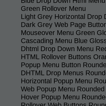
Blue Drop Down Html Menu
Green Rollover Menu
Light Grey Horizontal Dro
Dark Grey Web Page Butto
Mouseover Menu Green Gl
Cascading Menu Blue Glos
Dhtml Drop Down Menu Re
HTML Rollover Buttons Ora
Popup Menu Button Rounded
DHTML Drop Menus Rounde
Horizontal Popup Menu Rou
Web Popup Menu Rounded T
Hover Popup Menu Rounded 
Rollover Web Buttons Roun