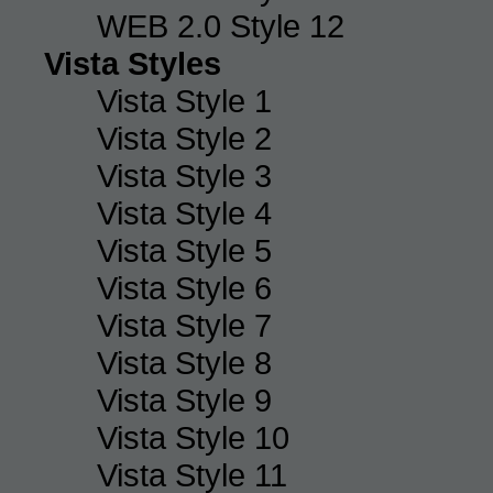
WEB 2.0 Style 12
Vista Styles
Vista Style 1
Vista Style 2
Vista Style 3
Vista Style 4
Vista Style 5
Vista Style 6
Vista Style 7
Vista Style 8
Vista Style 9
Vista Style 10
Vista Style 11