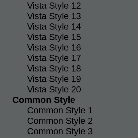
Vista Style 12
Vista Style 13
Vista Style 14
Vista Style 15
Vista Style 16
Vista Style 17
Vista Style 18
Vista Style 19
Vista Style 20
Common Style
Common Style 1
Common Style 2
Common Style 3