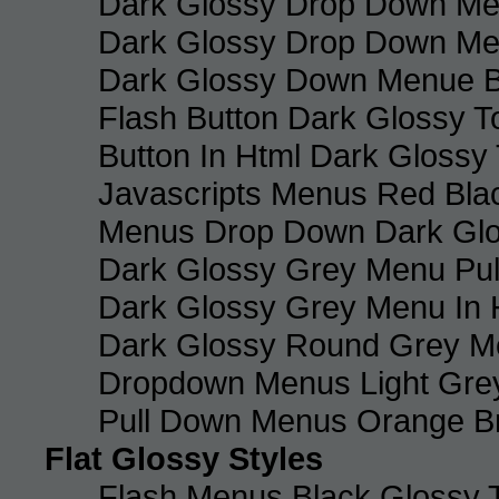
Dark Glossy Drop Down Me
Dark Glossy Drop Down M
Dark Glossy Down Menue B
Flash Button Dark Glossy T
Button In Html Dark Glossy 
Javascripts Menus Red Blac
Menus Drop Down Dark Glo
Dark Glossy Grey Menu Pu
Dark Glossy Grey Menu In 
Dark Glossy Round Grey M
Dropdown Menus Light Gre
Pull Down Menus Orange Br
Flat Glossy Styles
Flash Menus Black Glossy 