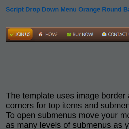
Script Drop Down Menu Orange Round B
The template uses image border
corners for top items and subme
To open submenus move your mou
as many levels of submenus as y