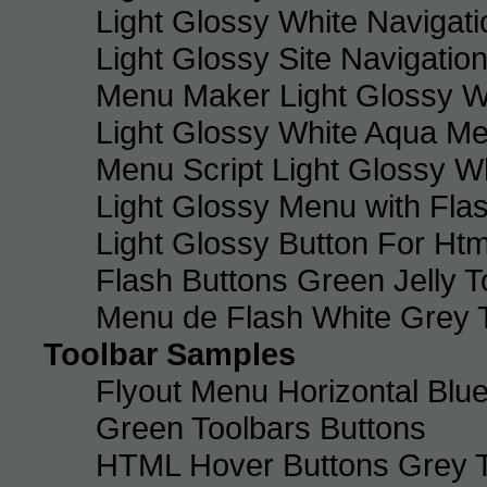
Light Glossy White Navigat
Light Glossy Site Navigatio
Menu Maker Light Glossy Wh
Light Glossy White Aqua Me
Menu Script Light Glossy W
Light Glossy Menu with Fla
Light Glossy Button For Htm
Flash Buttons Green Jelly T
Menu de Flash White Grey 
Toolbar Samples
Flyout Menu Horizontal Blue
Green Toolbars Buttons
HTML Hover Buttons Grey T