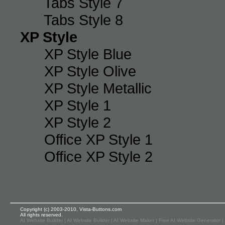
Tabs Style 7
Tabs Style 8
XP Style
XP Style Blue
XP Style Olive
XP Style Metallic
XP Style 1
XP Style 2
Office XP Style 1
Office XP Style 2
Copyright (c) 2003-2010, Vista-Buttons.com
All rights reserved.
AI Website Builder
|
AI Website Builder
|
AI Website Maker
|
Free AI Website Generator
|