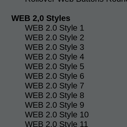
WEB 2,0 Styles
WEB 2.0 Style 1
WEB 2.0 Style 2
WEB 2.0 Style 3
WEB 2.0 Style 4
WEB 2.0 Style 5
WEB 2.0 Style 6
WEB 2.0 Style 7
WEB 2.0 Style 8
WEB 2.0 Style 9
WEB 2.0 Style 10
WEB 2.0 Style 11