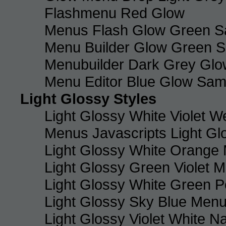
Flashmenu Red Glow
Menus Flash Glow Green S
Menu Builder Glow Green 
Menubuilder Dark Grey Gl
Menu Editor Blue Glow Sam
Light Glossy Styles
Light Glossy White Violet
Menus Javascripts Light Gl
Light Glossy White Orange
Light Glossy Green Violet M
Light Glossy White Green 
Light Glossy Sky Blue Men
Light Glossy Violet White N