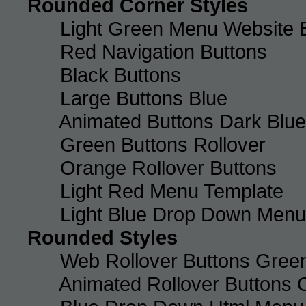
Rounded Corner Styles
Light Green Menu Website 
Red Navigation Buttons
Black Buttons
Large Buttons Blue
Animated Buttons Dark Blue
Green Buttons Rollover
Orange Rollover Buttons
Light Red Menu Template
Light Blue Drop Down Men
Rounded Styles
Web Rollover Buttons Green
Animated Rollover Buttons 