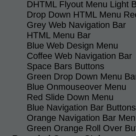
DHTML Flyout Menu Light B
Drop Down HTML Menu Red
Grey Web Navigation Bar
HTML Menu Bar
Blue Web Design Menu
Coffee Web Navigation Bar
Space Bars Buttons
Green Drop Down Menu Ba
Blue Onmouseover Menu
Red Slide Down Menu
Blue Navigation Bar Buttons
Orange Navigation Bar Men
Green Orange Roll Over Bu