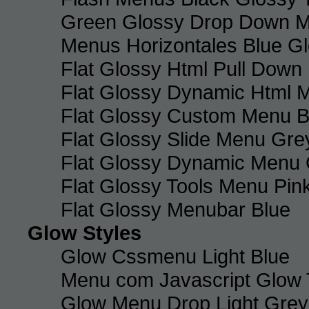
Green Glossy Drop Down M
Menus Horizontales Blue Gl
Flat Glossy Html Pull Dow
Flat Glossy Dynamic Html 
Flat Glossy Custom Menu B
Flat Glossy Slide Menu Gre
Flat Glossy Dynamic Menu
Flat Glossy Tools Menu Pin
Flat Glossy Menubar Blue
Glow Styles
Glow Cssmenu Light Blue
Menu com Javascript Glow 
Glow Menu Drop Light Grey