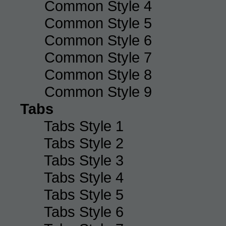
Common Style 4
Common Style 5
Common Style 6
Common Style 7
Common Style 8
Common Style 9
Tabs
Tabs Style 1
Tabs Style 2
Tabs Style 3
Tabs Style 4
Tabs Style 5
Tabs Style 6