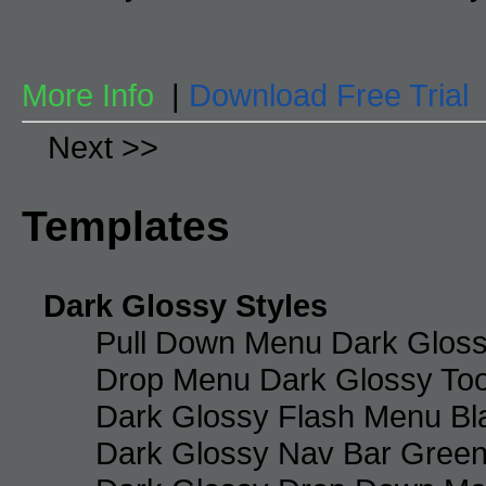
More Info
|
Download Free Trial
Next >>
Templates
Dark Glossy Styles
Pull Down Menu Dark Gloss
Drop Menu Dark Glossy Too
Dark Glossy Flash Menu Bl
Dark Glossy Nav Bar Gree