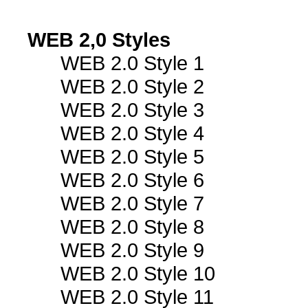
WEB 2,0 Styles
WEB 2.0 Style 1
WEB 2.0 Style 2
WEB 2.0 Style 3
WEB 2.0 Style 4
WEB 2.0 Style 5
WEB 2.0 Style 6
WEB 2.0 Style 7
WEB 2.0 Style 8
WEB 2.0 Style 9
WEB 2.0 Style 10
WEB 2.0 Style 11