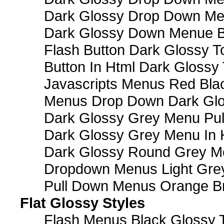
Dark Glossy Drop Down M
Dark Glossy Down Menue B
Flash Button Dark Glossy T
Button In Html Dark Glossy 
Javascripts Menus Red Blac
Menus Drop Down Dark Glo
Dark Glossy Grey Menu Pu
Dark Glossy Grey Menu In 
Dark Glossy Round Grey M
Dropdown Menus Light Gre
Pull Down Menus Orange Br
Flat Glossy Styles
Flash Menus Black Glossy 