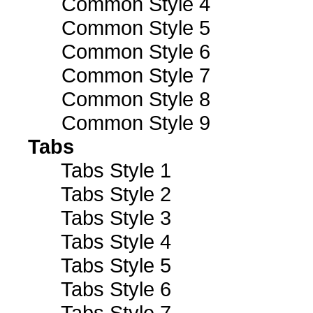
Common Style 4
Common Style 5
Common Style 6
Common Style 7
Common Style 8
Common Style 9
Tabs
Tabs Style 1
Tabs Style 2
Tabs Style 3
Tabs Style 4
Tabs Style 5
Tabs Style 6
Tabs Style 7