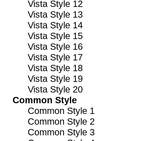
Vista Style 12
Vista Style 13
Vista Style 14
Vista Style 15
Vista Style 16
Vista Style 17
Vista Style 18
Vista Style 19
Vista Style 20
Common Style
Common Style 1
Common Style 2
Common Style 3