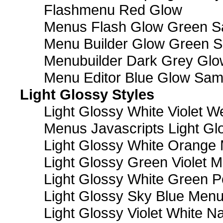
Flashmenu Red Glow
Menus Flash Glow Green S
Menu Builder Glow Green 
Menubuilder Dark Grey Gl
Menu Editor Blue Glow Sam
Light Glossy Styles
Light Glossy White Violet
Menus Javascripts Light Gl
Light Glossy White Orange
Light Glossy Green Violet M
Light Glossy White Green 
Light Glossy Sky Blue Men
Light Glossy Violet White N