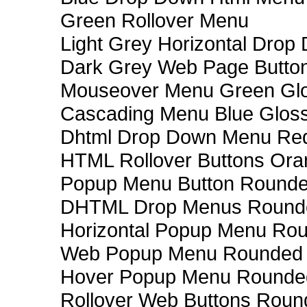
Green Rollover Menu
Light Grey Horizontal Dro
Dark Grey Web Page Butto
Mouseover Menu Green Gl
Cascading Menu Blue Glos
Dhtml Drop Down Menu Re
HTML Rollover Buttons Ora
Popup Menu Button Rounded
DHTML Drop Menus Rounde
Horizontal Popup Menu Rou
Web Popup Menu Rounded T
Hover Popup Menu Rounded 
Rollover Web Buttons Roun