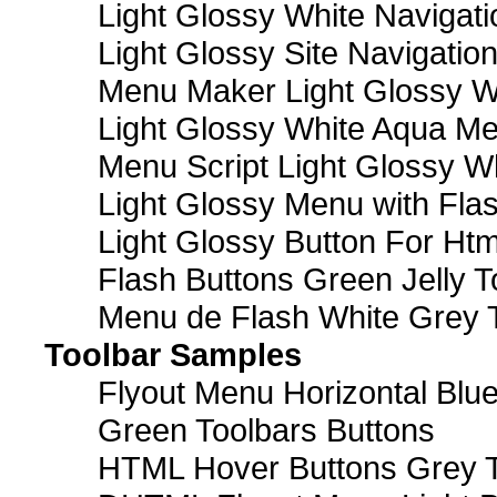
Light Glossy White Navigat
Light Glossy Site Navigatio
Menu Maker Light Glossy Wh
Light Glossy White Aqua Me
Menu Script Light Glossy W
Light Glossy Menu with Fla
Light Glossy Button For Htm
Flash Buttons Green Jelly T
Menu de Flash White Grey 
Toolbar Samples
Flyout Menu Horizontal Blue
Green Toolbars Buttons
HTML Hover Buttons Grey T