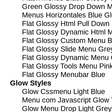
Green Glossy Drop Down M
Menus Horizontales Blue Gl
Flat Glossy Html Pull Dow
Flat Glossy Dynamic Html 
Flat Glossy Custom Menu B
Flat Glossy Slide Menu Gre
Flat Glossy Dynamic Menu
Flat Glossy Tools Menu Pin
Flat Glossy Menubar Blue
Glow Styles
Glow Cssmenu Light Blue
Menu com Javascript Glow 
Glow Menu Drop Light Grey