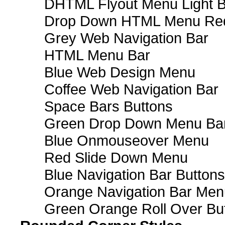
DHTML Flyout Menu Light B
Drop Down HTML Menu Red
Grey Web Navigation Bar
HTML Menu Bar
Blue Web Design Menu
Coffee Web Navigation Bar
Space Bars Buttons
Green Drop Down Menu Ba
Blue Onmouseover Menu
Red Slide Down Menu
Blue Navigation Bar Buttons
Orange Navigation Bar Men
Green Orange Roll Over Bu