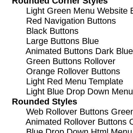
Rounded Corner Styles
Light Green Menu Website 
Red Navigation Buttons
Black Buttons
Large Buttons Blue
Animated Buttons Dark Blue
Green Buttons Rollover
Orange Rollover Buttons
Light Red Menu Template
Light Blue Drop Down Men
Rounded Styles
Web Rollover Buttons Green
Animated Rollover Buttons 
Blue Drop Down Html Menu