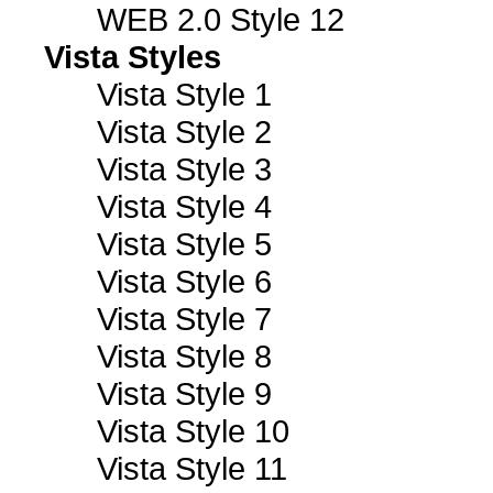
WEB 2.0 Style 12
Vista Styles
Vista Style 1
Vista Style 2
Vista Style 3
Vista Style 4
Vista Style 5
Vista Style 6
Vista Style 7
Vista Style 8
Vista Style 9
Vista Style 10
Vista Style 11