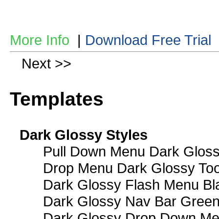
More Info
|
Download Free Trial
Next >>
Templates
Dark Glossy Styles
Pull Down Menu Dark Gloss
Drop Menu Dark Glossy Too
Dark Glossy Flash Menu Bl
Dark Glossy Nav Bar Gree
Dark Glossy Drop Down Me