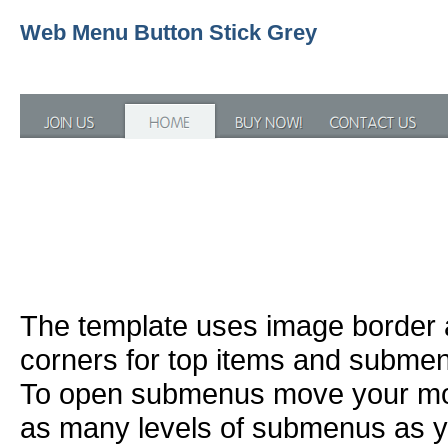
Web Menu Button Stick Grey
The template uses image border
corners for top items and subme
To open submenus move your mou
as many levels of submenus as y