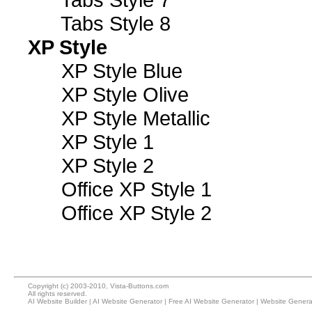
Tabs Style 8
XP Style
XP Style Blue
XP Style Olive
XP Style Metallic
XP Style 1
XP Style 2
Office XP Style 1
Office XP Style 2
Copyright (c) 2003-2010, Vista-Buttons.com
All rights reserved.
AI Website Builder
|
AI Website Generator
|
Free AI Website Generator
|
Website Genera