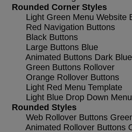
Rounded Corner Styles
Light Green Menu Website 
Red Navigation Buttons
Black Buttons
Large Buttons Blue
Animated Buttons Dark Blue
Green Buttons Rollover
Orange Rollover Buttons
Light Red Menu Template
Light Blue Drop Down Men
Rounded Styles
Web Rollover Buttons Green
Animated Rollover Buttons 