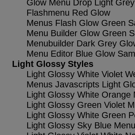
Glow Menu Drop Light Grey
Flashmenu Red Glow
Menus Flash Glow Green S
Menu Builder Glow Green 
Menubuilder Dark Grey Gl
Menu Editor Blue Glow Sam
Light Glossy Styles
Light Glossy White Violet
Menus Javascripts Light Gl
Light Glossy White Orange
Light Glossy Green Violet M
Light Glossy White Green 
Light Glossy Sky Blue Men