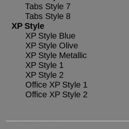
Tabs Style 7
Tabs Style 8
XP Style
XP Style Blue
XP Style Olive
XP Style Metallic
XP Style 1
XP Style 2
Office XP Style 1
Office XP Style 2
Copyright (c) 2003-2010, Vista-Buttons.com
All rights reserved.