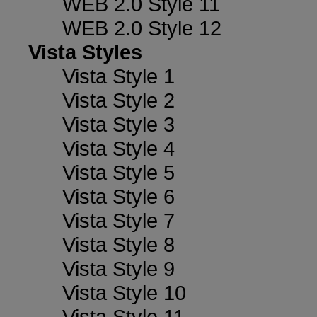
WEB 2.0 Style 11
WEB 2.0 Style 12
Vista Styles
Vista Style 1
Vista Style 2
Vista Style 3
Vista Style 4
Vista Style 5
Vista Style 6
Vista Style 7
Vista Style 8
Vista Style 9
Vista Style 10
Vista Style 11