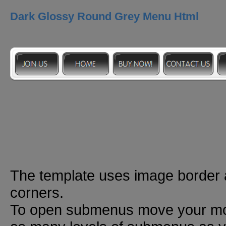
Dark Glossy Round Grey Menu Html
The template uses image border
corners.
To open submenus move your mou