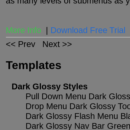
as many levels of submenus as y
More Info
|
Download Free Trial
<< Prev
Next >>
Templates
Dark Glossy Styles
Pull Down Menu Dark Gloss
Drop Menu Dark Glossy Too
Dark Glossy Flash Menu Bl
Dark Glossy Nav Bar Gree