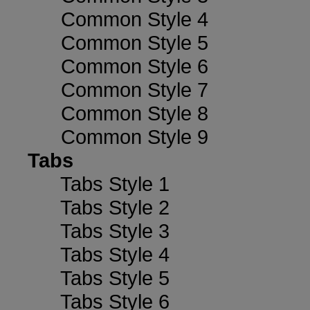
Common Style 4
Common Style 5
Common Style 6
Common Style 7
Common Style 8
Common Style 9
Tabs
Tabs Style 1
Tabs Style 2
Tabs Style 3
Tabs Style 4
Tabs Style 5
Tabs Style 6