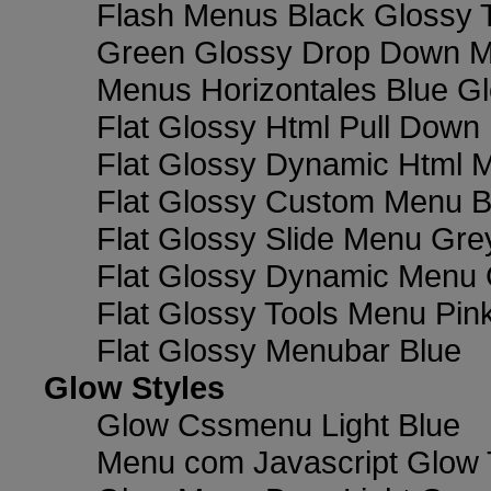
Flash Menus Black Glossy 
Green Glossy Drop Down M
Menus Horizontales Blue Gl
Flat Glossy Html Pull Dow
Flat Glossy Dynamic Html 
Flat Glossy Custom Menu B
Flat Glossy Slide Menu Gre
Flat Glossy Dynamic Menu
Flat Glossy Tools Menu Pin
Flat Glossy Menubar Blue
Glow Styles
Glow Cssmenu Light Blue
Menu com Javascript Glow 