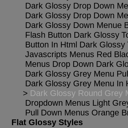
Dark Glossy Drop Down Me
Dark Glossy Drop Down M
Dark Glossy Down Menue B
Flash Button Dark Glossy T
Button In Html Dark Glossy 
Javascripts Menus Red Blac
Menus Drop Down Dark Glo
Dark Glossy Grey Menu Pu
Dark Glossy Grey Menu In 
>
Dark Glossy Round Grey 
Dropdown Menus Light Gre
Pull Down Menus Orange Br
Flat Glossy Styles