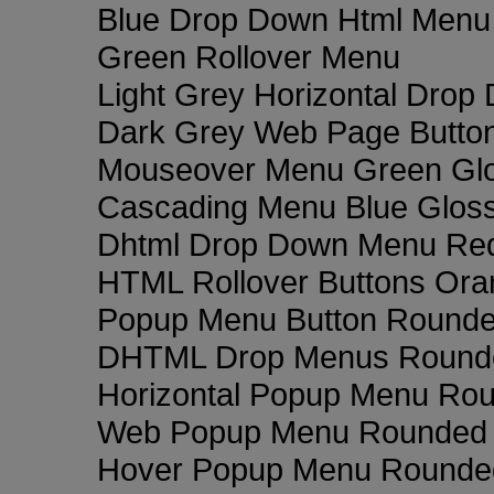
Blue Drop Down Html Menu
Green Rollover Menu
Light Grey Horizontal Dro
Dark Grey Web Page Butto
Mouseover Menu Green Gl
Cascading Menu Blue Glos
Dhtml Drop Down Menu Re
HTML Rollover Buttons Ora
Popup Menu Button Rounded
DHTML Drop Menus Rounde
Horizontal Popup Menu Rou
Web Popup Menu Rounded T
Hover Popup Menu Rounded 