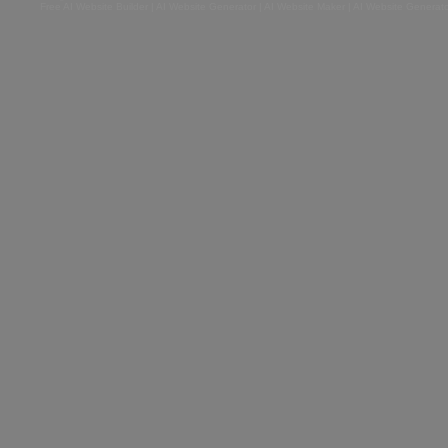
Free AI Website Builder
|
AI Website Generator
|
AI Website Maker
|
AI Website Generato