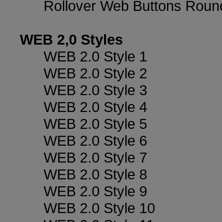
Rollover Web Buttons Roun
WEB 2,0 Styles
WEB 2.0 Style 1
WEB 2.0 Style 2
WEB 2.0 Style 3
WEB 2.0 Style 4
WEB 2.0 Style 5
WEB 2.0 Style 6
WEB 2.0 Style 7
WEB 2.0 Style 8
WEB 2.0 Style 9
WEB 2.0 Style 10