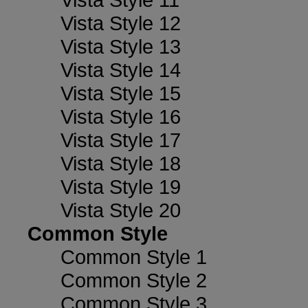
Vista Style 12
Vista Style 13
Vista Style 14
Vista Style 15
Vista Style 16
Vista Style 17
Vista Style 18
Vista Style 19
Vista Style 20
Common Style
Common Style 1
Common Style 2
Common Style 3