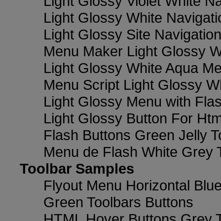
Light Glossy Violet White N
Light Glossy White Navigat
Light Glossy Site Navigatio
Menu Maker Light Glossy Wh
Light Glossy White Aqua Me
Menu Script Light Glossy W
Light Glossy Menu with Fla
Light Glossy Button For Htm
Flash Buttons Green Jelly T
Menu de Flash White Grey 
Toolbar Samples
Flyout Menu Horizontal Blue
Green Toolbars Buttons
HTML Hover Buttons Grey T