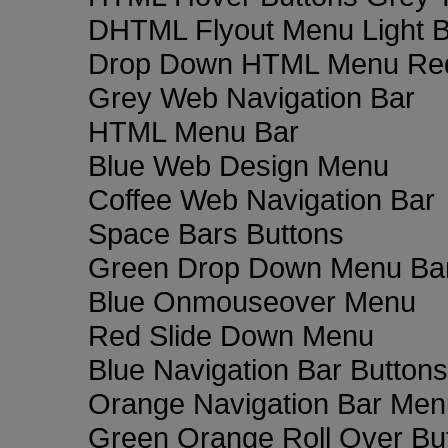
DHTML Flyout Menu Light B
Drop Down HTML Menu Red
Grey Web Navigation Bar
HTML Menu Bar
Blue Web Design Menu
Coffee Web Navigation Bar
Space Bars Buttons
Green Drop Down Menu Ba
Blue Onmouseover Menu
Red Slide Down Menu
Blue Navigation Bar Buttons
Orange Navigation Bar Men
Green Orange Roll Over Bu