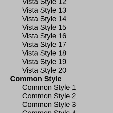
Vista Style 12
Vista Style 13
Vista Style 14
Vista Style 15
Vista Style 16
Vista Style 17
Vista Style 18
Vista Style 19
Vista Style 20
Common Style
Common Style 1
Common Style 2
Common Style 3
Common Style 4