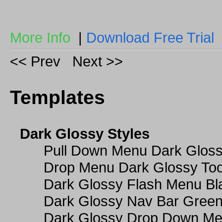
More Info
|
Download Free Trial
<< Prev
Next >>
Templates
Dark Glossy Styles
Pull Down Menu Dark Gloss
Drop Menu Dark Glossy Too
Dark Glossy Flash Menu Bl
Dark Glossy Nav Bar Gree
Dark Glossy Drop Down Me