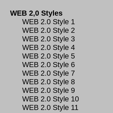
WEB 2,0 Styles
WEB 2.0 Style 1
WEB 2.0 Style 2
WEB 2.0 Style 3
WEB 2.0 Style 4
WEB 2.0 Style 5
WEB 2.0 Style 6
WEB 2.0 Style 7
WEB 2.0 Style 8
WEB 2.0 Style 9
WEB 2.0 Style 10
WEB 2.0 Style 11