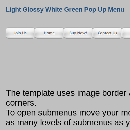
Light Glossy White Green Pop Up Menu
The template uses image border
corners.
To open submenus move your mou
as many levels of submenus as y