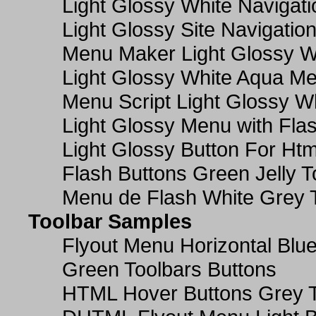
Light Glossy White Navigat
Light Glossy Site Navigatio
Menu Maker Light Glossy Wh
Light Glossy White Aqua Me
Menu Script Light Glossy W
Light Glossy Menu with Fla
Light Glossy Button For Htm
Flash Buttons Green Jelly T
Menu de Flash White Grey 
Toolbar Samples
Flyout Menu Horizontal Blue
Green Toolbars Buttons
HTML Hover Buttons Grey T