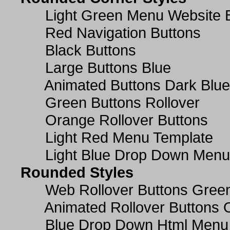
Light Green Menu Website 
Red Navigation Buttons
Black Buttons
Large Buttons Blue
Animated Buttons Dark Blue
Green Buttons Rollover
Orange Rollover Buttons
Light Red Menu Template
Light Blue Drop Down Men
Rounded Styles
Web Rollover Buttons Green
Animated Rollover Buttons 
Blue Drop Down Html Menu