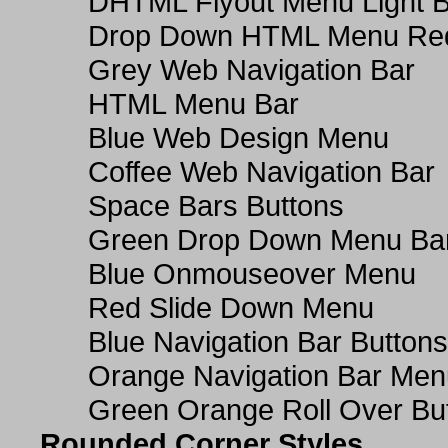
DHTML Flyout Menu Light B
Drop Down HTML Menu Red
Grey Web Navigation Bar
HTML Menu Bar
Blue Web Design Menu
Coffee Web Navigation Bar
Space Bars Buttons
Green Drop Down Menu Ba
Blue Onmouseover Menu
Red Slide Down Menu
Blue Navigation Bar Buttons
Orange Navigation Bar Men
Green Orange Roll Over Bu
Rounded Corner Styles