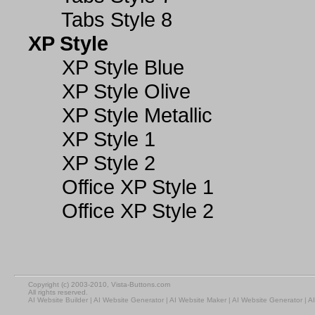
Tabs Style 8
XP Style
XP Style Blue
XP Style Olive
XP Style Metallic
XP Style 1
XP Style 2
Office XP Style 1
Office XP Style 2
Copyright (c) 2003-2010, Vista-Buttons.com
All rights reserved.
AI Website Builder
|
AI Website Generator
|
AI Website Maker
|
AI Website Generator
|
AI