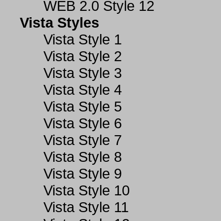
WEB 2.0 Style 12
Vista Styles
Vista Style 1
Vista Style 2
Vista Style 3
Vista Style 4
Vista Style 5
Vista Style 6
Vista Style 7
Vista Style 8
Vista Style 9
Vista Style 10
Vista Style 11