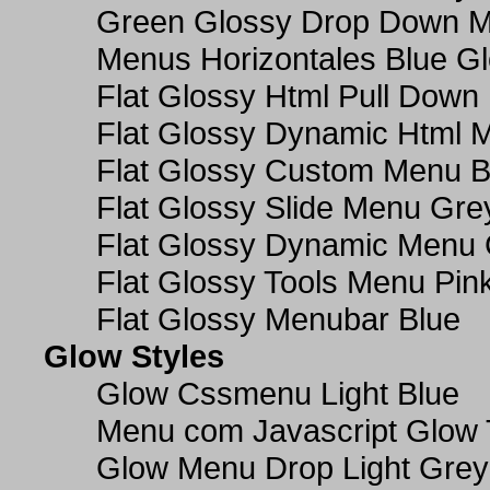
Green Glossy Drop Down M
Menus Horizontales Blue Gl
Flat Glossy Html Pull Dow
Flat Glossy Dynamic Html 
Flat Glossy Custom Menu B
Flat Glossy Slide Menu Gre
Flat Glossy Dynamic Menu
Flat Glossy Tools Menu Pin
Flat Glossy Menubar Blue
Glow Styles
Glow Cssmenu Light Blue
Menu com Javascript Glow 
Glow Menu Drop Light Grey