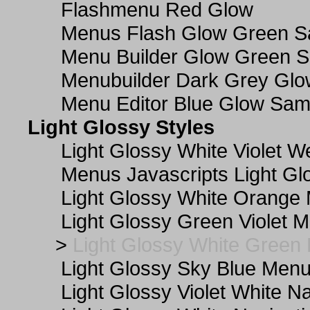
Flashmenu Red Glow
Menus Flash Glow Green S
Menu Builder Glow Green 
Menubuilder Dark Grey Gl
Menu Editor Blue Glow Sam
Light Glossy Styles
Light Glossy White Violet
Menus Javascripts Light Gl
Light Glossy White Orange
Light Glossy Green Violet M
>
Light Glossy White Green
Light Glossy Sky Blue Men
Light Glossy Violet White N