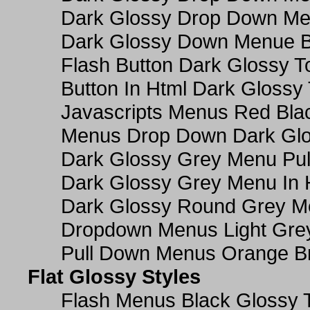
Dark Glossy Drop Down M
Dark Glossy Down Menue B
Flash Button Dark Glossy T
Button In Html Dark Glossy 
Javascripts Menus Red Blac
Menus Drop Down Dark Glo
Dark Glossy Grey Menu Pu
Dark Glossy Grey Menu In 
Dark Glossy Round Grey M
Dropdown Menus Light Gre
Pull Down Menus Orange Br
Flat Glossy Styles
Flash Menus Black Glossy 