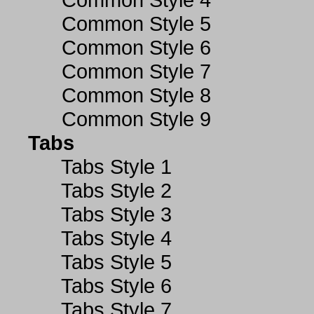
Common Style 5
Common Style 6
Common Style 7
Common Style 8
Common Style 9
Tabs
Tabs Style 1
Tabs Style 2
Tabs Style 3
Tabs Style 4
Tabs Style 5
Tabs Style 6
Tabs Style 7