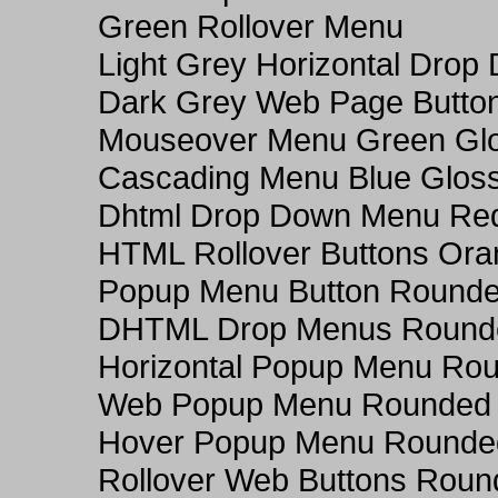
Green Rollover Menu
Light Grey Horizontal Dro
Dark Grey Web Page Butto
Mouseover Menu Green Gl
Cascading Menu Blue Glos
Dhtml Drop Down Menu Re
HTML Rollover Buttons Ora
Popup Menu Button Rounded
DHTML Drop Menus Rounde
Horizontal Popup Menu Rou
Web Popup Menu Rounded T
Hover Popup Menu Rounded 
Rollover Web Buttons Roun