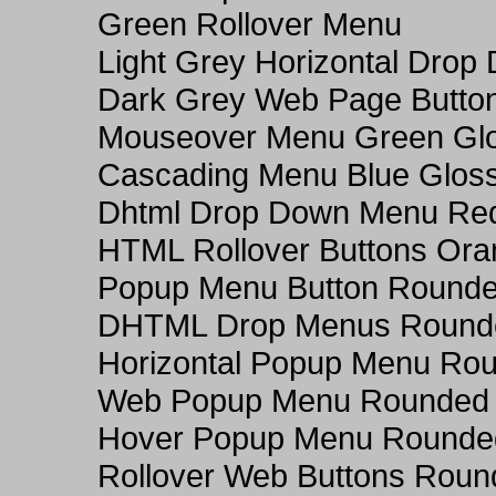
Green Rollover Menu
Light Grey Horizontal Dro
Dark Grey Web Page Butto
Mouseover Menu Green Gl
Cascading Menu Blue Glos
Dhtml Drop Down Menu Re
HTML Rollover Buttons Ora
Popup Menu Button Rounded
DHTML Drop Menus Rounde
Horizontal Popup Menu Rou
Web Popup Menu Rounded T
Hover Popup Menu Rounded 
Rollover Web Buttons Roun