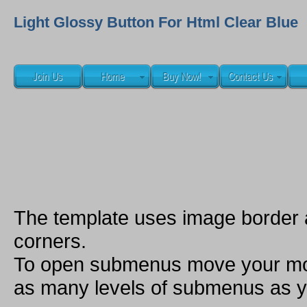
Light Glossy Button For Html Clear Blue
The template uses image border
corners.
To open submenus move your mou
as many levels of submenus as y