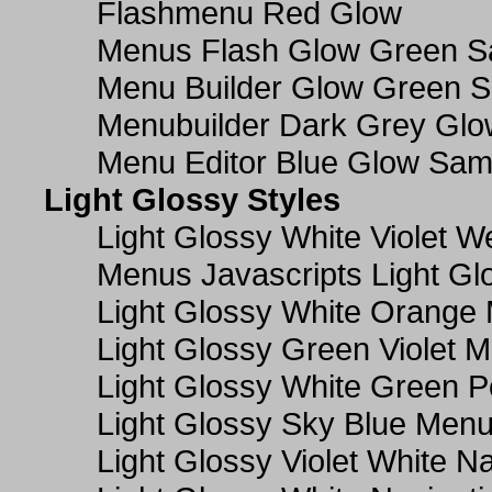
Flashmenu Red Glow
Menus Flash Glow Green S
Menu Builder Glow Green 
Menubuilder Dark Grey Gl
Menu Editor Blue Glow Sam
Light Glossy Styles
Light Glossy White Violet
Menus Javascripts Light Gl
Light Glossy White Orange
Light Glossy Green Violet M
Light Glossy White Green 
Light Glossy Sky Blue Men
Light Glossy Violet White N