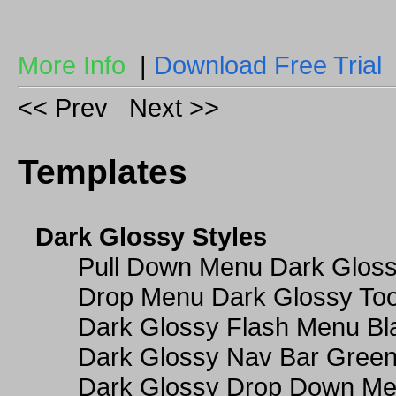
More Info
|
Download Free Trial
<< Prev
Next >>
Templates
Dark Glossy Styles
Pull Down Menu Dark Gloss
Drop Menu Dark Glossy Too
Dark Glossy Flash Menu Bl
Dark Glossy Nav Bar Gree
Dark Glossy Drop Down Me