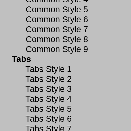
Common Style 5
Common Style 6
Common Style 7
Common Style 8
Common Style 9
Tabs
Tabs Style 1
Tabs Style 2
Tabs Style 3
Tabs Style 4
Tabs Style 5
Tabs Style 6
Tabs Style 7