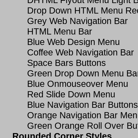
Drop Down HTML Menu Red
Grey Web Navigation Bar
HTML Menu Bar
Blue Web Design Menu
Coffee Web Navigation Bar
Space Bars Buttons
Green Drop Down Menu Ba
Blue Onmouseover Menu
Red Slide Down Menu
Blue Navigation Bar Buttons
Orange Navigation Bar Men
Green Orange Roll Over Bu
Rounded Corner Styles