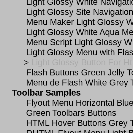
Light Glossy White Navigat
Light Glossy Site Navigatio
Menu Maker Light Glossy Wh
Light Glossy White Aqua Me
Menu Script Light Glossy W
Light Glossy Menu with Fla
>
Light Glossy Button For Ht
Flash Buttons Green Jelly T
Menu de Flash White Grey 
Toolbar Samples
Flyout Menu Horizontal Blue
Green Toolbars Buttons
HTML Hover Buttons Grey T
DHTML Flyout Menu Light B