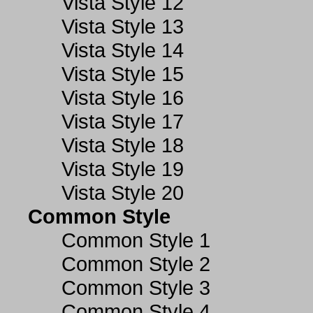
Vista Style 12
Vista Style 13
Vista Style 14
Vista Style 15
Vista Style 16
Vista Style 17
Vista Style 18
Vista Style 19
Vista Style 20
Common Style
Common Style 1
Common Style 2
Common Style 3
Common Style 4