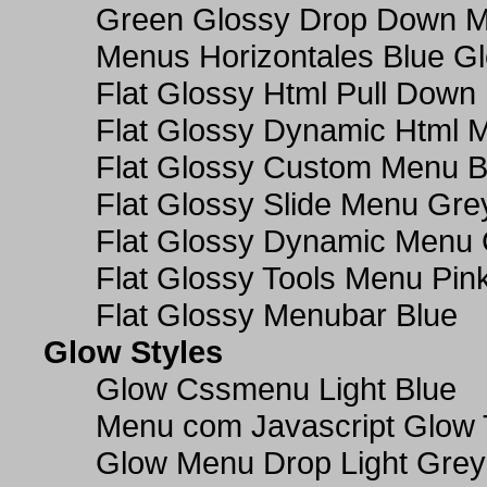
Green Glossy Drop Down M
Menus Horizontales Blue Gl
Flat Glossy Html Pull Dow
Flat Glossy Dynamic Html 
Flat Glossy Custom Menu B
Flat Glossy Slide Menu Gre
Flat Glossy Dynamic Menu
Flat Glossy Tools Menu Pin
Flat Glossy Menubar Blue
Glow Styles
Glow Cssmenu Light Blue
Menu com Javascript Glow 
Glow Menu Drop Light Grey