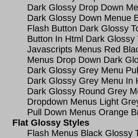
Dark Glossy Drop Down M
Dark Glossy Down Menue B
Flash Button Dark Glossy T
Button In Html Dark Glossy 
Javascripts Menus Red Blac
Menus Drop Down Dark Glo
Dark Glossy Grey Menu Pu
Dark Glossy Grey Menu In 
Dark Glossy Round Grey M
Dropdown Menus Light Gre
Pull Down Menus Orange Br
Flat Glossy Styles
Flash Menus Black Glossy 