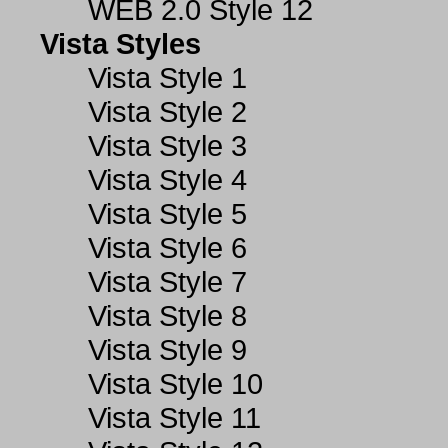
WEB 2.0 Style 12
Vista Styles
Vista Style 1
Vista Style 2
Vista Style 3
Vista Style 4
Vista Style 5
Vista Style 6
Vista Style 7
Vista Style 8
Vista Style 9
Vista Style 10
Vista Style 11