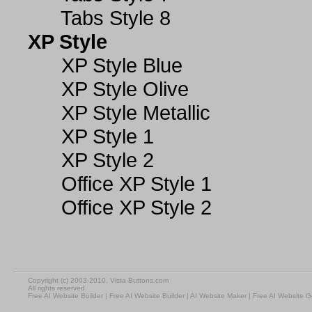
Tabs Style 8
XP Style
XP Style Blue
XP Style Olive
XP Style Metallic
XP Style 1
XP Style 2
Office XP Style 1
Office XP Style 2
Copyright (c) 2003-2010, Vista-Buttons.com
All rights reserved.
Free AI Website Builder
|
Free AI Website Builder
|
AI Website Maker
|
Free AI Website G