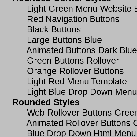
Light Green Menu Website 
Red Navigation Buttons
Black Buttons
Large Buttons Blue
Animated Buttons Dark Blue
Green Buttons Rollover
Orange Rollover Buttons
Light Red Menu Template
Light Blue Drop Down Men
Rounded Styles
Web Rollover Buttons Green
Animated Rollover Buttons 
Blue Drop Down Html Menu