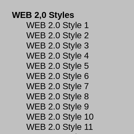
WEB 2,0 Styles
WEB 2.0 Style 1
WEB 2.0 Style 2
WEB 2.0 Style 3
WEB 2.0 Style 4
WEB 2.0 Style 5
WEB 2.0 Style 6
WEB 2.0 Style 7
WEB 2.0 Style 8
WEB 2.0 Style 9
WEB 2.0 Style 10
WEB 2.0 Style 11