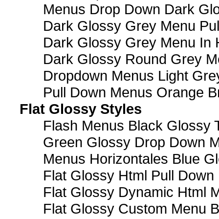
Menus Drop Down Dark Glo
Dark Glossy Grey Menu Pu
Dark Glossy Grey Menu In 
Dark Glossy Round Grey M
Dropdown Menus Light Gre
Pull Down Menus Orange Br
Flat Glossy Styles
Flash Menus Black Glossy 
Green Glossy Drop Down M
Menus Horizontales Blue Gl
Flat Glossy Html Pull Dow
Flat Glossy Dynamic Html 
Flat Glossy Custom Menu B