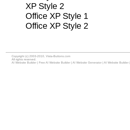
XP Style 2
Office XP Style 1
Office XP Style 2
Copyright (c) 2003-2010, Vista-Buttons.com
All rights reserved.
AI Website Builder
|
Free AI Website Builder
|
AI Website Generator
|
AI Website Builder