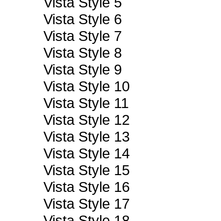
Vista Style 5
Vista Style 6
Vista Style 7
Vista Style 8
Vista Style 9
Vista Style 10
Vista Style 11
Vista Style 12
Vista Style 13
Vista Style 14
Vista Style 15
Vista Style 16
Vista Style 17
Vista Style 18