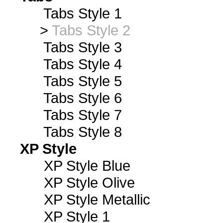
Tabs Style 1
>
Tabs Style 2
Tabs Style 3
Tabs Style 4
Tabs Style 5
Tabs Style 6
Tabs Style 7
Tabs Style 8
XP Style
XP Style Blue
XP Style Olive
XP Style Metallic
XP Style 1