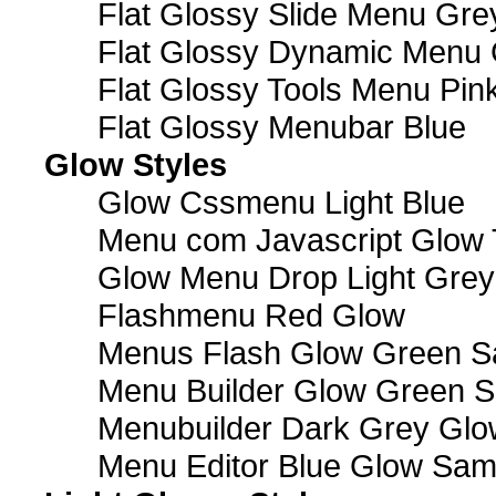
Flat Glossy Slide Menu Gre
Flat Glossy Dynamic Menu
Flat Glossy Tools Menu Pin
Flat Glossy Menubar Blue
Glow Styles
Glow Cssmenu Light Blue
Menu com Javascript Glow 
Glow Menu Drop Light Grey
Flashmenu Red Glow
Menus Flash Glow Green S
Menu Builder Glow Green 
Menubuilder Dark Grey Gl
Menu Editor Blue Glow Sam