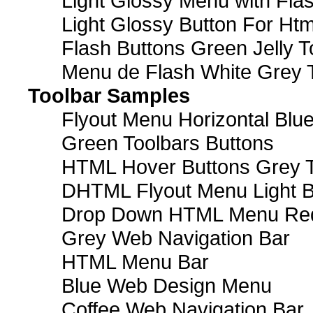
Light Glossy Menu with Fla
Light Glossy Button For Htm
Flash Buttons Green Jelly T
Menu de Flash White Grey 
Toolbar Samples
Flyout Menu Horizontal Blue
Green Toolbars Buttons
HTML Hover Buttons Grey T
DHTML Flyout Menu Light B
Drop Down HTML Menu Red
Grey Web Navigation Bar
HTML Menu Bar
Blue Web Design Menu
Coffee Web Navigation Bar