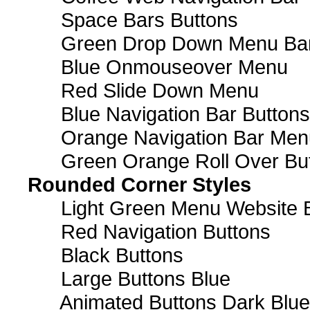
Space Bars Buttons
Green Drop Down Menu Ba
Blue Onmouseover Menu
Red Slide Down Menu
Blue Navigation Bar Buttons
Orange Navigation Bar Men
Green Orange Roll Over Bu
Rounded Corner Styles
Light Green Menu Website 
Red Navigation Buttons
Black Buttons
Large Buttons Blue
Animated Buttons Dark Blue