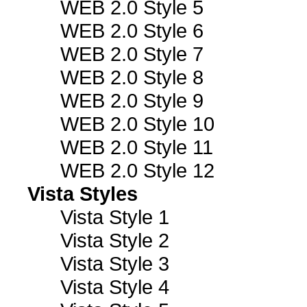
WEB 2.0 Style 5
WEB 2.0 Style 6
WEB 2.0 Style 7
WEB 2.0 Style 8
WEB 2.0 Style 9
WEB 2.0 Style 10
WEB 2.0 Style 11
WEB 2.0 Style 12
Vista Styles
Vista Style 1
Vista Style 2
Vista Style 3
Vista Style 4