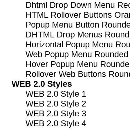
Dhtml Drop Down Menu Re
HTML Rollover Buttons Ora
Popup Menu Button Rounded
DHTML Drop Menus Rounde
Horizontal Popup Menu Rou
Web Popup Menu Rounded T
Hover Popup Menu Rounded 
Rollover Web Buttons Roun
WEB 2.0 Styles
WEB 2.0 Style 1
WEB 2.0 Style 2
WEB 2.0 Style 3
WEB 2.0 Style 4