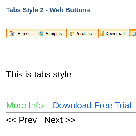
Tabs Style 2 - Web Buttons
This is tabs style.
More Info
|
Download Free Trial
<< Prev
Next >>