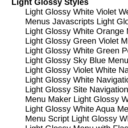
Light Glossy Styles
Light Glossy White Violet
Menus Javascripts Light Gl
Light Glossy White Orange
Light Glossy Green Violet M
Light Glossy White Green 
Light Glossy Sky Blue Men
Light Glossy Violet White N
Light Glossy White Navigat
Light Glossy Site Navigatio
Menu Maker Light Glossy Wh
Light Glossy White Aqua Me
Menu Script Light Glossy W