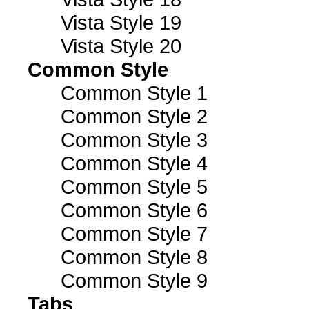
Vista Style 19
Vista Style 20
Common Style
Common Style 1
Common Style 2
Common Style 3
Common Style 4
Common Style 5
Common Style 6
Common Style 7
Common Style 8
Common Style 9
Tabs