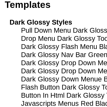
Templates
Dark Glossy Styles
Pull Down Menu Dark Gloss
Drop Menu Dark Glossy Too
Dark Glossy Flash Menu Bl
Dark Glossy Nav Bar Gree
Dark Glossy Drop Down Me
Dark Glossy Drop Down M
Dark Glossy Down Menue B
Flash Button Dark Glossy T
Button In Html Dark Glossy 
Javascripts Menus Red Blac