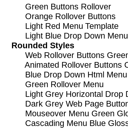
Green Buttons Rollover
Orange Rollover Buttons
Light Red Menu Template
Light Blue Drop Down Men
Rounded Styles
Web Rollover Buttons Green
Animated Rollover Buttons 
Blue Drop Down Html Menu
Green Rollover Menu
Light Grey Horizontal Dro
Dark Grey Web Page Butto
Mouseover Menu Green Gl
Cascading Menu Blue Glos