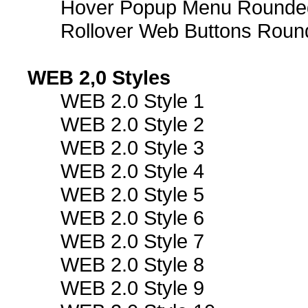
Hover Popup Menu Rounded 
Rollover Web Buttons Roun
WEB 2,0 Styles
WEB 2.0 Style 1
WEB 2.0 Style 2
WEB 2.0 Style 3
WEB 2.0 Style 4
WEB 2.0 Style 5
WEB 2.0 Style 6
WEB 2.0 Style 7
WEB 2.0 Style 8
WEB 2.0 Style 9