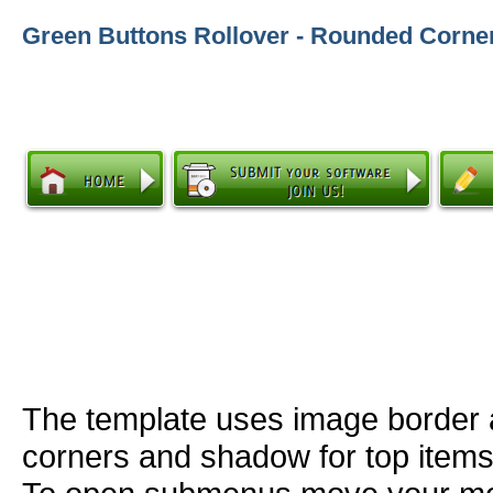
Green Buttons Rollover - Rounded Corne
The template uses image border
corners and shadow for top item