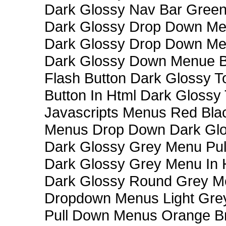
Dark Glossy Nav Bar Gree
Dark Glossy Drop Down Me
Dark Glossy Drop Down M
Dark Glossy Down Menue B
Flash Button Dark Glossy T
Button In Html Dark Glossy 
Javascripts Menus Red Blac
Menus Drop Down Dark Glo
Dark Glossy Grey Menu Pu
Dark Glossy Grey Menu In 
Dark Glossy Round Grey M
Dropdown Menus Light Gre
Pull Down Menus Orange Br