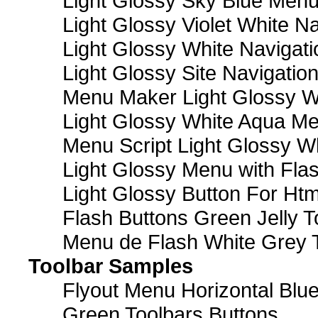
Light Glossy Sky Blue Men
Light Glossy Violet White N
Light Glossy White Navigat
Light Glossy Site Navigatio
Menu Maker Light Glossy Wh
Light Glossy White Aqua Me
Menu Script Light Glossy W
Light Glossy Menu with Fla
Light Glossy Button For Htm
Flash Buttons Green Jelly T
Menu de Flash White Grey 
Toolbar Samples
Flyout Menu Horizontal Blue
Green Toolbars Buttons