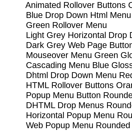
Animated Rollover Buttons 
Blue Drop Down Html Menu
Green Rollover Menu
Light Grey Horizontal Dro
Dark Grey Web Page Butto
Mouseover Menu Green Gl
Cascading Menu Blue Glos
Dhtml Drop Down Menu Re
HTML Rollover Buttons Ora
Popup Menu Button Rounded
DHTML Drop Menus Rounde
Horizontal Popup Menu Rou
Web Popup Menu Rounded T