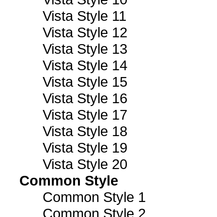
Vista Style 11
Vista Style 12
Vista Style 13
Vista Style 14
Vista Style 15
Vista Style 16
Vista Style 17
Vista Style 18
Vista Style 19
Vista Style 20
Common Style
Common Style 1
Common Style 2