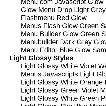
Menu com Javascript Glow 
Glow Menu Drop Light Grey
Flashmenu Red Glow
Menus Flash Glow Green S
Menu Builder Glow Green 
Menubuilder Dark Grey Gl
Menu Editor Blue Glow Sam
Light Glossy Styles
Light Glossy White Violet
Menus Javascripts Light Gl
Light Glossy White Orange
Light Glossy Green Violet M
Light Glossy White Green 