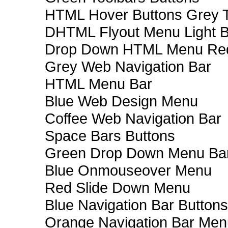
HTML Hover Buttons Grey T
DHTML Flyout Menu Light B
Drop Down HTML Menu Red
Grey Web Navigation Bar
HTML Menu Bar
Blue Web Design Menu
Coffee Web Navigation Bar
Space Bars Buttons
Green Drop Down Menu Ba
Blue Onmouseover Menu
Red Slide Down Menu
Blue Navigation Bar Buttons
Orange Navigation Bar Men