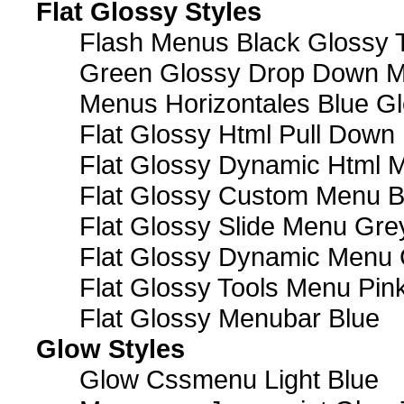
Flat Glossy Styles
Flash Menus Black Glossy 
Green Glossy Drop Down M
Menus Horizontales Blue Gl
Flat Glossy Html Pull Dow
Flat Glossy Dynamic Html 
Flat Glossy Custom Menu B
Flat Glossy Slide Menu Gre
Flat Glossy Dynamic Menu
Flat Glossy Tools Menu Pin
Flat Glossy Menubar Blue
Glow Styles
Glow Cssmenu Light Blue