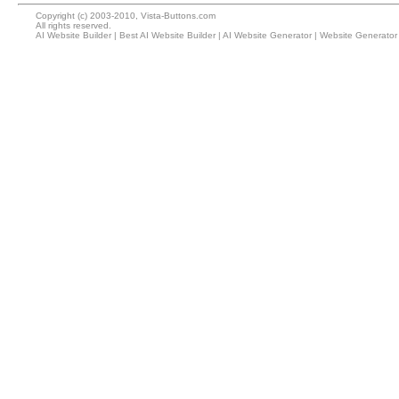
Copyright (c) 2003-2010, Vista-Buttons.com
All rights reserved.
AI Website Builder
|
Best AI Website Builder
|
AI Website Generator
|
Website Generator