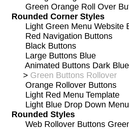
Green Orange Roll Over Bu
Rounded Corner Styles
Light Green Menu Website 
Red Navigation Buttons
Black Buttons
Large Buttons Blue
Animated Buttons Dark Blue
>
Green Buttons Rollover
Orange Rollover Buttons
Light Red Menu Template
Light Blue Drop Down Men
Rounded Styles
Web Rollover Buttons Green