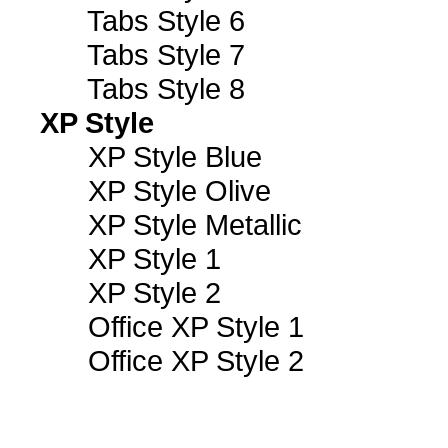
Tabs Style 6
Tabs Style 7
Tabs Style 8
XP Style
XP Style Blue
XP Style Olive
XP Style Metallic
XP Style 1
XP Style 2
Office XP Style 1
Office XP Style 2