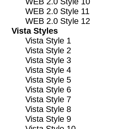
WEB 2.0 Style 10
WEB 2.0 Style 11
WEB 2.0 Style 12
Vista Styles
Vista Style 1
Vista Style 2
Vista Style 3
Vista Style 4
Vista Style 5
Vista Style 6
Vista Style 7
Vista Style 8
Vista Style 9
Vista Style 10