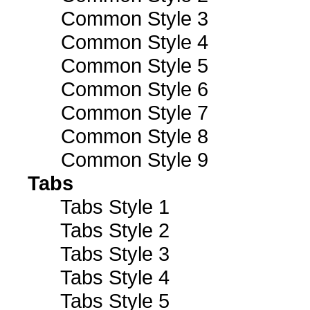
Common Style 3
Common Style 4
Common Style 5
Common Style 6
Common Style 7
Common Style 8
Common Style 9
Tabs
Tabs Style 1
Tabs Style 2
Tabs Style 3
Tabs Style 4
Tabs Style 5