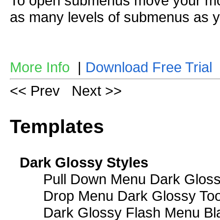
To open submenus move your mou
as many levels of submenus as y
More Info
|
Download Free Trial
<< Prev
Next >>
Templates
Dark Glossy Styles
Pull Down Menu Dark Gloss
Drop Menu Dark Glossy Too
Dark Glossy Flash Menu Bl