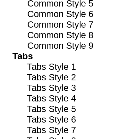
Common Style 5
Common Style 6
Common Style 7
Common Style 8
Common Style 9
Tabs
Tabs Style 1
Tabs Style 2
Tabs Style 3
Tabs Style 4
Tabs Style 5
Tabs Style 6
Tabs Style 7