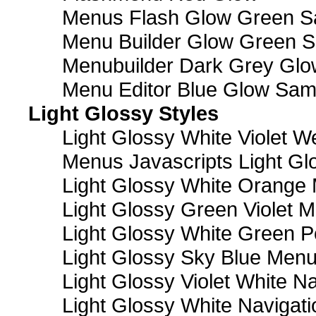
Menus Flash Glow Green S
Menu Builder Glow Green 
Menubuilder Dark Grey Gl
Menu Editor Blue Glow Sam
Light Glossy Styles
Light Glossy White Violet
Menus Javascripts Light Gl
Light Glossy White Orange
Light Glossy Green Violet M
Light Glossy White Green 
Light Glossy Sky Blue Men
Light Glossy Violet White N
Light Glossy White Navigat