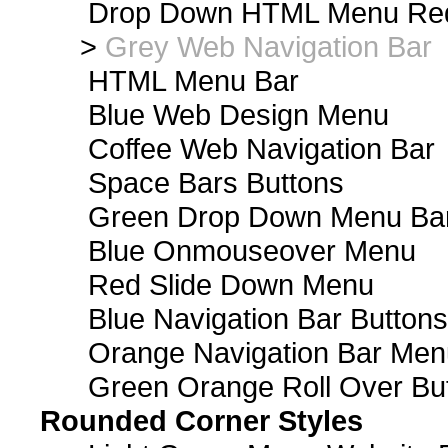
Drop Down HTML Menu Red
>
Grey Web Navigation Bar
HTML Menu Bar
Blue Web Design Menu
Coffee Web Navigation Bar
Space Bars Buttons
Green Drop Down Menu Ba
Blue Onmouseover Menu
Red Slide Down Menu
Blue Navigation Bar Buttons
Orange Navigation Bar Men
Green Orange Roll Over Bu
Rounded Corner Styles