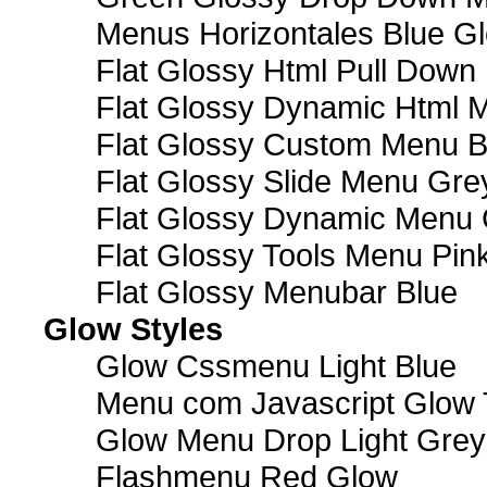
Menus Horizontales Blue Gl
Flat Glossy Html Pull Dow
Flat Glossy Dynamic Html 
Flat Glossy Custom Menu B
Flat Glossy Slide Menu Gre
Flat Glossy Dynamic Menu
Flat Glossy Tools Menu Pin
Flat Glossy Menubar Blue
Glow Styles
Glow Cssmenu Light Blue
Menu com Javascript Glow 
Glow Menu Drop Light Grey
Flashmenu Red Glow