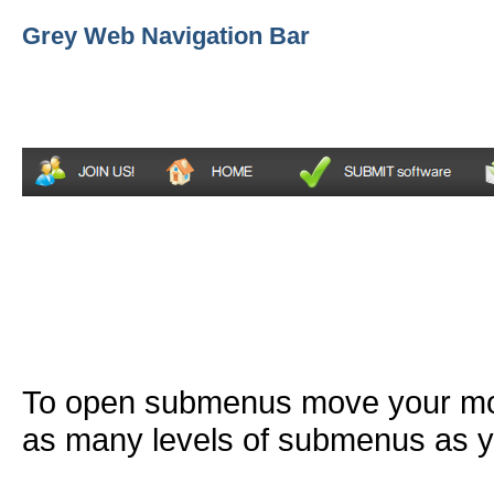
Grey Web Navigation Bar
To open submenus move your mou
as many levels of submenus as y