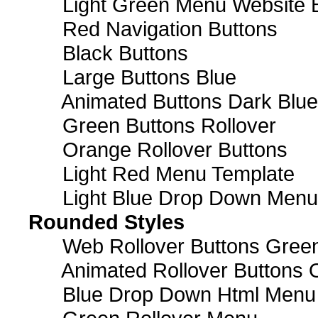
Light Green Menu Website 
Red Navigation Buttons
Black Buttons
Large Buttons Blue
Animated Buttons Dark Blue
Green Buttons Rollover
Orange Rollover Buttons
Light Red Menu Template
Light Blue Drop Down Men
Rounded Styles
Web Rollover Buttons Green
Animated Rollover Buttons 
Blue Drop Down Html Menu