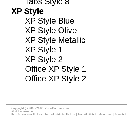
Tabs Style 8
XP Style
XP Style Blue
XP Style Olive
XP Style Metallic
XP Style 1
XP Style 2
Office XP Style 1
Office XP Style 2
Copyright (c) 2003-2010, Vista-Buttons.com
All rights reserved.
Free AI Website Builder
|
Free AI Website Builder
|
Free AI Website Generator
|
AI websi