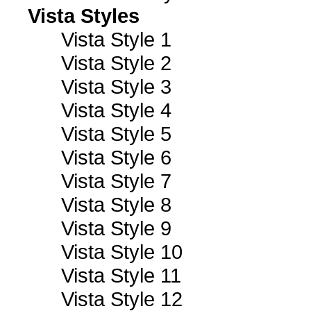
Vista Styles
Vista Style 1
Vista Style 2
Vista Style 3
Vista Style 4
Vista Style 5
Vista Style 6
Vista Style 7
Vista Style 8
Vista Style 9
Vista Style 10
Vista Style 11
Vista Style 12