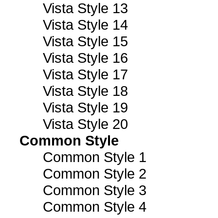
Vista Style 13
Vista Style 14
Vista Style 15
Vista Style 16
Vista Style 17
Vista Style 18
Vista Style 19
Vista Style 20
Common Style
Common Style 1
Common Style 2
Common Style 3
Common Style 4