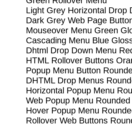
Green Rollover Menu
Light Grey Horizontal Dro
Dark Grey Web Page Butto
Mouseover Menu Green Gl
Cascading Menu Blue Glos
Dhtml Drop Down Menu Re
HTML Rollover Buttons Ora
Popup Menu Button Rounded
DHTML Drop Menus Rounde
Horizontal Popup Menu Rou
Web Popup Menu Rounded T
Hover Popup Menu Rounded 
Rollover Web Buttons Roun