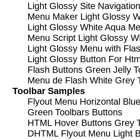
Light Glossy Site Navigatio
Menu Maker Light Glossy Wh
Light Glossy White Aqua Me
Menu Script Light Glossy W
Light Glossy Menu with Fla
Light Glossy Button For Htm
Flash Buttons Green Jelly T
Menu de Flash White Grey 
Toolbar Samples
Flyout Menu Horizontal Blue
Green Toolbars Buttons
HTML Hover Buttons Grey T
DHTML Flyout Menu Light B