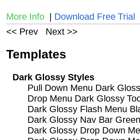
More Info
|
Download Free Trial
<< Prev
Next >>
Templates
Dark Glossy Styles
Pull Down Menu Dark Gloss
Drop Menu Dark Glossy Too
Dark Glossy Flash Menu Bl
Dark Glossy Nav Bar Gree
Dark Glossy Drop Down Me