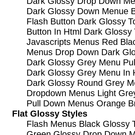
Dark Glossy Drop Down M
Dark Glossy Down Menue B
Flash Button Dark Glossy T
Button In Html Dark Glossy 
Javascripts Menus Red Blac
Menus Drop Down Dark Glo
Dark Glossy Grey Menu Pu
Dark Glossy Grey Menu In 
Dark Glossy Round Grey M
Dropdown Menus Light Gre
Pull Down Menus Orange Br
Flat Glossy Styles
Flash Menus Black Glossy 
Green Glossy Drop Down M