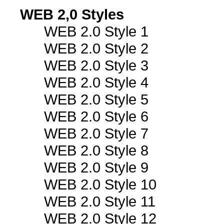
WEB 2,0 Styles
WEB 2.0 Style 1
WEB 2.0 Style 2
WEB 2.0 Style 3
WEB 2.0 Style 4
WEB 2.0 Style 5
WEB 2.0 Style 6
WEB 2.0 Style 7
WEB 2.0 Style 8
WEB 2.0 Style 9
WEB 2.0 Style 10
WEB 2.0 Style 11
WEB 2.0 Style 12