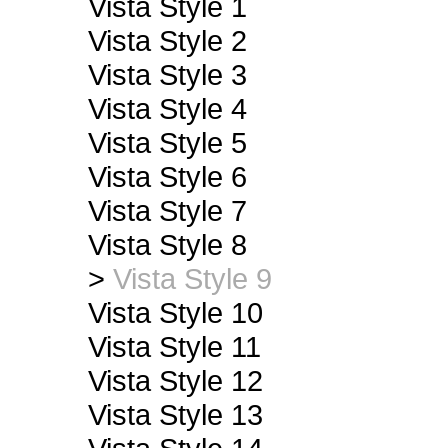
Vista Style 1
Vista Style 2
Vista Style 3
Vista Style 4
Vista Style 5
Vista Style 6
Vista Style 7
Vista Style 8
>
Vista Style 9
Vista Style 10
Vista Style 11
Vista Style 12
Vista Style 13