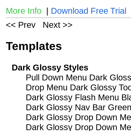
More Info
|
Download Free Trial
<< Prev
Next >>
Templates
Dark Glossy Styles
Pull Down Menu Dark Gloss
Drop Menu Dark Glossy Too
Dark Glossy Flash Menu Bl
Dark Glossy Nav Bar Gree
Dark Glossy Drop Down Me
Dark Glossy Drop Down M