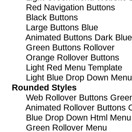
Red Navigation Buttons
Black Buttons
Large Buttons Blue
Animated Buttons Dark Blue
Green Buttons Rollover
Orange Rollover Buttons
Light Red Menu Template
Light Blue Drop Down Men
Rounded Styles
Web Rollover Buttons Green
Animated Rollover Buttons 
Blue Drop Down Html Menu
Green Rollover Menu