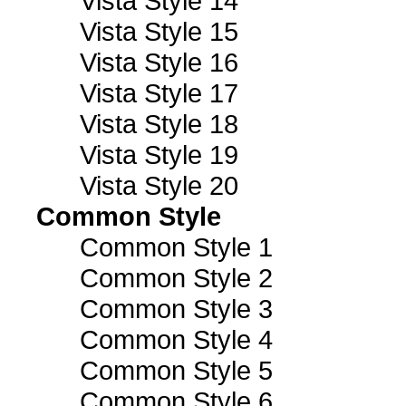
Vista Style 14
Vista Style 15
Vista Style 16
Vista Style 17
Vista Style 18
Vista Style 19
Vista Style 20
Common Style
Common Style 1
Common Style 2
Common Style 3
Common Style 4
Common Style 5
Common Style 6