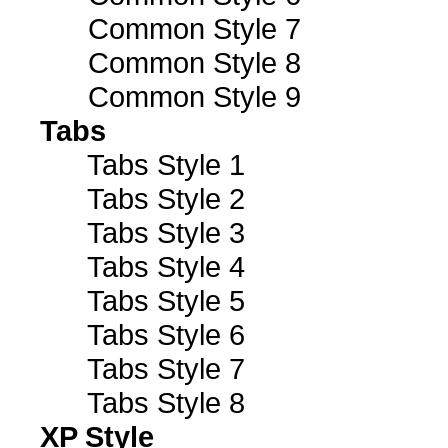
Common Style 7
Common Style 8
Common Style 9
Tabs
Tabs Style 1
Tabs Style 2
Tabs Style 3
Tabs Style 4
Tabs Style 5
Tabs Style 6
Tabs Style 7
Tabs Style 8
XP Style