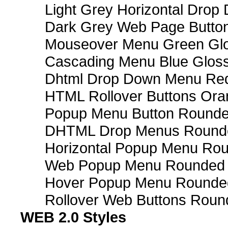
Light Grey Horizontal Dro
Dark Grey Web Page Butto
Mouseover Menu Green Gl
Cascading Menu Blue Glos
Dhtml Drop Down Menu Re
HTML Rollover Buttons Ora
Popup Menu Button Rounded
DHTML Drop Menus Rounde
Horizontal Popup Menu Rou
Web Popup Menu Rounded T
Hover Popup Menu Rounded 
Rollover Web Buttons Roun
WEB 2.0 Styles