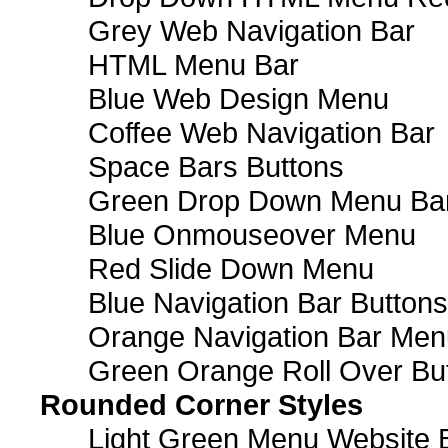
Grey Web Navigation Bar
HTML Menu Bar
Blue Web Design Menu
Coffee Web Navigation Bar
Space Bars Buttons
Green Drop Down Menu Ba
Blue Onmouseover Menu
Red Slide Down Menu
Blue Navigation Bar Buttons
Orange Navigation Bar Men
Green Orange Roll Over Bu
Rounded Corner Styles
Light Green Menu Website 