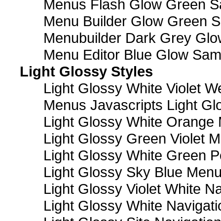
Menus Flash Glow Green S
Menu Builder Glow Green 
Menubuilder Dark Grey Gl
Menu Editor Blue Glow Sam
Light Glossy Styles
Light Glossy White Violet
Menus Javascripts Light Gl
Light Glossy White Orange
Light Glossy Green Violet M
Light Glossy White Green 
Light Glossy Sky Blue Men
Light Glossy Violet White N
Light Glossy White Navigat