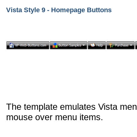
Vista Style 9 - Homepage Buttons
The template emulates Vista me
mouse over menu items.