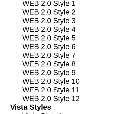
WEB 2.0 Style 1
WEB 2.0 Style 2
WEB 2.0 Style 3
WEB 2.0 Style 4
WEB 2.0 Style 5
WEB 2.0 Style 6
WEB 2.0 Style 7
WEB 2.0 Style 8
WEB 2.0 Style 9
WEB 2.0 Style 10
WEB 2.0 Style 11
WEB 2.0 Style 12
Vista Styles