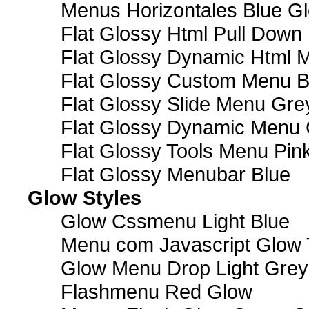
Menus Horizontales Blue Gl
Flat Glossy Html Pull Dow
Flat Glossy Dynamic Html 
Flat Glossy Custom Menu B
Flat Glossy Slide Menu Gre
Flat Glossy Dynamic Menu
Flat Glossy Tools Menu Pin
Flat Glossy Menubar Blue
Glow Styles
Glow Cssmenu Light Blue
Menu com Javascript Glow 
Glow Menu Drop Light Grey
Flashmenu Red Glow