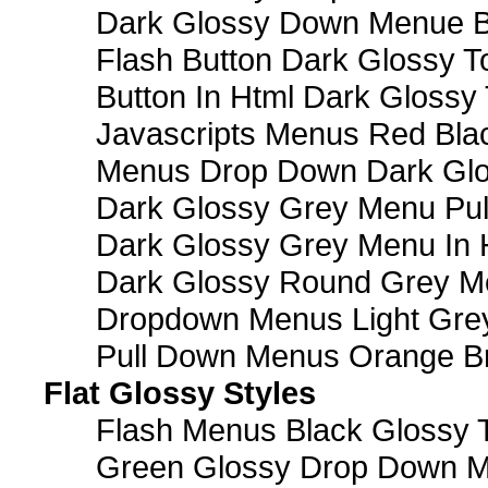
Dark Glossy Down Menue B
Flash Button Dark Glossy T
Button In Html Dark Glossy 
Javascripts Menus Red Blac
Menus Drop Down Dark Glo
Dark Glossy Grey Menu Pu
Dark Glossy Grey Menu In 
Dark Glossy Round Grey M
Dropdown Menus Light Gre
Pull Down Menus Orange Br
Flat Glossy Styles
Flash Menus Black Glossy 
Green Glossy Drop Down M