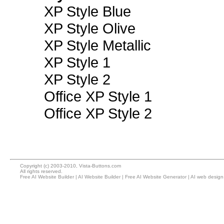
XP Style Blue
XP Style Olive
XP Style Metallic
XP Style 1
XP Style 2
Office XP Style 1
Office XP Style 2
Copyright (c) 2003-2010, Vista-Buttons.com
All rights reserved.
Free AI Website Builder
|
AI Website Builder
|
Free AI Website Generator
|
AI web design