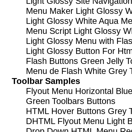
Light Glossy Site Navigatio
Menu Maker Light Glossy Wh
Light Glossy White Aqua Me
Menu Script Light Glossy W
Light Glossy Menu with Fla
Light Glossy Button For Htm
Flash Buttons Green Jelly T
Menu de Flash White Grey 
Toolbar Samples
Flyout Menu Horizontal Blue
Green Toolbars Buttons
HTML Hover Buttons Grey T
DHTML Flyout Menu Light B
Drop Down HTML Menu Red