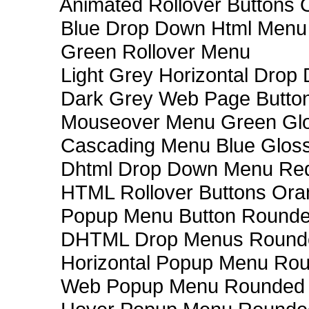
Animated Rollover Buttons 
Blue Drop Down Html Menu
Green Rollover Menu
Light Grey Horizontal Dro
Dark Grey Web Page Butto
Mouseover Menu Green Gl
Cascading Menu Blue Glos
Dhtml Drop Down Menu Re
HTML Rollover Buttons Ora
Popup Menu Button Rounded
DHTML Drop Menus Rounde
Horizontal Popup Menu Rou
Web Popup Menu Rounded T