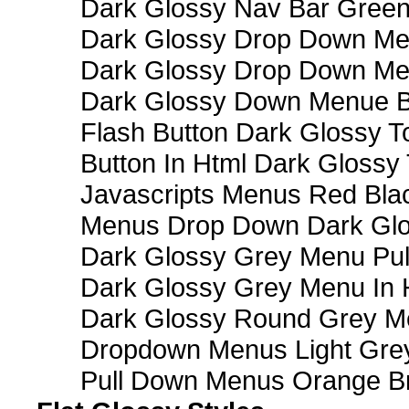
Dark Glossy Nav Bar Gree
Dark Glossy Drop Down Me
Dark Glossy Drop Down M
Dark Glossy Down Menue B
Flash Button Dark Glossy T
Button In Html Dark Glossy 
Javascripts Menus Red Blac
Menus Drop Down Dark Glo
Dark Glossy Grey Menu Pu
Dark Glossy Grey Menu In 
Dark Glossy Round Grey M
Dropdown Menus Light Gre
Pull Down Menus Orange Br