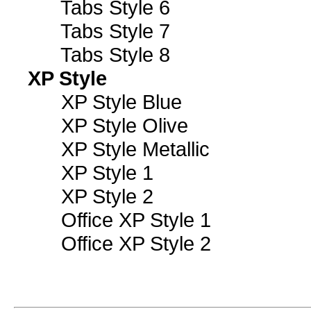
Tabs Style 6
Tabs Style 7
Tabs Style 8
XP Style
XP Style Blue
XP Style Olive
XP Style Metallic
XP Style 1
XP Style 2
Office XP Style 1
Office XP Style 2