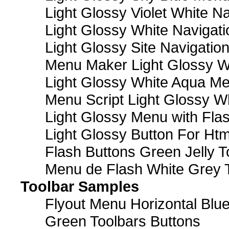
Light Glossy Violet White N
Light Glossy White Navigat
Light Glossy Site Navigatio
Menu Maker Light Glossy Wh
Light Glossy White Aqua Me
Menu Script Light Glossy W
Light Glossy Menu with Fla
Light Glossy Button For Htm
Flash Buttons Green Jelly T
Menu de Flash White Grey 
Toolbar Samples
Flyout Menu Horizontal Blue
Green Toolbars Buttons