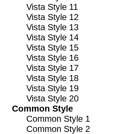
Vista Style 11
Vista Style 12
Vista Style 13
Vista Style 14
Vista Style 15
Vista Style 16
Vista Style 17
Vista Style 18
Vista Style 19
Vista Style 20
Common Style
Common Style 1
Common Style 2