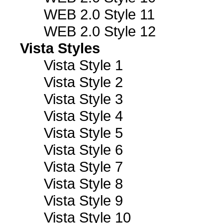
WEB 2.0 Style 11
WEB 2.0 Style 12
Vista Styles
Vista Style 1
Vista Style 2
Vista Style 3
Vista Style 4
Vista Style 5
Vista Style 6
Vista Style 7
Vista Style 8
Vista Style 9
Vista Style 10