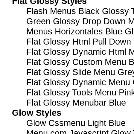
Flat Glossy Styles
Flash Menus Black Glossy 
Green Glossy Drop Down M
Menus Horizontales Blue Gl
Flat Glossy Html Pull Dow
Flat Glossy Dynamic Html 
Flat Glossy Custom Menu B
Flat Glossy Slide Menu Gre
Flat Glossy Dynamic Menu
Flat Glossy Tools Menu Pin
Flat Glossy Menubar Blue
Glow Styles
Glow Cssmenu Light Blue
Menu com Javascript Glow 