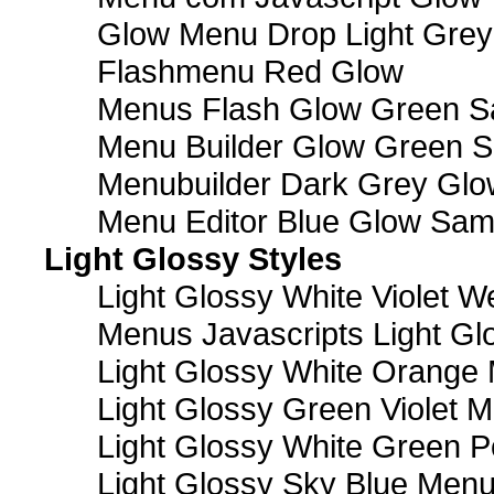
Glow Menu Drop Light Grey
Flashmenu Red Glow
Menus Flash Glow Green S
Menu Builder Glow Green 
Menubuilder Dark Grey Gl
Menu Editor Blue Glow Sam
Light Glossy Styles
Light Glossy White Violet
Menus Javascripts Light Gl
Light Glossy White Orange
Light Glossy Green Violet M
Light Glossy White Green 
Light Glossy Sky Blue Men