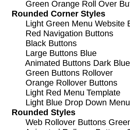
Green Orange Roll Over Bu
Rounded Corner Styles
Light Green Menu Website 
Red Navigation Buttons
Black Buttons
Large Buttons Blue
Animated Buttons Dark Blue
Green Buttons Rollover
Orange Rollover Buttons
Light Red Menu Template
Light Blue Drop Down Men
Rounded Styles
Web Rollover Buttons Green