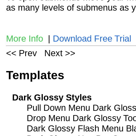
as many levels of submenus as y
More Info
|
Download Free Trial
<< Prev
Next >>
Templates
Dark Glossy Styles
Pull Down Menu Dark Gloss
Drop Menu Dark Glossy Too
Dark Glossy Flash Menu Bl