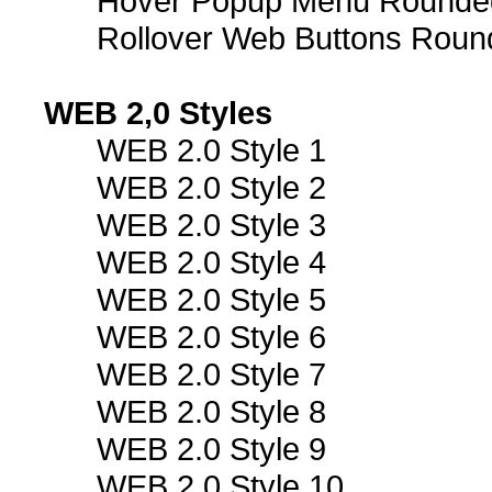
Hover Popup Menu Rounded 
Rollover Web Buttons Roun
WEB 2,0 Styles
WEB 2.0 Style 1
WEB 2.0 Style 2
WEB 2.0 Style 3
WEB 2.0 Style 4
WEB 2.0 Style 5
WEB 2.0 Style 6
WEB 2.0 Style 7
WEB 2.0 Style 8
WEB 2.0 Style 9
WEB 2.0 Style 10