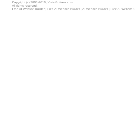
Copyright (c) 2003-2010, Vista-Buttons.com
All rights reserved.
Free AI Website Builder
|
Free AI Website Builder
|
AI Website Builder
|
Free AI Website 