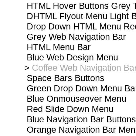
HTML Hover Buttons Grey T
DHTML Flyout Menu Light B
Drop Down HTML Menu Red
Grey Web Navigation Bar
HTML Menu Bar
Blue Web Design Menu
>
Coffee Web Navigation Ba
Space Bars Buttons
Green Drop Down Menu Ba
Blue Onmouseover Menu
Red Slide Down Menu
Blue Navigation Bar Buttons
Orange Navigation Bar Men