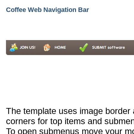
Coffee Web Navigation Bar
The template uses image border
corners for top items and subme
To open submenus move your mou