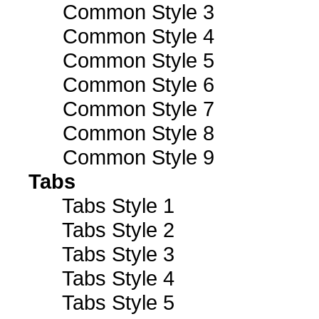
Common Style 3
Common Style 4
Common Style 5
Common Style 6
Common Style 7
Common Style 8
Common Style 9
Tabs
Tabs Style 1
Tabs Style 2
Tabs Style 3
Tabs Style 4
Tabs Style 5