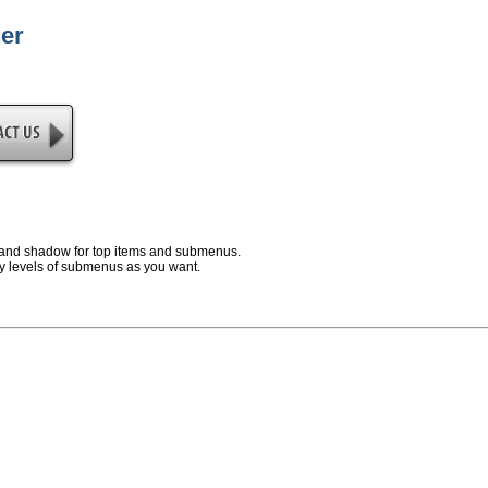
er
and shadow for top items and submenus.
 levels of submenus as you want.