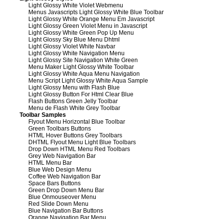
Light Glossy White Violet Webmenu
Menus Javascripts Light Glossy White Blue Toolbar
Light Glossy White Orange Menu Em Javascript
Light Glossy Green Violet Menu in Javascript
Light Glossy White Green Pop Up Menu
Light Glossy Sky Blue Menu Dhtml
Light Glossy Violet White Navbar
Light Glossy White Navigation Menu
Light Glossy Site Navigation White Green
Menu Maker Light Glossy White Toolbar
Light Glossy White Aqua Menu Navigation
Menu Script Light Glossy White Aqua Sample
Light Glossy Menu with Flash Blue
Light Glossy Button For Html Clear Blue
Flash Buttons Green Jelly Toolbar
Menu de Flash White Grey Toolbar
Toolbar Samples
Flyout Menu Horizontal Blue Toolbar
Green Toolbars Buttons
HTML Hover Buttons Grey Toolbars
DHTML Flyout Menu Light Blue Toolbars
Drop Down HTML Menu Red Toolbars
Grey Web Navigation Bar
HTML Menu Bar
Blue Web Design Menu
Coffee Web Navigation Bar
Space Bars Buttons
Green Drop Down Menu Bar
Blue Onmouseover Menu
Red Slide Down Menu
Blue Navigation Bar Buttons
Orange Navigation Bar Menu