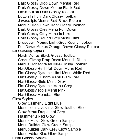
Dark Glossy Drop Down Menue Red
Dark Glossy Down Menue Black Red
Flash Button Dark Glossy Toolbar
Button In Html Dark Glossy Toolbar
Javascripts Menus Red Black Toolbar
Menus Drop Down Dark Glossy Toolbar
Dark Glossy Grey Menu Pull Down
Dark Glossy Grey Menu In Html
Dark Glossy Round Grey Menu Html
Dropdown Menus Light Grey Round Toolbar
Pull Down Menus Orange Brown Glossy Toolbar
Flat Glossy Styles
Flash Menus Black Glossy Toolbar
Green Glossy Drop Down Menu In Dhtml
Menus Horizontales Blue Glossy Toolbar
Flat Glossy Html Pull Down Menu Red
Flat Glossy Dynamic Html Menu White Red
Flat Glossy Custom Menu Black Red
Flat Glossy Slide Menu Grey
Flat Glossy Dynamic Menu Grey
Flat Glossy Tools Menu Pink
Flat Glossy Menubar Blue
Glow Styles
Glow Cssmenu Light Blue
Menu com Javascript Glow Toolbar Blue
Glow Menu Drop Light Grey
Flashmenu Red Glow
Menus Flash Glow Green Sample
Menu Builder Glow Green Sample
Menubuilder Dark Grey Glow Sample
Menu Editor Blue Glow Sample
Light Glossy Styles