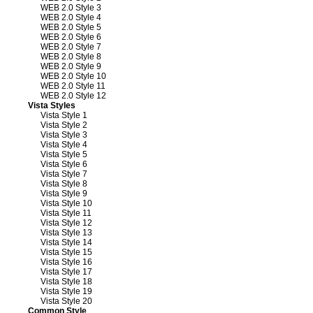
WEB 2.0 Style 3
WEB 2.0 Style 4
WEB 2.0 Style 5
WEB 2.0 Style 6
WEB 2.0 Style 7
WEB 2.0 Style 8
WEB 2.0 Style 9
WEB 2.0 Style 10
WEB 2.0 Style 11
WEB 2.0 Style 12
Vista Styles
Vista Style 1
Vista Style 2
Vista Style 3
Vista Style 4
Vista Style 5
Vista Style 6
Vista Style 7
Vista Style 8
Vista Style 9
Vista Style 10
Vista Style 11
Vista Style 12
Vista Style 13
Vista Style 14
Vista Style 15
Vista Style 16
Vista Style 17
Vista Style 18
Vista Style 19
Vista Style 20
Common Style