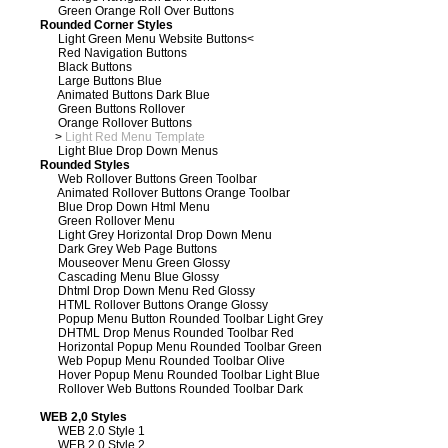
Green Orange Roll Over Buttons
Rounded Corner Styles
Light Green Menu Website Buttons
<
Red Navigation Buttons
Black Buttons
Large Buttons Blue
Animated Buttons Dark Blue
Green Buttons Rollover
Orange Rollover Buttons
>
Light Red Menu Template
Light Blue Drop Down Menus
Rounded Styles
Web Rollover Buttons Green Toolbar
Animated Rollover Buttons Orange Toolbar
Blue Drop Down Html Menu
Green Rollover Menu
Light Grey Horizontal Drop Down Menu
Dark Grey Web Page Buttons
Mouseover Menu Green Glossy
Cascading Menu Blue Glossy
Dhtml Drop Down Menu Red Glossy
HTML Rollover Buttons Orange Glossy
Popup Menu Button Rounded Toolbar Light Grey
DHTML Drop Menus Rounded Toolbar Red
Horizontal Popup Menu Rounded Toolbar Green
Web Popup Menu Rounded Toolbar Olive
Hover Popup Menu Rounded Toolbar Light Blue
Rollover Web Buttons Rounded Toolbar Dark
WEB 2,0 Styles
WEB 2.0 Style 1
WEB 2.0 Style 2