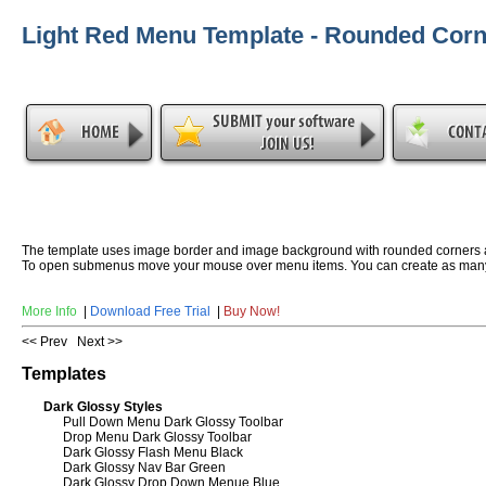
Light Red Menu Template - Rounded Corn
The template uses image border and image background with rounded corners 
To open submenus move your mouse over menu items. You can create as many
More Info
|
Download Free Trial
|
Buy Now!
<< Prev
Next >>
Templates
Dark Glossy Styles
Pull Down Menu Dark Glossy Toolbar
Drop Menu Dark Glossy Toolbar
Dark Glossy Flash Menu Black
Dark Glossy Nav Bar Green
Dark Glossy Drop Down Menue Blue