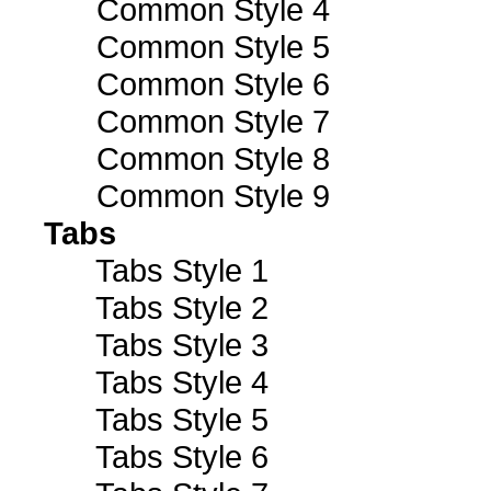
Common Style 4
Common Style 5
Common Style 6
Common Style 7
Common Style 8
Common Style 9
Tabs
Tabs Style 1
Tabs Style 2
Tabs Style 3
Tabs Style 4
Tabs Style 5
Tabs Style 6