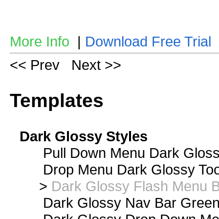
More Info
|
Download Free Trial
<< Prev
Next >>
Templates
Dark Glossy Styles
Pull Down Menu Dark Gloss
Drop Menu Dark Glossy Too
>
Dark Glossy Flash Menu B
Dark Glossy Nav Bar Gree