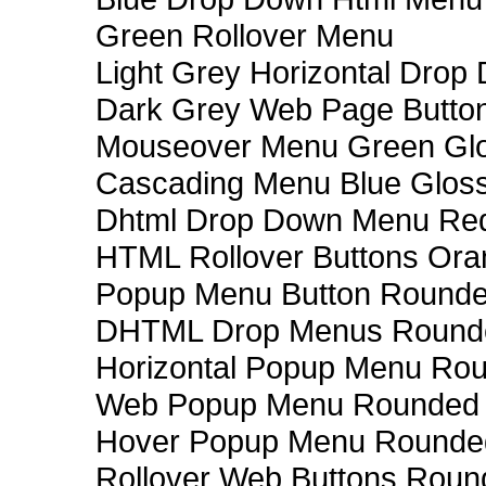
Green Rollover Menu
Light Grey Horizontal Dro
Dark Grey Web Page Butto
Mouseover Menu Green Gl
Cascading Menu Blue Glos
Dhtml Drop Down Menu Re
HTML Rollover Buttons Ora
Popup Menu Button Rounded
DHTML Drop Menus Rounde
Horizontal Popup Menu Rou
Web Popup Menu Rounded T
Hover Popup Menu Rounded 
Rollover Web Buttons Roun