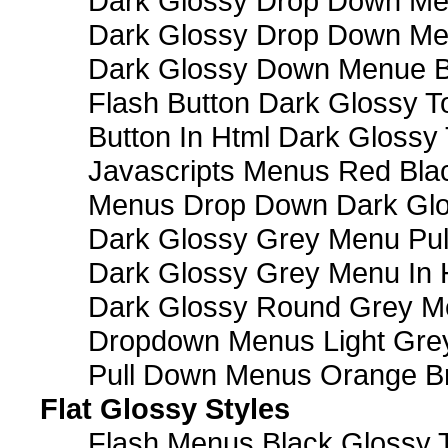
Dark Glossy Drop Down Me
Dark Glossy Drop Down M
Dark Glossy Down Menue B
Flash Button Dark Glossy T
Button In Html Dark Glossy 
Javascripts Menus Red Blac
Menus Drop Down Dark Glo
Dark Glossy Grey Menu Pu
Dark Glossy Grey Menu In 
Dark Glossy Round Grey M
Dropdown Menus Light Gre
Pull Down Menus Orange Br
Flat Glossy Styles
Flash Menus Black Glossy 