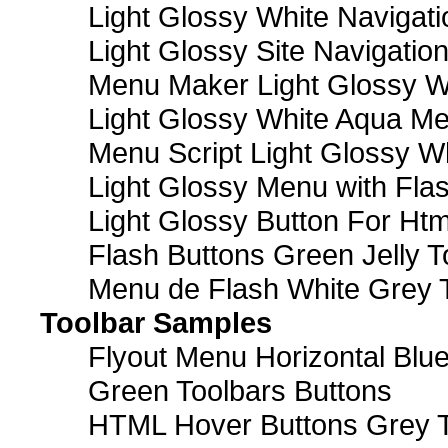
Light Glossy White Navigat
Light Glossy Site Navigatio
Menu Maker Light Glossy Wh
Light Glossy White Aqua Me
Menu Script Light Glossy W
Light Glossy Menu with Fla
Light Glossy Button For Htm
Flash Buttons Green Jelly T
Menu de Flash White Grey 
Toolbar Samples
Flyout Menu Horizontal Blue
Green Toolbars Buttons
HTML Hover Buttons Grey T