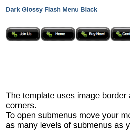
Dark Glossy Flash Menu Black
The template uses image border
corners.
To open submenus move your mou
as many levels of submenus as y