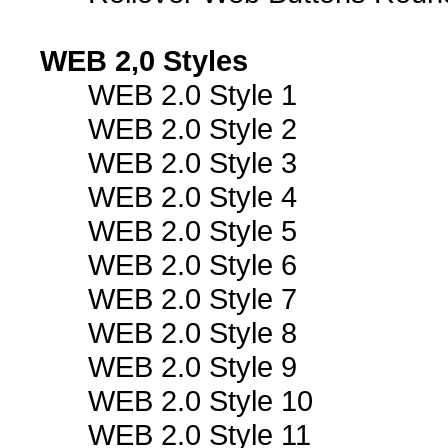
WEB 2,0 Styles
WEB 2.0 Style 1
WEB 2.0 Style 2
WEB 2.0 Style 3
WEB 2.0 Style 4
WEB 2.0 Style 5
WEB 2.0 Style 6
WEB 2.0 Style 7
WEB 2.0 Style 8
WEB 2.0 Style 9
WEB 2.0 Style 10
WEB 2.0 Style 11