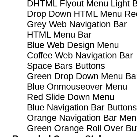
DHTML Flyout Menu Light B
Drop Down HTML Menu Red
Grey Web Navigation Bar
HTML Menu Bar
Blue Web Design Menu
Coffee Web Navigation Bar
Space Bars Buttons
Green Drop Down Menu Ba
Blue Onmouseover Menu
Red Slide Down Menu
Blue Navigation Bar Buttons
Orange Navigation Bar Men
Green Orange Roll Over Bu