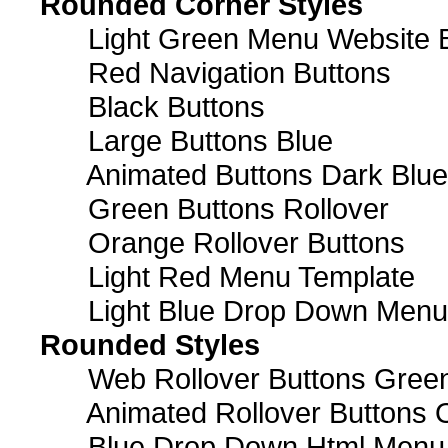
Rounded Corner Styles
Light Green Menu Website 
Red Navigation Buttons
Black Buttons
Large Buttons Blue
Animated Buttons Dark Blue
Green Buttons Rollover
Orange Rollover Buttons
Light Red Menu Template
Light Blue Drop Down Men
Rounded Styles
Web Rollover Buttons Green
Animated Rollover Buttons 
Blue Drop Down Html Menu