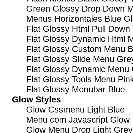
Green Glossy Drop Down M
Menus Horizontales Blue Gl
Flat Glossy Html Pull Dow
Flat Glossy Dynamic Html 
Flat Glossy Custom Menu B
Flat Glossy Slide Menu Gre
Flat Glossy Dynamic Menu
Flat Glossy Tools Menu Pin
Flat Glossy Menubar Blue
Glow Styles
Glow Cssmenu Light Blue
Menu com Javascript Glow 
Glow Menu Drop Light Grey