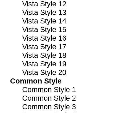
Vista Style 12
Vista Style 13
Vista Style 14
Vista Style 15
Vista Style 16
Vista Style 17
Vista Style 18
Vista Style 19
Vista Style 20
Common Style
Common Style 1
Common Style 2
Common Style 3