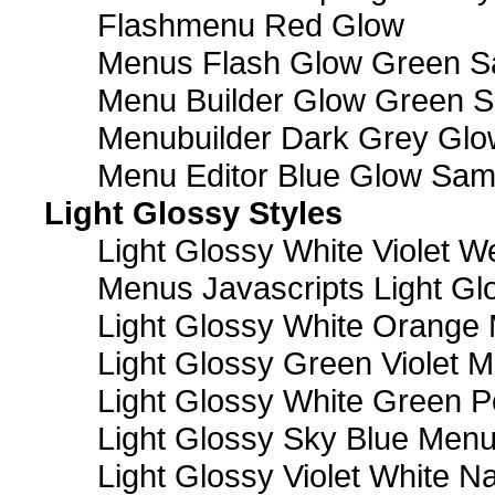
Flashmenu Red Glow
Menus Flash Glow Green S
Menu Builder Glow Green 
Menubuilder Dark Grey Gl
Menu Editor Blue Glow Sam
Light Glossy Styles
Light Glossy White Violet
Menus Javascripts Light Gl
Light Glossy White Orange
Light Glossy Green Violet M
Light Glossy White Green 
Light Glossy Sky Blue Men
Light Glossy Violet White N