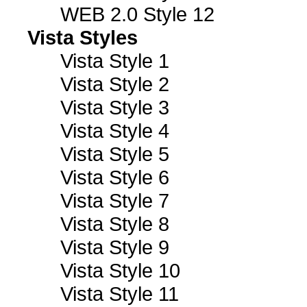
WEB 2.0 Style 12
Vista Styles
Vista Style 1
Vista Style 2
Vista Style 3
Vista Style 4
Vista Style 5
Vista Style 6
Vista Style 7
Vista Style 8
Vista Style 9
Vista Style 10
Vista Style 11