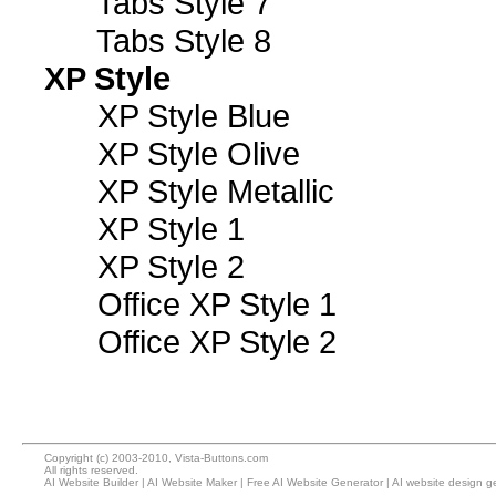
Tabs Style 7
Tabs Style 8
XP Style
XP Style Blue
XP Style Olive
XP Style Metallic
XP Style 1
XP Style 2
Office XP Style 1
Office XP Style 2
Copyright (c) 2003-2010, Vista-Buttons.com
All rights reserved.
AI Website Builder
|
AI Website Maker
|
Free AI Website Generator
|
AI website design g