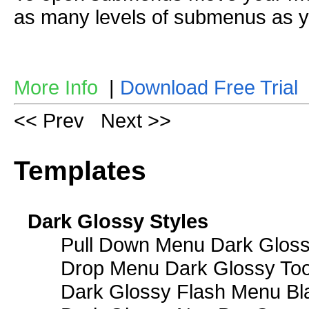
as many levels of submenus as y
More Info
|
Download Free Trial
<< Prev
Next >>
Templates
Dark Glossy Styles
Pull Down Menu Dark Gloss
Drop Menu Dark Glossy Too
Dark Glossy Flash Menu Bl