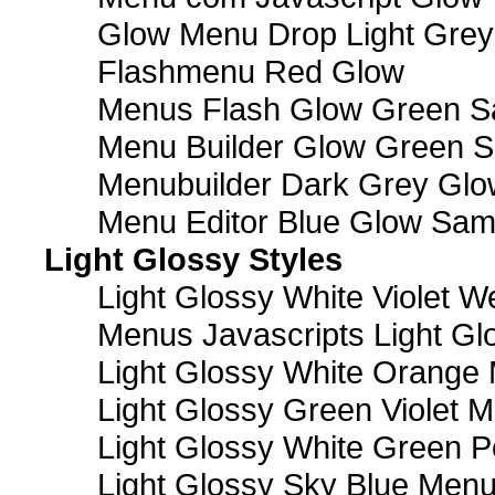
Glow Menu Drop Light Grey
Flashmenu Red Glow
Menus Flash Glow Green S
Menu Builder Glow Green 
Menubuilder Dark Grey Gl
Menu Editor Blue Glow Sam
Light Glossy Styles
Light Glossy White Violet
Menus Javascripts Light Gl
Light Glossy White Orange
Light Glossy Green Violet M
Light Glossy White Green 
Light Glossy Sky Blue Men