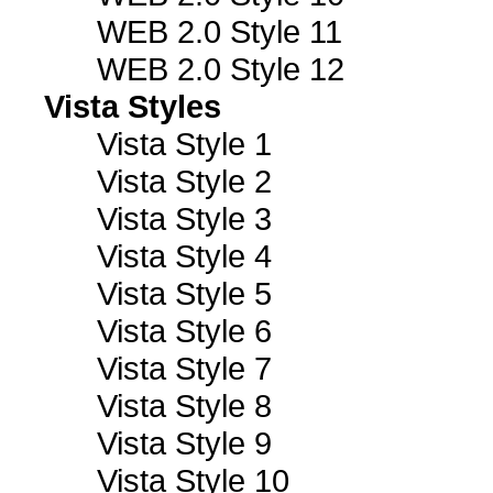
WEB 2.0 Style 11
WEB 2.0 Style 12
Vista Styles
Vista Style 1
Vista Style 2
Vista Style 3
Vista Style 4
Vista Style 5
Vista Style 6
Vista Style 7
Vista Style 8
Vista Style 9
Vista Style 10