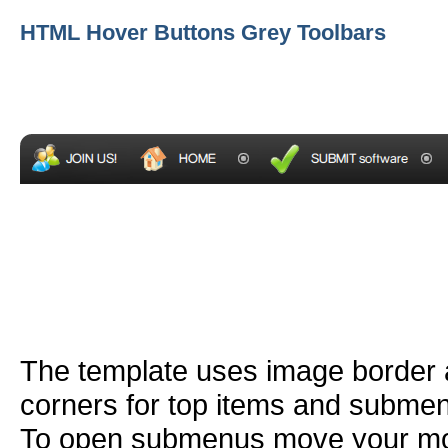
HTML Hover Buttons Grey Toolbars
The template uses image border
corners for top items and subme
To open submenus move your mou