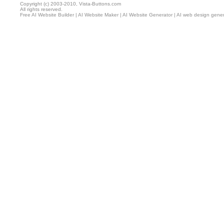
Copyright (c) 2003-2010, Vista-Buttons.com
All rights reserved.
Free AI Website Builder
|
AI Website Maker
|
AI Website Generator
|
AI web design gener