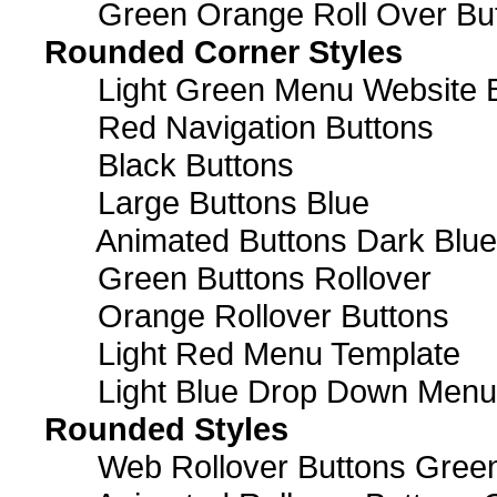
Green Orange Roll Over Bu
Rounded Corner Styles
Light Green Menu Website 
Red Navigation Buttons
Black Buttons
Large Buttons Blue
Animated Buttons Dark Blue
Green Buttons Rollover
Orange Rollover Buttons
Light Red Menu Template
Light Blue Drop Down Men
Rounded Styles
Web Rollover Buttons Green