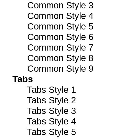
Common Style 3
Common Style 4
Common Style 5
Common Style 6
Common Style 7
Common Style 8
Common Style 9
Tabs
Tabs Style 1
Tabs Style 2
Tabs Style 3
Tabs Style 4
Tabs Style 5