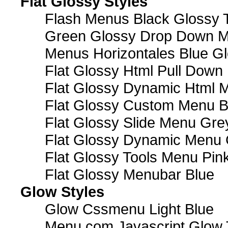
Flat Glossy Styles
Flash Menus Black Glossy 
Green Glossy Drop Down M
Menus Horizontales Blue Gl
Flat Glossy Html Pull Dow
Flat Glossy Dynamic Html 
Flat Glossy Custom Menu B
Flat Glossy Slide Menu Gre
Flat Glossy Dynamic Menu
Flat Glossy Tools Menu Pin
Flat Glossy Menubar Blue
Glow Styles
Glow Cssmenu Light Blue
Menu com Javascript Glow 