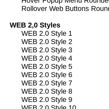
Hover Popup Menu Rounded 
Rollover Web Buttons Roun
WEB 2,0 Styles
WEB 2.0 Style 1
WEB 2.0 Style 2
WEB 2.0 Style 3
WEB 2.0 Style 4
WEB 2.0 Style 5
WEB 2.0 Style 6
WEB 2.0 Style 7
WEB 2.0 Style 8
WEB 2.0 Style 9
WEB 2.0 Style 10