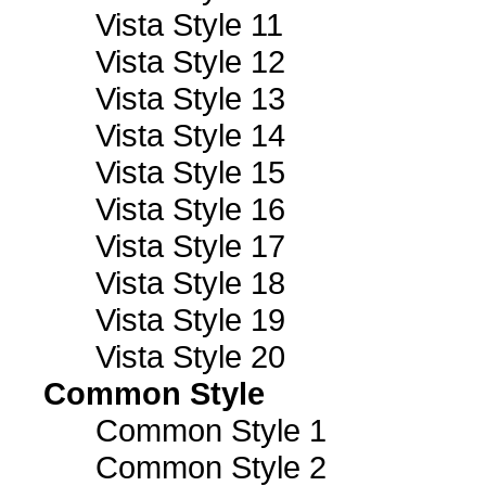
Vista Style 11
Vista Style 12
Vista Style 13
Vista Style 14
Vista Style 15
Vista Style 16
Vista Style 17
Vista Style 18
Vista Style 19
Vista Style 20
Common Style
Common Style 1
Common Style 2