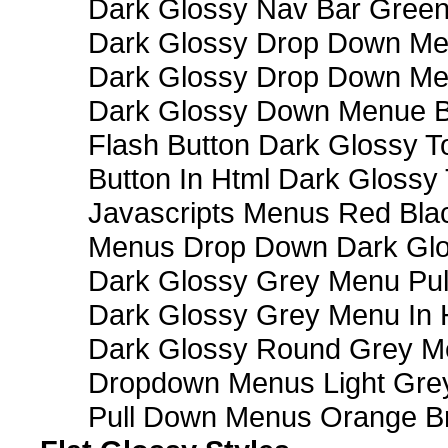
Dark Glossy Nav Bar Gree
Dark Glossy Drop Down Me
Dark Glossy Drop Down M
Dark Glossy Down Menue B
Flash Button Dark Glossy T
Button In Html Dark Glossy 
Javascripts Menus Red Blac
Menus Drop Down Dark Glo
Dark Glossy Grey Menu Pu
Dark Glossy Grey Menu In 
Dark Glossy Round Grey M
Dropdown Menus Light Gre
Pull Down Menus Orange Br