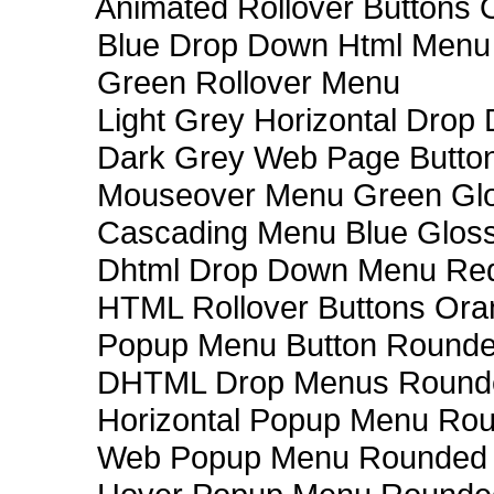
Animated Rollover Buttons 
Blue Drop Down Html Menu
Green Rollover Menu
Light Grey Horizontal Dro
Dark Grey Web Page Butto
Mouseover Menu Green Gl
Cascading Menu Blue Glos
Dhtml Drop Down Menu Re
HTML Rollover Buttons Ora
Popup Menu Button Rounded
DHTML Drop Menus Rounde
Horizontal Popup Menu Rou
Web Popup Menu Rounded T