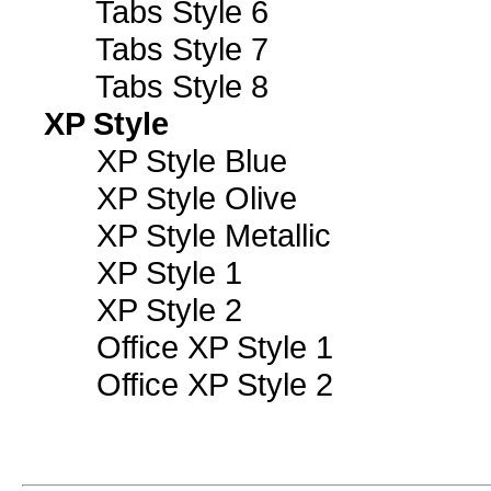
Tabs Style 6
Tabs Style 7
Tabs Style 8
XP Style
XP Style Blue
XP Style Olive
XP Style Metallic
XP Style 1
XP Style 2
Office XP Style 1
Office XP Style 2