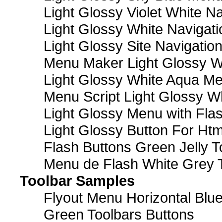
Light Glossy Violet White N
Light Glossy White Navigat
Light Glossy Site Navigatio
Menu Maker Light Glossy Wh
Light Glossy White Aqua Me
Menu Script Light Glossy W
Light Glossy Menu with Fla
Light Glossy Button For Htm
Flash Buttons Green Jelly T
Menu de Flash White Grey 
Toolbar Samples
Flyout Menu Horizontal Blue
Green Toolbars Buttons