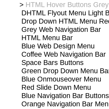
>
HTML Hover Buttons Grey
DHTML Flyout Menu Light B
Drop Down HTML Menu Red
Grey Web Navigation Bar
HTML Menu Bar
Blue Web Design Menu
Coffee Web Navigation Bar
Space Bars Buttons
Green Drop Down Menu Ba
Blue Onmouseover Menu
Red Slide Down Menu
Blue Navigation Bar Buttons
Orange Navigation Bar Men