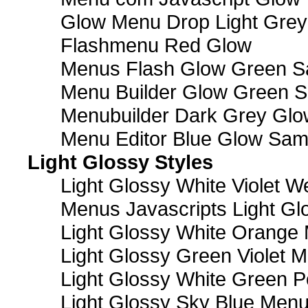
Glow Menu Drop Light Grey
Flashmenu Red Glow
Menus Flash Glow Green S
Menu Builder Glow Green 
Menubuilder Dark Grey Gl
Menu Editor Blue Glow Sam
Light Glossy Styles
Light Glossy White Violet
Menus Javascripts Light Gl
Light Glossy White Orange
Light Glossy Green Violet M
Light Glossy White Green 
Light Glossy Sky Blue Men