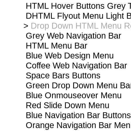
HTML Hover Buttons Grey T
DHTML Flyout Menu Light B
>
Drop Down HTML Menu Re
Grey Web Navigation Bar
HTML Menu Bar
Blue Web Design Menu
Coffee Web Navigation Bar
Space Bars Buttons
Green Drop Down Menu Ba
Blue Onmouseover Menu
Red Slide Down Menu
Blue Navigation Bar Buttons
Orange Navigation Bar Men