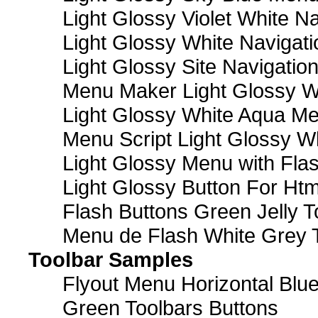
Light Glossy Violet White N
Light Glossy White Navigat
Light Glossy Site Navigatio
Menu Maker Light Glossy Wh
Light Glossy White Aqua Me
Menu Script Light Glossy W
Light Glossy Menu with Fla
Light Glossy Button For Htm
Flash Buttons Green Jelly T
Menu de Flash White Grey 
Toolbar Samples
Flyout Menu Horizontal Blue
Green Toolbars Buttons