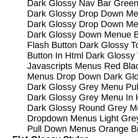
Dark Glossy Nav Bar Gree
Dark Glossy Drop Down Me
Dark Glossy Drop Down M
Dark Glossy Down Menue B
Flash Button Dark Glossy T
Button In Html Dark Glossy 
Javascripts Menus Red Blac
Menus Drop Down Dark Glo
Dark Glossy Grey Menu Pu
Dark Glossy Grey Menu In 
Dark Glossy Round Grey M
Dropdown Menus Light Gre
Pull Down Menus Orange Br