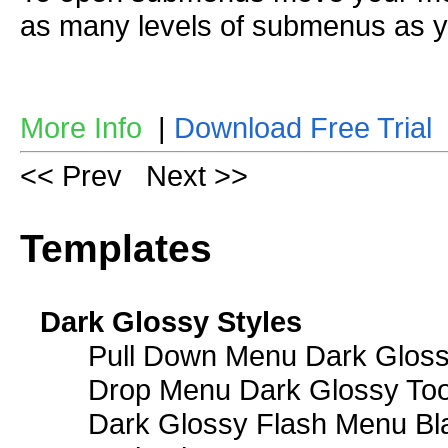
as many levels of submenus as y
More Info
|
Download Free Trial
<< Prev
Next >>
Templates
Dark Glossy Styles
Pull Down Menu Dark Gloss
Drop Menu Dark Glossy Too
Dark Glossy Flash Menu Bl