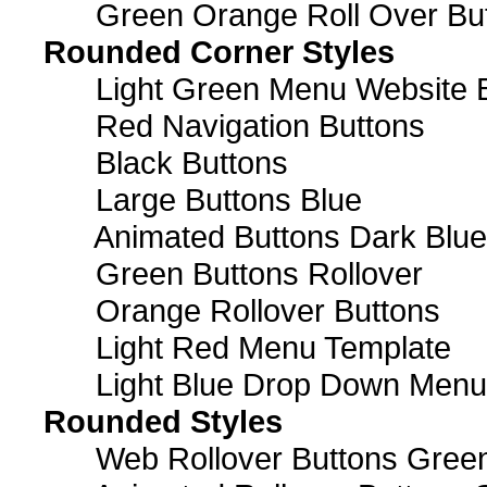
Green Orange Roll Over Bu
Rounded Corner Styles
Light Green Menu Website 
Red Navigation Buttons
Black Buttons
Large Buttons Blue
Animated Buttons Dark Blue
Green Buttons Rollover
Orange Rollover Buttons
Light Red Menu Template
Light Blue Drop Down Men
Rounded Styles
Web Rollover Buttons Green