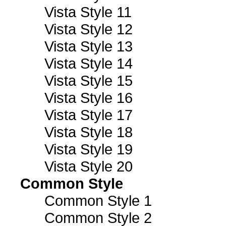
Vista Style 11
Vista Style 12
Vista Style 13
Vista Style 14
Vista Style 15
Vista Style 16
Vista Style 17
Vista Style 18
Vista Style 19
Vista Style 20
Common Style
Common Style 1
Common Style 2