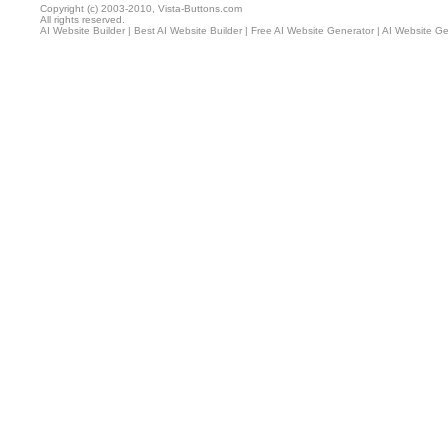
Copyright (c) 2003-2010, Vista-Buttons.com
All rights reserved.
AI Website Builder
|
Best AI Website Builder
|
Free AI Website Generator
|
AI Website Ge