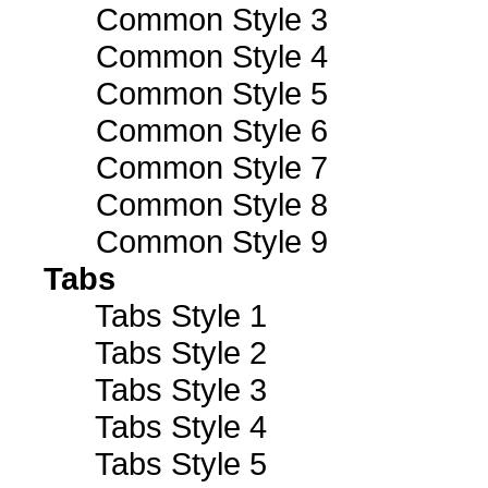
Common Style 3
Common Style 4
Common Style 5
Common Style 6
Common Style 7
Common Style 8
Common Style 9
Tabs
Tabs Style 1
Tabs Style 2
Tabs Style 3
Tabs Style 4
Tabs Style 5