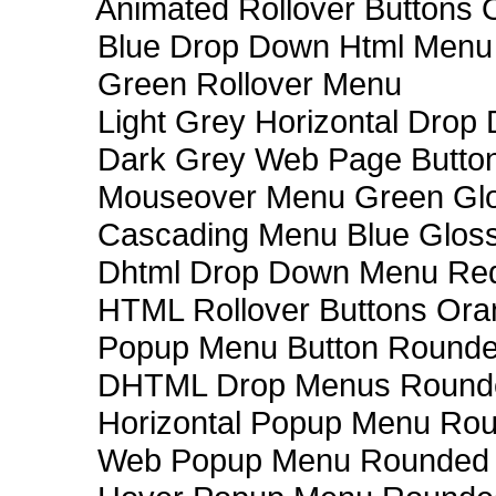
Animated Rollover Buttons 
Blue Drop Down Html Menu
Green Rollover Menu
Light Grey Horizontal Dro
Dark Grey Web Page Butto
Mouseover Menu Green Gl
Cascading Menu Blue Glos
Dhtml Drop Down Menu Re
HTML Rollover Buttons Ora
Popup Menu Button Rounded
DHTML Drop Menus Rounde
Horizontal Popup Menu Rou
Web Popup Menu Rounded T