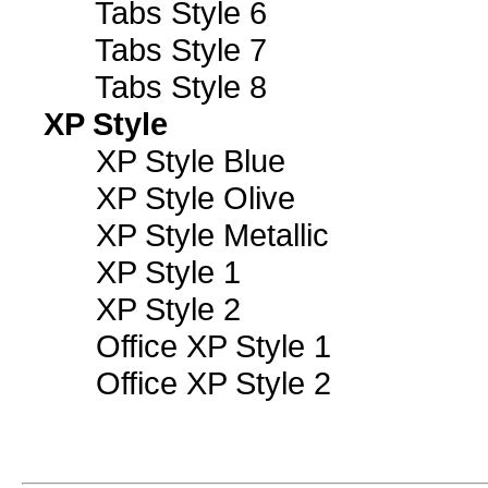
Tabs Style 6
Tabs Style 7
Tabs Style 8
XP Style
XP Style Blue
XP Style Olive
XP Style Metallic
XP Style 1
XP Style 2
Office XP Style 1
Office XP Style 2