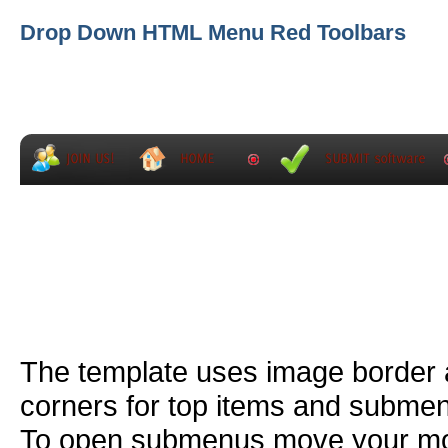
Drop Down HTML Menu Red Toolbars
The template uses image border
corners for top items and subme
To open submenus move your mou