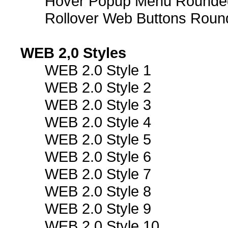
Hover Popup Menu Rounded 
Rollover Web Buttons Roun
WEB 2,0 Styles
WEB 2.0 Style 1
WEB 2.0 Style 2
WEB 2.0 Style 3
WEB 2.0 Style 4
WEB 2.0 Style 5
WEB 2.0 Style 6
WEB 2.0 Style 7
WEB 2.0 Style 8
WEB 2.0 Style 9
WEB 2.0 Style 10