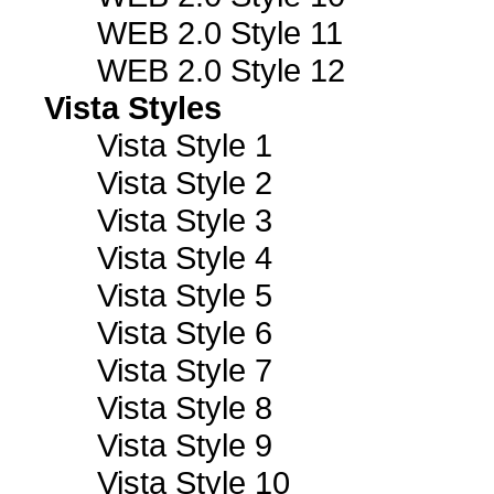
WEB 2.0 Style 11
WEB 2.0 Style 12
Vista Styles
Vista Style 1
Vista Style 2
Vista Style 3
Vista Style 4
Vista Style 5
Vista Style 6
Vista Style 7
Vista Style 8
Vista Style 9
Vista Style 10