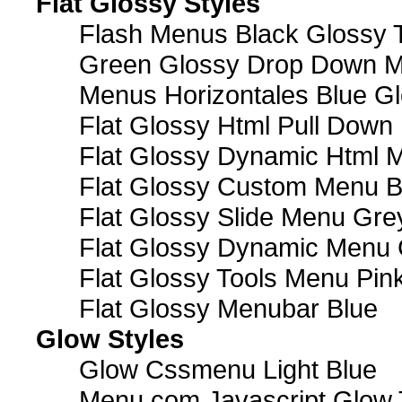
Flat Glossy Styles
Flash Menus Black Glossy 
Green Glossy Drop Down M
Menus Horizontales Blue Gl
Flat Glossy Html Pull Dow
Flat Glossy Dynamic Html 
Flat Glossy Custom Menu B
Flat Glossy Slide Menu Gre
Flat Glossy Dynamic Menu
Flat Glossy Tools Menu Pin
Flat Glossy Menubar Blue
Glow Styles
Glow Cssmenu Light Blue
Menu com Javascript Glow 