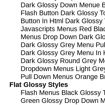
Dark Glossy Down Menue B
Flash Button Dark Glossy T
Button In Html Dark Glossy 
Javascripts Menus Red Blac
Menus Drop Down Dark Glo
Dark Glossy Grey Menu Pu
Dark Glossy Grey Menu In 
Dark Glossy Round Grey M
Dropdown Menus Light Gre
Pull Down Menus Orange Br
Flat Glossy Styles
Flash Menus Black Glossy 
Green Glossy Drop Down M