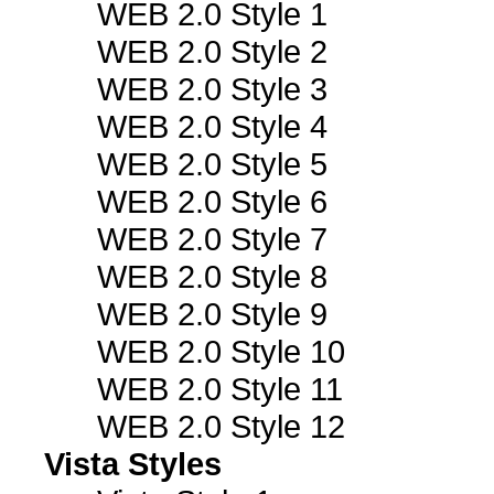
WEB 2.0 Style 1
WEB 2.0 Style 2
WEB 2.0 Style 3
WEB 2.0 Style 4
WEB 2.0 Style 5
WEB 2.0 Style 6
WEB 2.0 Style 7
WEB 2.0 Style 8
WEB 2.0 Style 9
WEB 2.0 Style 10
WEB 2.0 Style 11
WEB 2.0 Style 12
Vista Styles