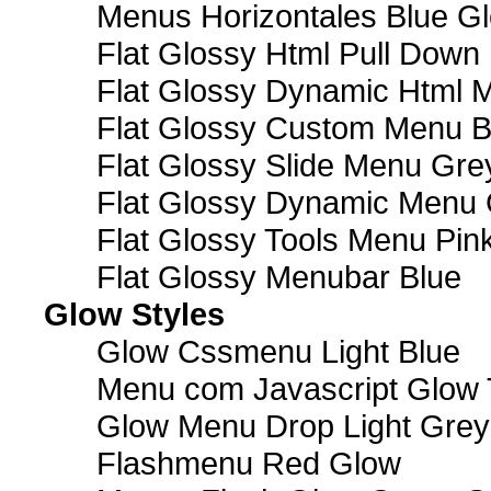
Menus Horizontales Blue Gl
Flat Glossy Html Pull Dow
Flat Glossy Dynamic Html 
Flat Glossy Custom Menu B
Flat Glossy Slide Menu Gre
Flat Glossy Dynamic Menu
Flat Glossy Tools Menu Pin
Flat Glossy Menubar Blue
Glow Styles
Glow Cssmenu Light Blue
Menu com Javascript Glow 
Glow Menu Drop Light Grey
Flashmenu Red Glow