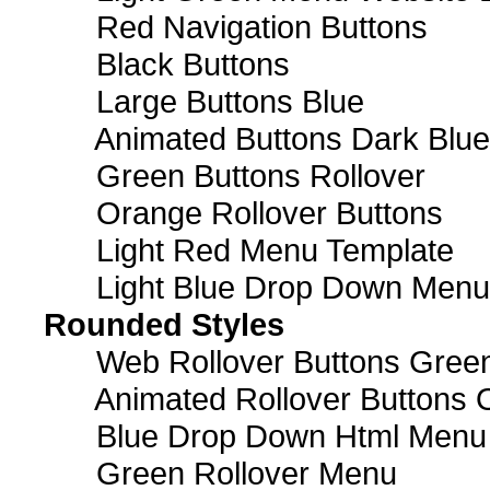
Red Navigation Buttons
Black Buttons
Large Buttons Blue
Animated Buttons Dark Blue
Green Buttons Rollover
Orange Rollover Buttons
Light Red Menu Template
Light Blue Drop Down Men
Rounded Styles
Web Rollover Buttons Green
Animated Rollover Buttons 
Blue Drop Down Html Menu
Green Rollover Menu