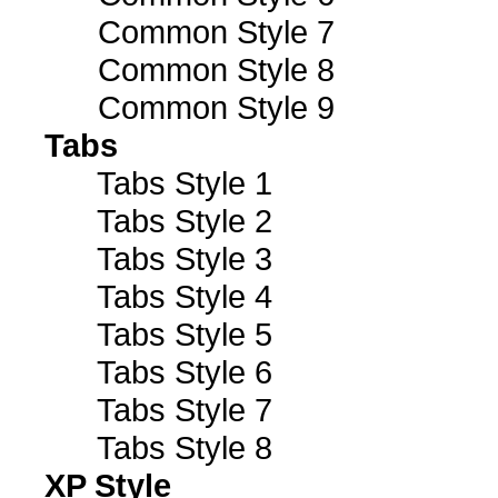
Common Style 7
Common Style 8
Common Style 9
Tabs
Tabs Style 1
Tabs Style 2
Tabs Style 3
Tabs Style 4
Tabs Style 5
Tabs Style 6
Tabs Style 7
Tabs Style 8
XP Style