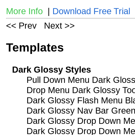
More Info
|
Download Free Trial
<< Prev
Next >>
Templates
Dark Glossy Styles
Pull Down Menu Dark Gloss
Drop Menu Dark Glossy Too
Dark Glossy Flash Menu Bl
Dark Glossy Nav Bar Gree
Dark Glossy Drop Down Me
Dark Glossy Drop Down M