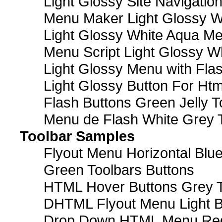
Light Glossy Site Navigatio
Menu Maker Light Glossy Wh
Light Glossy White Aqua Me
Menu Script Light Glossy W
Light Glossy Menu with Fla
Light Glossy Button For Htm
Flash Buttons Green Jelly T
Menu de Flash White Grey 
Toolbar Samples
Flyout Menu Horizontal Blue
Green Toolbars Buttons
HTML Hover Buttons Grey T
DHTML Flyout Menu Light B
Drop Down HTML Menu Red