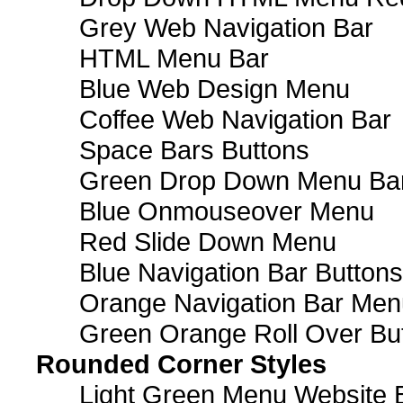
Grey Web Navigation Bar
HTML Menu Bar
Blue Web Design Menu
Coffee Web Navigation Bar
Space Bars Buttons
Green Drop Down Menu Ba
Blue Onmouseover Menu
Red Slide Down Menu
Blue Navigation Bar Buttons
Orange Navigation Bar Men
Green Orange Roll Over Bu
Rounded Corner Styles
Light Green Menu Website 