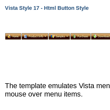
Vista Style 17 - Html Button Style
The template emulates Vista me
mouse over menu items.