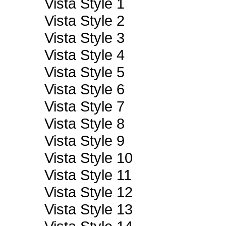
Vista Style 1
Vista Style 2
Vista Style 3
Vista Style 4
Vista Style 5
Vista Style 6
Vista Style 7
Vista Style 8
Vista Style 9
Vista Style 10
Vista Style 11
Vista Style 12
Vista Style 13