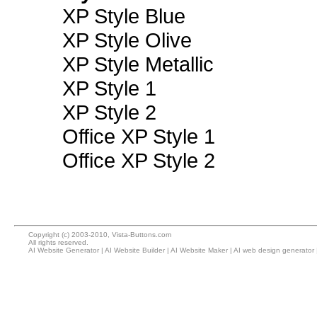
XP Style Blue
XP Style Olive
XP Style Metallic
XP Style 1
XP Style 2
Office XP Style 1
Office XP Style 2
Copyright (c) 2003-2010, Vista-Buttons.com
All rights reserved.
AI Website Generator
|
AI Website Builder
|
AI Website Maker
|
AI web design generator