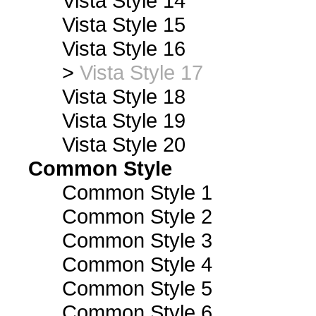
Vista Style 14
Vista Style 15
Vista Style 16
>
Vista Style 17
Vista Style 18
Vista Style 19
Vista Style 20
Common Style
Common Style 1
Common Style 2
Common Style 3
Common Style 4
Common Style 5
Common Style 6