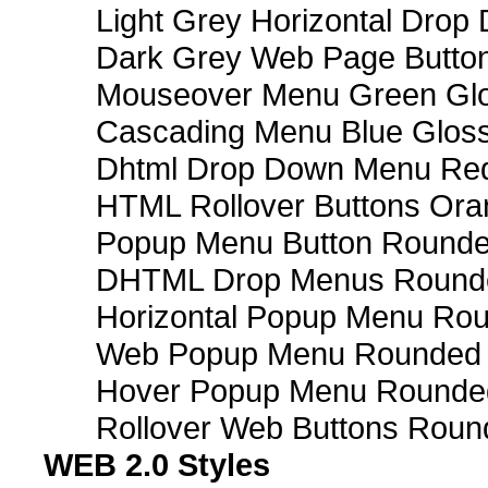
Light Grey Horizontal Dro
Dark Grey Web Page Butto
Mouseover Menu Green Gl
Cascading Menu Blue Glos
Dhtml Drop Down Menu Re
HTML Rollover Buttons Ora
Popup Menu Button Rounded
DHTML Drop Menus Rounde
Horizontal Popup Menu Rou
Web Popup Menu Rounded T
Hover Popup Menu Rounded 
Rollover Web Buttons Roun
WEB 2.0 Styles