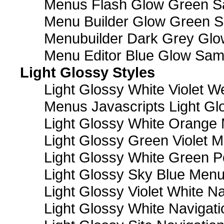
Menus Flash Glow Green S
Menu Builder Glow Green 
Menubuilder Dark Grey Gl
Menu Editor Blue Glow Sam
Light Glossy Styles
Light Glossy White Violet
Menus Javascripts Light Gl
Light Glossy White Orange
Light Glossy Green Violet M
Light Glossy White Green 
Light Glossy Sky Blue Men
Light Glossy Violet White N
Light Glossy White Navigat