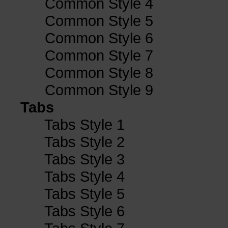
Common Style 4
Common Style 5
Common Style 6
Common Style 7
Common Style 8
Common Style 9
Tabs
Tabs Style 1
Tabs Style 2
Tabs Style 3
Tabs Style 4
Tabs Style 5
Tabs Style 6