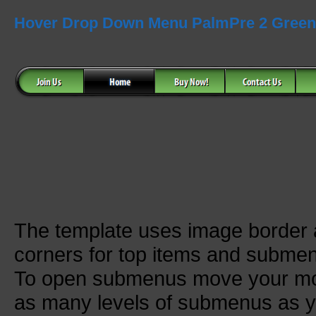
Hover Drop Down Menu PalmPre 2 Green
The template uses image border
corners for top items and subme
To open submenus move your mou
as many levels of submenus as y