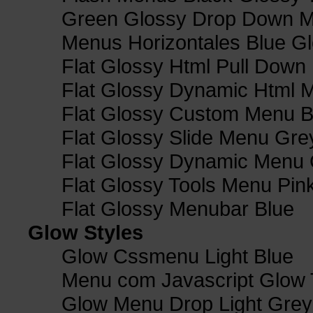
Green Glossy Drop Down M
Menus Horizontales Blue Gl
Flat Glossy Html Pull Dow
Flat Glossy Dynamic Html 
Flat Glossy Custom Menu B
Flat Glossy Slide Menu Gre
Flat Glossy Dynamic Menu
Flat Glossy Tools Menu Pin
Flat Glossy Menubar Blue
Glow Styles
Glow Cssmenu Light Blue
Menu com Javascript Glow 
Glow Menu Drop Light Grey