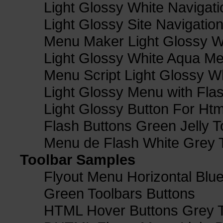
Light Glossy White Navigat
Light Glossy Site Navigatio
Menu Maker Light Glossy Wh
Light Glossy White Aqua Me
Menu Script Light Glossy W
Light Glossy Menu with Fla
Light Glossy Button For Htm
Flash Buttons Green Jelly T
Menu de Flash White Grey 
Toolbar Samples
Flyout Menu Horizontal Blue
Green Toolbars Buttons
HTML Hover Buttons Grey T