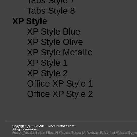
Tabs Style 7
Tabs Style 8
XP Style
XP Style Blue
XP Style Olive
XP Style Metallic
XP Style 1
XP Style 2
Office XP Style 1
Office XP Style 2
Copyright (c) 2003-2010, Vista-Buttons.com
All rights reserved.
Free AI Website Builder
|
Best AI Website Builder
|
AI Website Builder
|
AI Website Gener