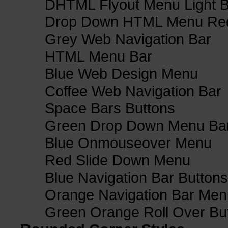
DHTML Flyout Menu Light B
Drop Down HTML Menu Red
Grey Web Navigation Bar
HTML Menu Bar
Blue Web Design Menu
Coffee Web Navigation Bar
Space Bars Buttons
Green Drop Down Menu Ba
Blue Onmouseover Menu
Red Slide Down Menu
Blue Navigation Bar Buttons
Orange Navigation Bar Men
Green Orange Roll Over Bu