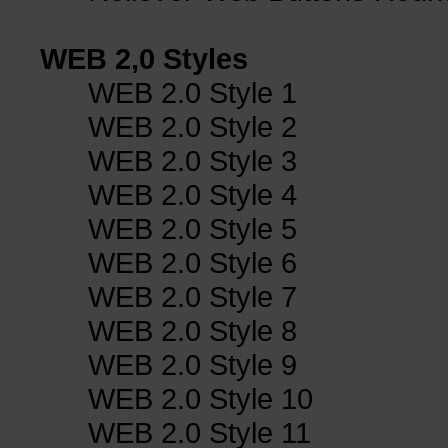
WEB 2,0 Styles
WEB 2.0 Style 1
WEB 2.0 Style 2
WEB 2.0 Style 3
WEB 2.0 Style 4
WEB 2.0 Style 5
WEB 2.0 Style 6
WEB 2.0 Style 7
WEB 2.0 Style 8
WEB 2.0 Style 9
WEB 2.0 Style 10
WEB 2.0 Style 11