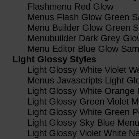
Flashmenu Red Glow
Menus Flash Glow Green S
Menu Builder Glow Green 
Menubuilder Dark Grey Gl
Menu Editor Blue Glow Sam
Light Glossy Styles
Light Glossy White Violet
Menus Javascripts Light Gl
Light Glossy White Orange
Light Glossy Green Violet M
Light Glossy White Green 
Light Glossy Sky Blue Men
Light Glossy Violet White N