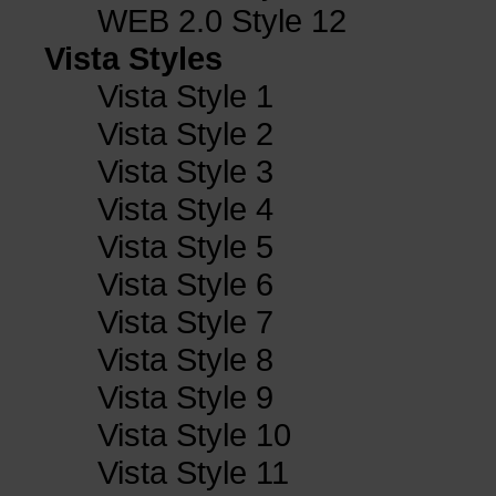
WEB 2.0 Style 12
Vista Styles
Vista Style 1
Vista Style 2
Vista Style 3
Vista Style 4
Vista Style 5
Vista Style 6
Vista Style 7
Vista Style 8
Vista Style 9
Vista Style 10
Vista Style 11