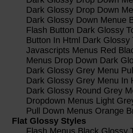
Dark Glossy Drop Down M
Dark Glossy Down Menue B
Flash Button Dark Glossy T
Button In Html Dark Glossy 
Javascripts Menus Red Blac
Menus Drop Down Dark Glo
Dark Glossy Grey Menu Pu
Dark Glossy Grey Menu In 
Dark Glossy Round Grey M
Dropdown Menus Light Gre
Pull Down Menus Orange Br
Flat Glossy Styles
Flash Menus Black Glossy 