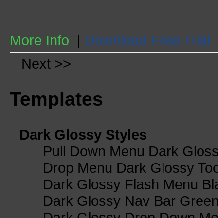
More Info
|
Download Free Trial
Next >>
Templates
Dark Glossy Styles
Pull Down Menu Dark Gloss
Drop Menu Dark Glossy Too
Dark Glossy Flash Menu Bl
Dark Glossy Nav Bar Gree
Dark Glossy Drop Down Me