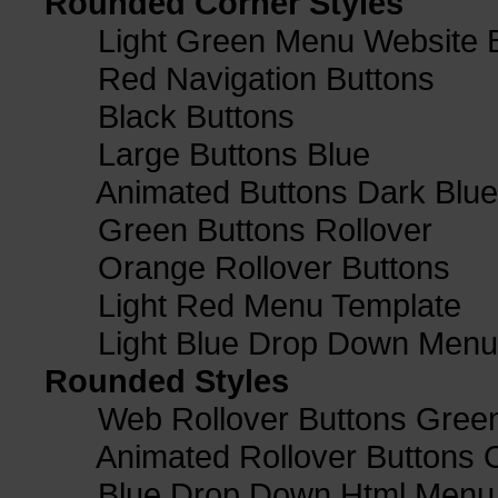
Rounded Corner Styles
Light Green Menu Website 
Red Navigation Buttons
Black Buttons
Large Buttons Blue
Animated Buttons Dark Blue
Green Buttons Rollover
Orange Rollover Buttons
Light Red Menu Template
Light Blue Drop Down Men
Rounded Styles
Web Rollover Buttons Green
Animated Rollover Buttons 
Blue Drop Down Html Menu