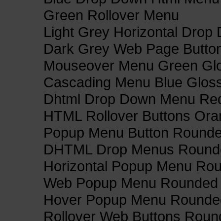
Green Rollover Menu
Light Grey Horizontal Dro
Dark Grey Web Page Butto
Mouseover Menu Green Gl
Cascading Menu Blue Glos
Dhtml Drop Down Menu Re
HTML Rollover Buttons Ora
Popup Menu Button Rounded
DHTML Drop Menus Rounde
Horizontal Popup Menu Rou
Web Popup Menu Rounded T
Hover Popup Menu Rounded 
Rollover Web Buttons Roun