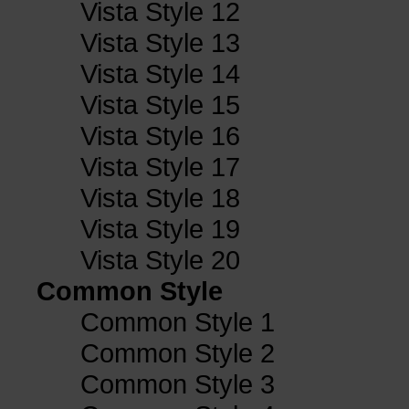
Vista Style 12
Vista Style 13
Vista Style 14
Vista Style 15
Vista Style 16
Vista Style 17
Vista Style 18
Vista Style 19
Vista Style 20
Common Style
Common Style 1
Common Style 2
Common Style 3