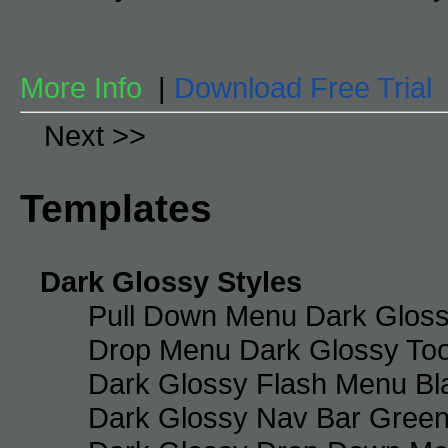
More Info
|
Download Free Trial
Next >>
Templates
Dark Glossy Styles
Pull Down Menu Dark Gloss
Drop Menu Dark Glossy Too
Dark Glossy Flash Menu Bl
Dark Glossy Nav Bar Gree