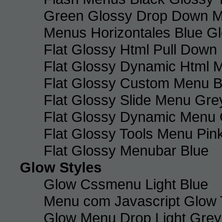
Green Glossy Drop Down M
Menus Horizontales Blue Gl
Flat Glossy Html Pull Dow
Flat Glossy Dynamic Html 
Flat Glossy Custom Menu B
Flat Glossy Slide Menu Gre
Flat Glossy Dynamic Menu
Flat Glossy Tools Menu Pin
Flat Glossy Menubar Blue
Glow Styles
Glow Cssmenu Light Blue
Menu com Javascript Glow 
Glow Menu Drop Light Grey