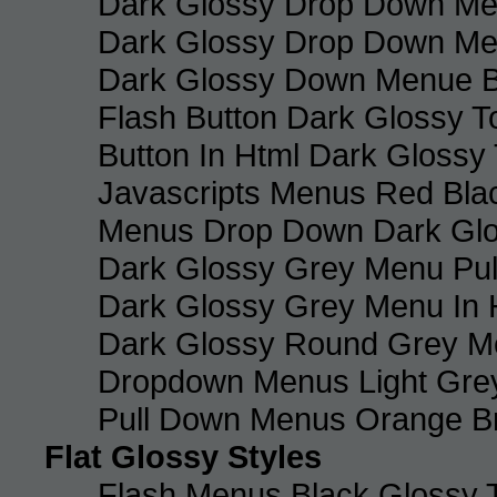
Dark Glossy Drop Down Me
Dark Glossy Drop Down M
Dark Glossy Down Menue B
Flash Button Dark Glossy T
Button In Html Dark Glossy 
Javascripts Menus Red Blac
Menus Drop Down Dark Glo
Dark Glossy Grey Menu Pu
Dark Glossy Grey Menu In 
Dark Glossy Round Grey M
Dropdown Menus Light Gre
Pull Down Menus Orange Br
Flat Glossy Styles
Flash Menus Black Glossy 