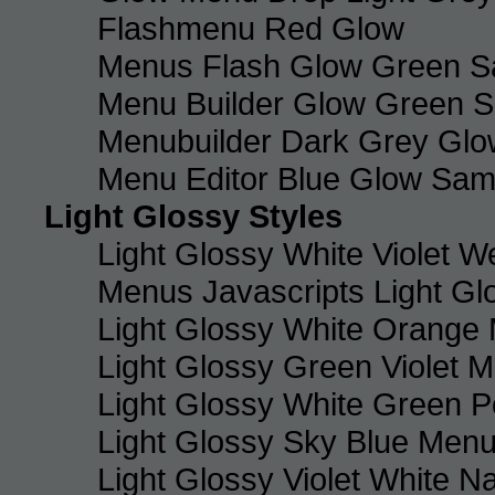
Flashmenu Red Glow
Menus Flash Glow Green S
Menu Builder Glow Green 
Menubuilder Dark Grey Gl
Menu Editor Blue Glow Sam
Light Glossy Styles
Light Glossy White Violet
Menus Javascripts Light Gl
Light Glossy White Orange
Light Glossy Green Violet M
Light Glossy White Green 
Light Glossy Sky Blue Men
Light Glossy Violet White N