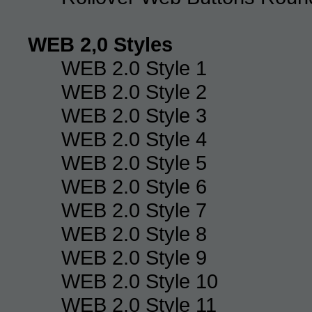
WEB 2,0 Styles
WEB 2.0 Style 1
WEB 2.0 Style 2
WEB 2.0 Style 3
WEB 2.0 Style 4
WEB 2.0 Style 5
WEB 2.0 Style 6
WEB 2.0 Style 7
WEB 2.0 Style 8
WEB 2.0 Style 9
WEB 2.0 Style 10
WEB 2.0 Style 11