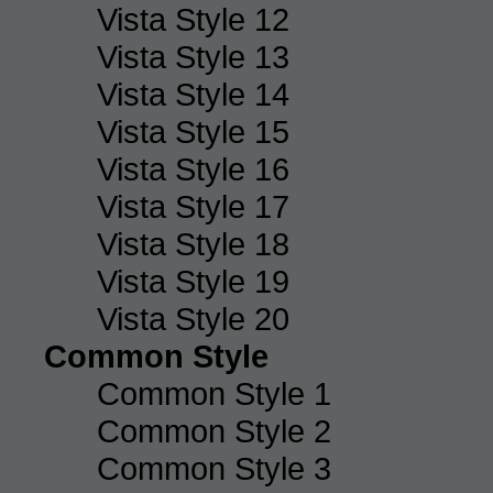
Vista Style 12
Vista Style 13
Vista Style 14
Vista Style 15
Vista Style 16
Vista Style 17
Vista Style 18
Vista Style 19
Vista Style 20
Common Style
Common Style 1
Common Style 2
Common Style 3