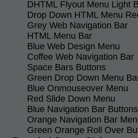
DHTML Flyout Menu Light B
Drop Down HTML Menu Red
Grey Web Navigation Bar
HTML Menu Bar
Blue Web Design Menu
Coffee Web Navigation Bar
Space Bars Buttons
Green Drop Down Menu Ba
Blue Onmouseover Menu
Red Slide Down Menu
Blue Navigation Bar Buttons
Orange Navigation Bar Men
Green Orange Roll Over Bu