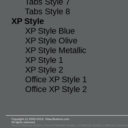
Tabs Style 7
Tabs Style 8
XP Style
XP Style Blue
XP Style Olive
XP Style Metallic
XP Style 1
XP Style 2
Office XP Style 1
Office XP Style 2
Copyright (c) 2003-2010, Vista-Buttons.com
All rights reserved.
Free AI Website Builder
|
Free AI Website Builder
|
AI Website Builder
|
Website Generato