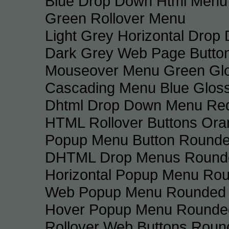
Blue Drop Down Html Menu
Green Rollover Menu
Light Grey Horizontal Dro
Dark Grey Web Page Butto
Mouseover Menu Green Gl
Cascading Menu Blue Glos
Dhtml Drop Down Menu Re
HTML Rollover Buttons Ora
Popup Menu Button Rounded
DHTML Drop Menus Rounde
Horizontal Popup Menu Rou
Web Popup Menu Rounded T
Hover Popup Menu Rounded 
Rollover Web Buttons Roun