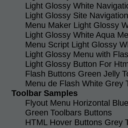
Light Glossy White Navigat
Light Glossy Site Navigatio
Menu Maker Light Glossy Wh
Light Glossy White Aqua Me
Menu Script Light Glossy W
Light Glossy Menu with Fla
Light Glossy Button For Htm
Flash Buttons Green Jelly T
Menu de Flash White Grey 
Toolbar Samples
Flyout Menu Horizontal Blue
Green Toolbars Buttons
HTML Hover Buttons Grey T