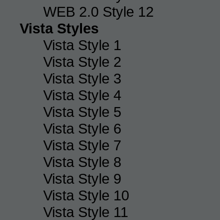
WEB 2.0 Style 12
Vista Styles
Vista Style 1
Vista Style 2
Vista Style 3
Vista Style 4
Vista Style 5
Vista Style 6
Vista Style 7
Vista Style 8
Vista Style 9
Vista Style 10
Vista Style 11