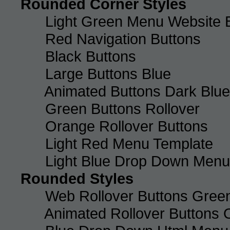
Rounded Corner Styles
Light Green Menu Website 
Red Navigation Buttons
Black Buttons
Large Buttons Blue
Animated Buttons Dark Blue
Green Buttons Rollover
Orange Rollover Buttons
Light Red Menu Template
Light Blue Drop Down Men
Rounded Styles
Web Rollover Buttons Green
Animated Rollover Buttons 