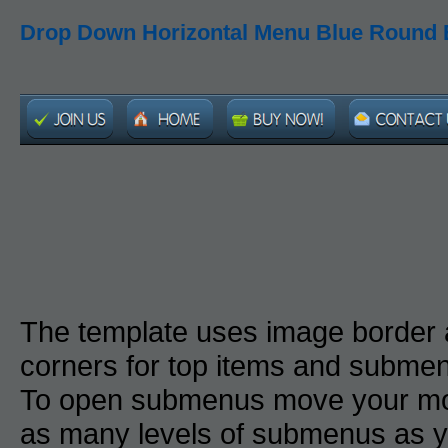
Drop Down Horizontal Menu Blue Round 
The template uses image border
corners for top items and subme
To open submenus move your mou
as many levels of submenus as y