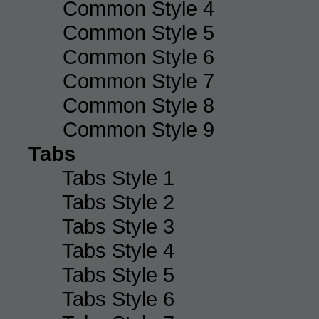
Common Style 4
Common Style 5
Common Style 6
Common Style 7
Common Style 8
Common Style 9
Tabs
Tabs Style 1
Tabs Style 2
Tabs Style 3
Tabs Style 4
Tabs Style 5
Tabs Style 6