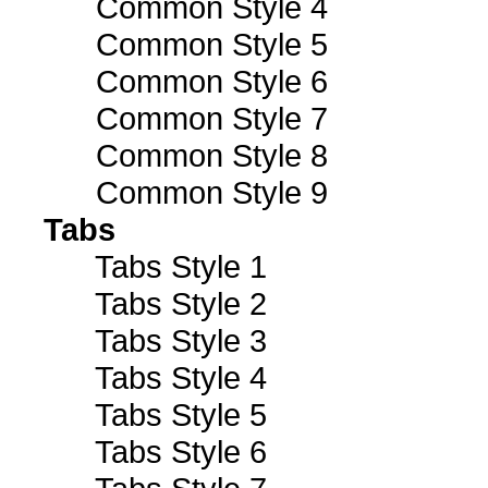
Common Style 4
Common Style 5
Common Style 6
Common Style 7
Common Style 8
Common Style 9
Tabs
Tabs Style 1
Tabs Style 2
Tabs Style 3
Tabs Style 4
Tabs Style 5
Tabs Style 6