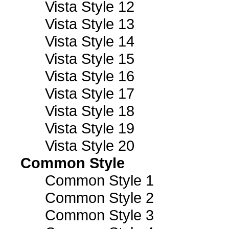
Vista Style 12
Vista Style 13
Vista Style 14
Vista Style 15
Vista Style 16
Vista Style 17
Vista Style 18
Vista Style 19
Vista Style 20
Common Style
Common Style 1
Common Style 2
Common Style 3