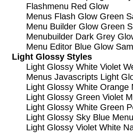
Flashmenu Red Glow
Menus Flash Glow Green S
Menu Builder Glow Green 
Menubuilder Dark Grey Gl
Menu Editor Blue Glow Sam
Light Glossy Styles
Light Glossy White Violet
Menus Javascripts Light Gl
Light Glossy White Orange
Light Glossy Green Violet M
Light Glossy White Green 
Light Glossy Sky Blue Men
Light Glossy Violet White N