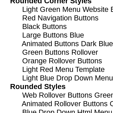
Rounded Corner Styles
Light Green Menu Website 
Red Navigation Buttons
Black Buttons
Large Buttons Blue
Animated Buttons Dark Blue
Green Buttons Rollover
Orange Rollover Buttons
Light Red Menu Template
Light Blue Drop Down Men
Rounded Styles
Web Rollover Buttons Green
Animated Rollover Buttons 
Blue Drop Down Html Menu