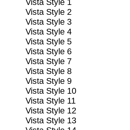
Vista Style 1
Vista Style 2
Vista Style 3
Vista Style 4
Vista Style 5
Vista Style 6
Vista Style 7
Vista Style 8
Vista Style 9
Vista Style 10
Vista Style 11
Vista Style 12
Vista Style 13