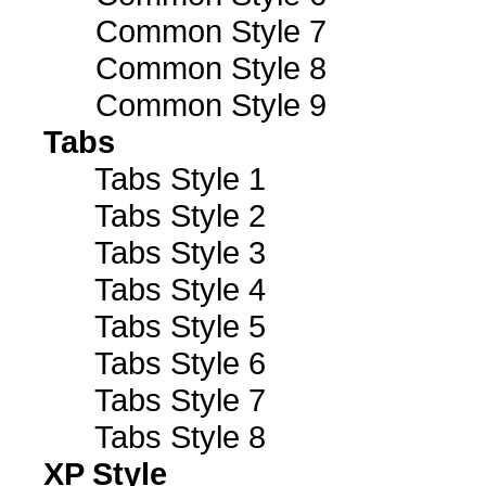
Common Style 7
Common Style 8
Common Style 9
Tabs
Tabs Style 1
Tabs Style 2
Tabs Style 3
Tabs Style 4
Tabs Style 5
Tabs Style 6
Tabs Style 7
Tabs Style 8
XP Style