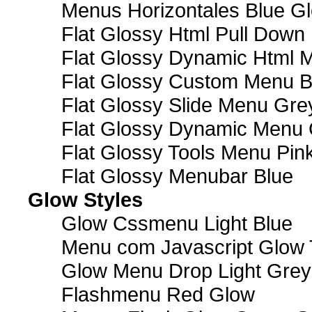
Menus Horizontales Blue Gl
Flat Glossy Html Pull Dow
Flat Glossy Dynamic Html 
Flat Glossy Custom Menu B
Flat Glossy Slide Menu Gre
Flat Glossy Dynamic Menu
Flat Glossy Tools Menu Pin
Flat Glossy Menubar Blue
Glow Styles
Glow Cssmenu Light Blue
Menu com Javascript Glow 
Glow Menu Drop Light Grey
Flashmenu Red Glow