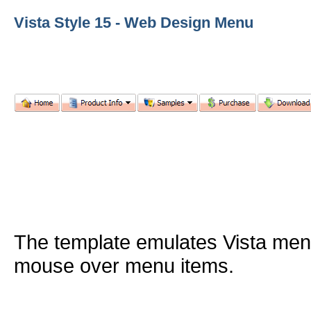
Vista Style 15 - Web Design Menu
The template emulates Vista me
mouse over menu items.