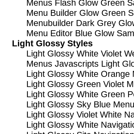
Menus Flash Glow Green S
Menu Builder Glow Green 
Menubuilder Dark Grey Gl
Menu Editor Blue Glow Sam
Light Glossy Styles
Light Glossy White Violet
Menus Javascripts Light Gl
Light Glossy White Orange
Light Glossy Green Violet M
Light Glossy White Green 
Light Glossy Sky Blue Men
Light Glossy Violet White N
Light Glossy White Navigat