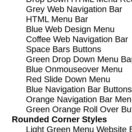
Grey Web Navigation Bar
HTML Menu Bar
Blue Web Design Menu
Coffee Web Navigation Bar
Space Bars Buttons
Green Drop Down Menu Ba
Blue Onmouseover Menu
Red Slide Down Menu
Blue Navigation Bar Buttons
Orange Navigation Bar Men
Green Orange Roll Over Bu
Rounded Corner Styles
Light Green Menu Website 