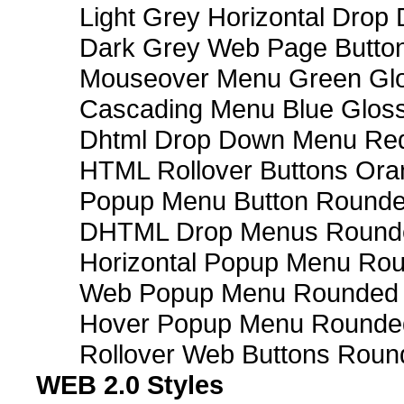
Light Grey Horizontal Dro
Dark Grey Web Page Butto
Mouseover Menu Green Gl
Cascading Menu Blue Glos
Dhtml Drop Down Menu Re
HTML Rollover Buttons Ora
Popup Menu Button Rounded
DHTML Drop Menus Rounde
Horizontal Popup Menu Rou
Web Popup Menu Rounded T
Hover Popup Menu Rounded 
Rollover Web Buttons Roun
WEB 2.0 Styles