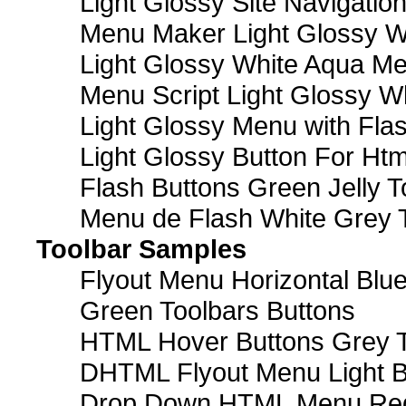
Light Glossy Site Navigatio
Menu Maker Light Glossy Wh
Light Glossy White Aqua Me
Menu Script Light Glossy W
Light Glossy Menu with Fla
Light Glossy Button For Htm
Flash Buttons Green Jelly T
Menu de Flash White Grey 
Toolbar Samples
Flyout Menu Horizontal Blue
Green Toolbars Buttons
HTML Hover Buttons Grey T
DHTML Flyout Menu Light B
Drop Down HTML Menu Red