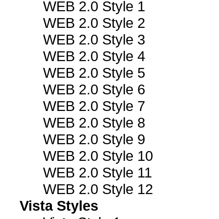
WEB 2.0 Style 1
WEB 2.0 Style 2
WEB 2.0 Style 3
WEB 2.0 Style 4
WEB 2.0 Style 5
WEB 2.0 Style 6
WEB 2.0 Style 7
WEB 2.0 Style 8
WEB 2.0 Style 9
WEB 2.0 Style 10
WEB 2.0 Style 11
WEB 2.0 Style 12
Vista Styles