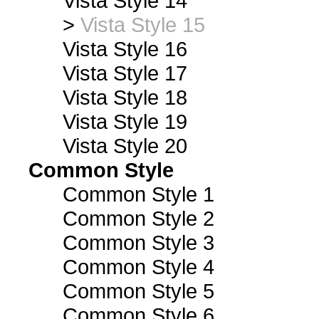
Vista Style 14
>
Vista Style 15
Vista Style 16
Vista Style 17
Vista Style 18
Vista Style 19
Vista Style 20
Common Style
Common Style 1
Common Style 2
Common Style 3
Common Style 4
Common Style 5
Common Style 6