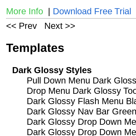
More Info
|
Download Free Trial
<< Prev
Next >>
Templates
Dark Glossy Styles
Pull Down Menu Dark Gloss
Drop Menu Dark Glossy Too
Dark Glossy Flash Menu Bl
Dark Glossy Nav Bar Gree
Dark Glossy Drop Down Me
Dark Glossy Drop Down M