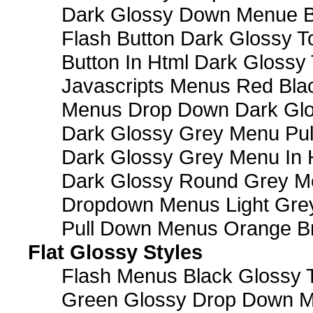
Dark Glossy Down Menue B
Flash Button Dark Glossy T
Button In Html Dark Glossy 
Javascripts Menus Red Blac
Menus Drop Down Dark Glo
Dark Glossy Grey Menu Pu
Dark Glossy Grey Menu In 
Dark Glossy Round Grey M
Dropdown Menus Light Gre
Pull Down Menus Orange Br
Flat Glossy Styles
Flash Menus Black Glossy 
Green Glossy Drop Down M