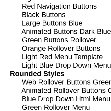
Red Navigation Buttons
Black Buttons
Large Buttons Blue
Animated Buttons Dark Blue
Green Buttons Rollover
Orange Rollover Buttons
Light Red Menu Template
Light Blue Drop Down Men
Rounded Styles
Web Rollover Buttons Green
Animated Rollover Buttons 
Blue Drop Down Html Menu
Green Rollover Menu