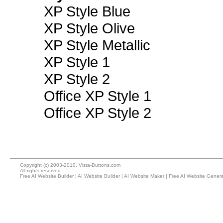
XP Style Blue
XP Style Olive
XP Style Metallic
XP Style 1
XP Style 2
Office XP Style 1
Office XP Style 2
Copyright (c) 2003-2010, Vista-Buttons.com
All rights reserved.
Free AI Website Builder
|
AI Website Builder
|
AI Website Maker
|
Free AI Website Genera