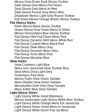
Menus Drop Down Dark Glossy Toolbar
Dark Glossy Grey Menu Pull Down
Dark Glossy Grey Menu In Html
Dark Glossy Round Grey Menu Html
Dropdown Menus Light Grey Round Toolbar
Pull Down Menus Orange Brown Glossy Toolbar
Flat Glossy Styles
Flash Menus Black Glossy Toolbar
Green Glossy Drop Down Menu In Dhtml
Menus Horizontales Blue Glossy Toolbar
Flat Glossy Html Pull Down Menu Red
Flat Glossy Dynamic Html Menu White Red
Flat Glossy Custom Menu Black Red
Flat Glossy Slide Menu Grey
Flat Glossy Dynamic Menu Grey
Flat Glossy Tools Menu Pink
Flat Glossy Menubar Blue
Glow Styles
Glow Cssmenu Light Blue
Menu com Javascript Glow Toolbar Blue
Glow Menu Drop Light Grey
Flashmenu Red Glow
Menus Flash Glow Green Sample
Menu Builder Glow Green Sample
Menubuilder Dark Grey Glow Sample
Menu Editor Blue Glow Sample
Light Glossy Styles
Light Glossy White Violet Webmenu
Menus Javascripts Light Glossy White Blue Toolbar
Light Glossy White Orange Menu Em Javascript
Light Glossy Green Violet Menu in Javascript
Light Glossy White Green Pop Up Menu