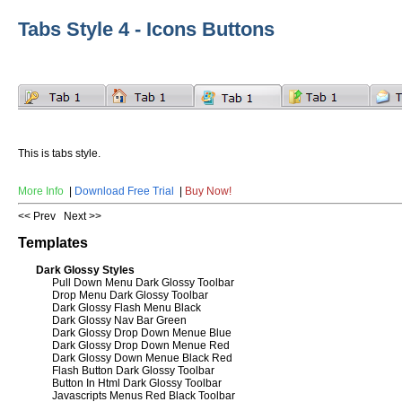
Tabs Style 4 - Icons Buttons
This is tabs style.
More Info
|
Download Free Trial
|
Buy Now!
<< Prev
Next >>
Templates
Dark Glossy Styles
Pull Down Menu Dark Glossy Toolbar
Drop Menu Dark Glossy Toolbar
Dark Glossy Flash Menu Black
Dark Glossy Nav Bar Green
Dark Glossy Drop Down Menue Blue
Dark Glossy Drop Down Menue Red
Dark Glossy Down Menue Black Red
Flash Button Dark Glossy Toolbar
Button In Html Dark Glossy Toolbar
Javascripts Menus Red Black Toolbar