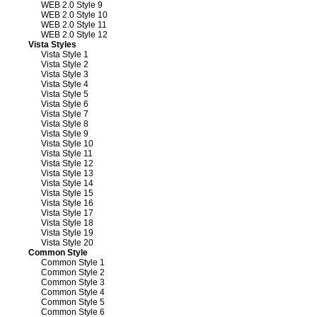
WEB 2.0 Style 9
WEB 2.0 Style 10
WEB 2.0 Style 11
WEB 2.0 Style 12
Vista Styles
Vista Style 1
Vista Style 2
Vista Style 3
Vista Style 4
Vista Style 5
Vista Style 6
Vista Style 7
Vista Style 8
Vista Style 9
Vista Style 10
Vista Style 11
Vista Style 12
Vista Style 13
Vista Style 14
Vista Style 15
Vista Style 16
Vista Style 17
Vista Style 18
Vista Style 19
Vista Style 20
Common Style
Common Style 1
Common Style 2
Common Style 3
Common Style 4
Common Style 5
Common Style 6