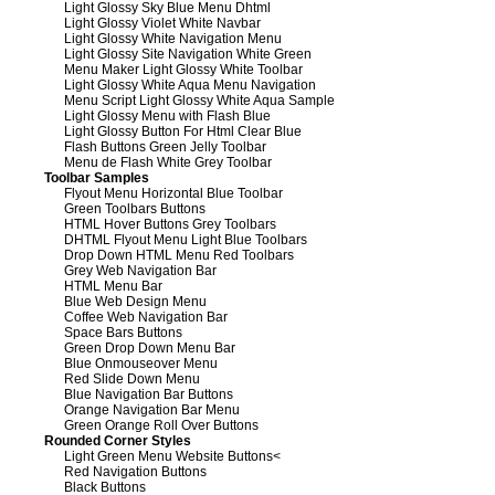
Light Glossy Sky Blue Menu Dhtml
Light Glossy Violet White Navbar
Light Glossy White Navigation Menu
Light Glossy Site Navigation White Green
Menu Maker Light Glossy White Toolbar
Light Glossy White Aqua Menu Navigation
Menu Script Light Glossy White Aqua Sample
Light Glossy Menu with Flash Blue
Light Glossy Button For Html Clear Blue
Flash Buttons Green Jelly Toolbar
Menu de Flash White Grey Toolbar
Toolbar Samples
Flyout Menu Horizontal Blue Toolbar
Green Toolbars Buttons
HTML Hover Buttons Grey Toolbars
DHTML Flyout Menu Light Blue Toolbars
Drop Down HTML Menu Red Toolbars
Grey Web Navigation Bar
HTML Menu Bar
Blue Web Design Menu
Coffee Web Navigation Bar
Space Bars Buttons
Green Drop Down Menu Bar
Blue Onmouseover Menu
Red Slide Down Menu
Blue Navigation Bar Buttons
Orange Navigation Bar Menu
Green Orange Roll Over Buttons
Rounded Corner Styles
Light Green Menu Website Buttons
<
Red Navigation Buttons
Black Buttons