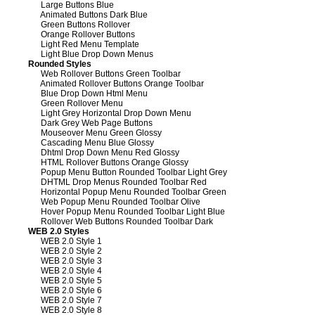
Large Buttons Blue
Animated Buttons Dark Blue
Green Buttons Rollover
Orange Rollover Buttons
Light Red Menu Template
Light Blue Drop Down Menus
Rounded Styles
Web Rollover Buttons Green Toolbar
Animated Rollover Buttons Orange Toolbar
Blue Drop Down Html Menu
Green Rollover Menu
Light Grey Horizontal Drop Down Menu
Dark Grey Web Page Buttons
Mouseover Menu Green Glossy
Cascading Menu Blue Glossy
Dhtml Drop Down Menu Red Glossy
HTML Rollover Buttons Orange Glossy
Popup Menu Button Rounded Toolbar Light Grey
DHTML Drop Menus Rounded Toolbar Red
Horizontal Popup Menu Rounded Toolbar Green
Web Popup Menu Rounded Toolbar Olive
Hover Popup Menu Rounded Toolbar Light Blue
Rollover Web Buttons Rounded Toolbar Dark
WEB 2.0 Styles
WEB 2.0 Style 1
WEB 2.0 Style 2
WEB 2.0 Style 3
WEB 2.0 Style 4
WEB 2.0 Style 5
WEB 2.0 Style 6
WEB 2.0 Style 7
WEB 2.0 Style 8