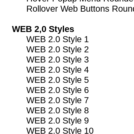
Rollover Web Buttons Roun
WEB 2,0 Styles
WEB 2.0 Style 1
WEB 2.0 Style 2
WEB 2.0 Style 3
WEB 2.0 Style 4
WEB 2.0 Style 5
WEB 2.0 Style 6
WEB 2.0 Style 7
WEB 2.0 Style 8
WEB 2.0 Style 9
WEB 2.0 Style 10