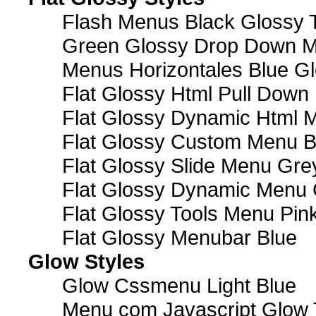
Flash Menus Black Glossy 
Green Glossy Drop Down M
Menus Horizontales Blue Gl
Flat Glossy Html Pull Dow
Flat Glossy Dynamic Html 
Flat Glossy Custom Menu B
Flat Glossy Slide Menu Gre
Flat Glossy Dynamic Menu
Flat Glossy Tools Menu Pin
Flat Glossy Menubar Blue
Glow Styles
Glow Cssmenu Light Blue
Menu com Javascript Glow 