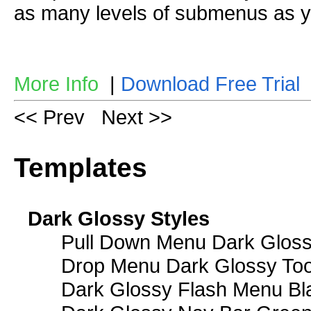
as many levels of submenus as y
More Info
|
Download Free Trial
<< Prev
Next >>
Templates
Dark Glossy Styles
Pull Down Menu Dark Gloss
Drop Menu Dark Glossy Too
Dark Glossy Flash Menu Bl