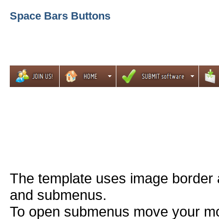
Space Bars Buttons
The template uses image border 
and submenus.
To open submenus move your mou