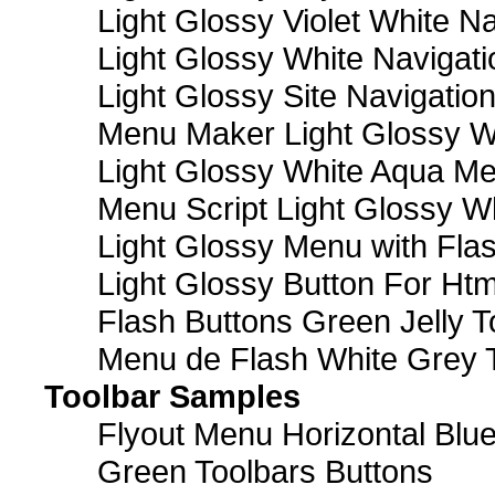
Light Glossy Violet White N
Light Glossy White Navigat
Light Glossy Site Navigatio
Menu Maker Light Glossy Wh
Light Glossy White Aqua Me
Menu Script Light Glossy W
Light Glossy Menu with Fla
Light Glossy Button For Htm
Flash Buttons Green Jelly T
Menu de Flash White Grey 
Toolbar Samples
Flyout Menu Horizontal Blue
Green Toolbars Buttons