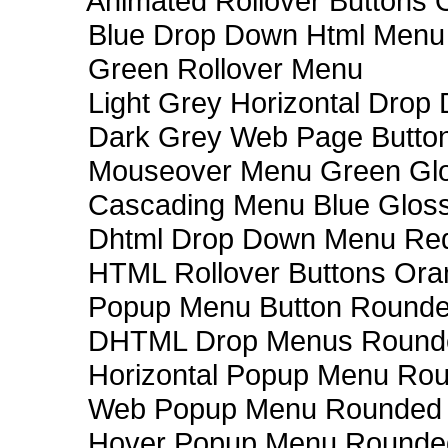
Animated Rollover Buttons 
Blue Drop Down Html Menu
Green Rollover Menu
Light Grey Horizontal Dro
Dark Grey Web Page Butto
Mouseover Menu Green Gl
Cascading Menu Blue Glos
Dhtml Drop Down Menu Re
HTML Rollover Buttons Ora
Popup Menu Button Rounded
DHTML Drop Menus Rounde
Horizontal Popup Menu Rou
Web Popup Menu Rounded T
Hover Popup Menu Rounded 