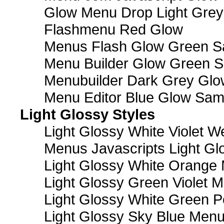
Glow Menu Drop Light Grey
Flashmenu Red Glow
Menus Flash Glow Green S
Menu Builder Glow Green 
Menubuilder Dark Grey Gl
Menu Editor Blue Glow Sam
Light Glossy Styles
Light Glossy White Violet
Menus Javascripts Light Gl
Light Glossy White Orange
Light Glossy Green Violet M
Light Glossy White Green 
Light Glossy Sky Blue Men