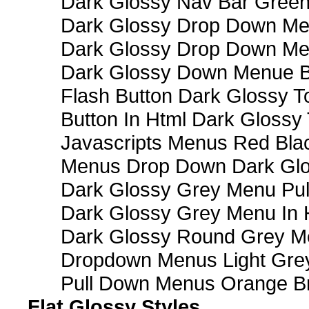
Dark Glossy Nav Bar Gree
Dark Glossy Drop Down Me
Dark Glossy Drop Down M
Dark Glossy Down Menue B
Flash Button Dark Glossy T
Button In Html Dark Glossy 
Javascripts Menus Red Blac
Menus Drop Down Dark Glo
Dark Glossy Grey Menu Pu
Dark Glossy Grey Menu In 
Dark Glossy Round Grey M
Dropdown Menus Light Gre
Pull Down Menus Orange Br
Flat Glossy Styles