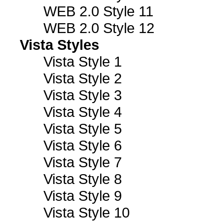
WEB 2.0 Style 11
WEB 2.0 Style 12
Vista Styles
Vista Style 1
Vista Style 2
Vista Style 3
Vista Style 4
Vista Style 5
Vista Style 6
Vista Style 7
Vista Style 8
Vista Style 9
Vista Style 10