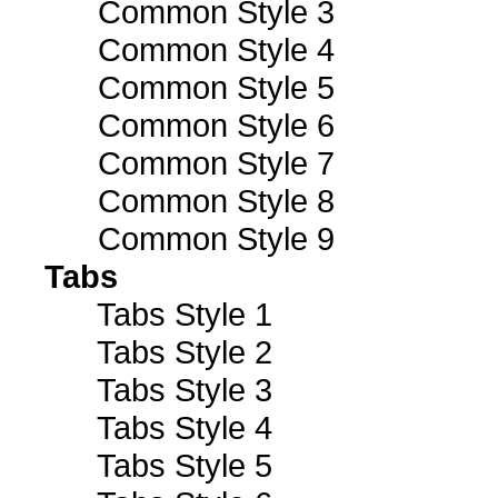
Common Style 3
Common Style 4
Common Style 5
Common Style 6
Common Style 7
Common Style 8
Common Style 9
Tabs
Tabs Style 1
Tabs Style 2
Tabs Style 3
Tabs Style 4
Tabs Style 5