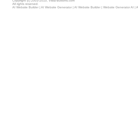
Copyright (c) 2003-2010, Vista-Buttons.com
All rights reserved.
AI Website Builder
|
AI Website Generator
|
AI Website Builder
|
Website Generator AI
|
A