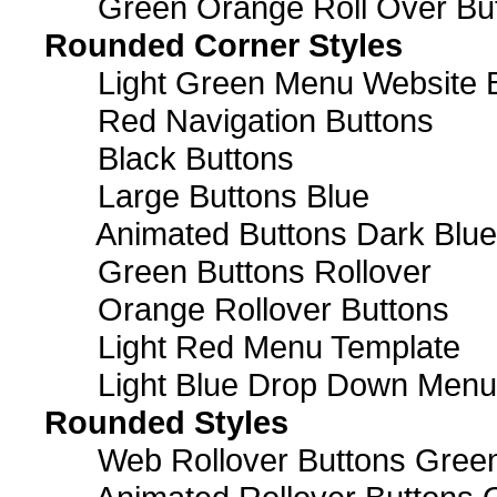
Green Orange Roll Over Bu
Rounded Corner Styles
Light Green Menu Website 
Red Navigation Buttons
Black Buttons
Large Buttons Blue
Animated Buttons Dark Blue
Green Buttons Rollover
Orange Rollover Buttons
Light Red Menu Template
Light Blue Drop Down Men
Rounded Styles
Web Rollover Buttons Green