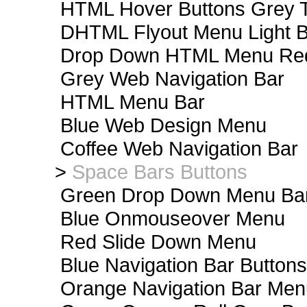
HTML Hover Buttons Grey T
DHTML Flyout Menu Light B
Drop Down HTML Menu Red
Grey Web Navigation Bar
HTML Menu Bar
Blue Web Design Menu
Coffee Web Navigation Bar
>
Space Bars Buttons
Green Drop Down Menu Ba
Blue Onmouseover Menu
Red Slide Down Menu
Blue Navigation Bar Buttons
Orange Navigation Bar Men