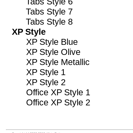
Tabs Style 6
Tabs Style 7
Tabs Style 8
XP Style
XP Style Blue
XP Style Olive
XP Style Metallic
XP Style 1
XP Style 2
Office XP Style 1
Office XP Style 2