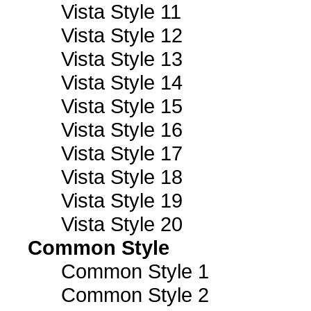
Vista Style 11
Vista Style 12
Vista Style 13
Vista Style 14
Vista Style 15
Vista Style 16
Vista Style 17
Vista Style 18
Vista Style 19
Vista Style 20
Common Style
Common Style 1
Common Style 2