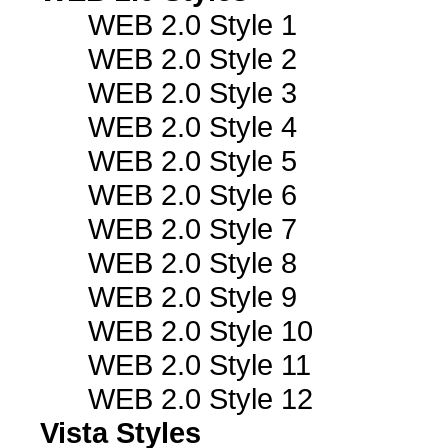
WEB 2.0 Style 1
WEB 2.0 Style 2
WEB 2.0 Style 3
WEB 2.0 Style 4
WEB 2.0 Style 5
WEB 2.0 Style 6
WEB 2.0 Style 7
WEB 2.0 Style 8
WEB 2.0 Style 9
WEB 2.0 Style 10
WEB 2.0 Style 11
WEB 2.0 Style 12
Vista Styles