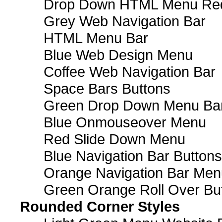
Drop Down HTML Menu Red
Grey Web Navigation Bar
HTML Menu Bar
Blue Web Design Menu
Coffee Web Navigation Bar
Space Bars Buttons
Green Drop Down Menu Ba
Blue Onmouseover Menu
Red Slide Down Menu
Blue Navigation Bar Buttons
Orange Navigation Bar Men
Green Orange Roll Over Bu
Rounded Corner Styles