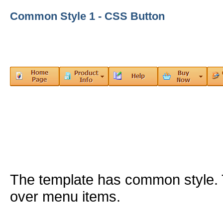
Common Style 1 - CSS Button
The template has common style
over menu items.