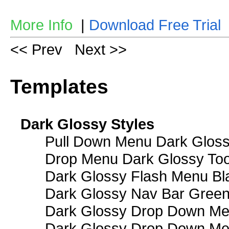
More Info
|
Download Free Trial
<< Prev
Next >>
Templates
Dark Glossy Styles
Pull Down Menu Dark Gloss
Drop Menu Dark Glossy Too
Dark Glossy Flash Menu Bl
Dark Glossy Nav Bar Gree
Dark Glossy Drop Down Me
Dark Glossy Drop Down M