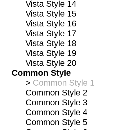
Vista Style 14
Vista Style 15
Vista Style 16
Vista Style 17
Vista Style 18
Vista Style 19
Vista Style 20
Common Style
>
Common Style 1
Common Style 2
Common Style 3
Common Style 4
Common Style 5