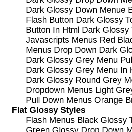
Dark Glossy Down Menue B
Flash Button Dark Glossy T
Button In Html Dark Glossy 
Javascripts Menus Red Blac
Menus Drop Down Dark Glo
Dark Glossy Grey Menu Pu
Dark Glossy Grey Menu In 
Dark Glossy Round Grey M
Dropdown Menus Light Gre
Pull Down Menus Orange Br
Flat Glossy Styles
Flash Menus Black Glossy 
Green Glossy Drop Down M