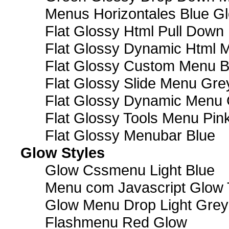
Menus Horizontales Blue Gl
Flat Glossy Html Pull Dow
Flat Glossy Dynamic Html 
Flat Glossy Custom Menu B
Flat Glossy Slide Menu Gre
Flat Glossy Dynamic Menu
Flat Glossy Tools Menu Pin
Flat Glossy Menubar Blue
Glow Styles
Glow Cssmenu Light Blue
Menu com Javascript Glow 
Glow Menu Drop Light Grey
Flashmenu Red Glow