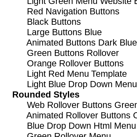
Light Green Menu Website 
Red Navigation Buttons
Black Buttons
Large Buttons Blue
Animated Buttons Dark Blue
Green Buttons Rollover
Orange Rollover Buttons
Light Red Menu Template
Light Blue Drop Down Men
Rounded Styles
Web Rollover Buttons Green
Animated Rollover Buttons 
Blue Drop Down Html Menu
Green Rollover Menu