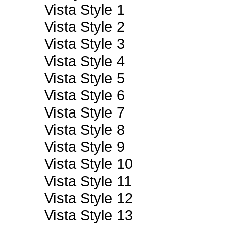
Vista Style 1
Vista Style 2
Vista Style 3
Vista Style 4
Vista Style 5
Vista Style 6
Vista Style 7
Vista Style 8
Vista Style 9
Vista Style 10
Vista Style 11
Vista Style 12
Vista Style 13