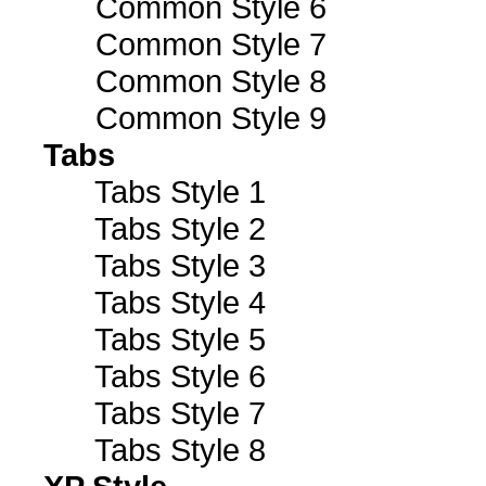
Common Style 6
Common Style 7
Common Style 8
Common Style 9
Tabs
Tabs Style 1
Tabs Style 2
Tabs Style 3
Tabs Style 4
Tabs Style 5
Tabs Style 6
Tabs Style 7
Tabs Style 8