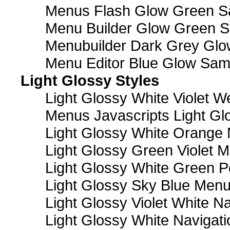
Menus Flash Glow Green S
Menu Builder Glow Green 
Menubuilder Dark Grey Gl
Menu Editor Blue Glow Sam
Light Glossy Styles
Light Glossy White Violet
Menus Javascripts Light Gl
Light Glossy White Orange
Light Glossy Green Violet M
Light Glossy White Green 
Light Glossy Sky Blue Men
Light Glossy Violet White N
Light Glossy White Navigat