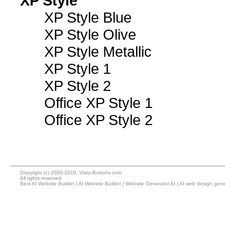
XP Style
XP Style Blue
XP Style Olive
XP Style Metallic
XP Style 1
XP Style 2
Office XP Style 1
Office XP Style 2
Copyright (c) 2003-2010, Vista-Buttons.com
All rights reserved.
Best AI Website Builder
|
AI Website Builder
|
Website Generator AI
|
AI web design gene