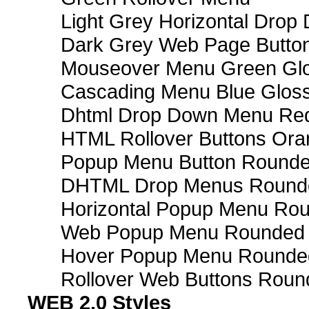
Light Grey Horizontal Dro
Dark Grey Web Page Butto
Mouseover Menu Green Gl
Cascading Menu Blue Glos
Dhtml Drop Down Menu Re
HTML Rollover Buttons Ora
Popup Menu Button Rounded
DHTML Drop Menus Rounde
Horizontal Popup Menu Rou
Web Popup Menu Rounded T
Hover Popup Menu Rounded 
Rollover Web Buttons Roun
WEB 2.0 Styles