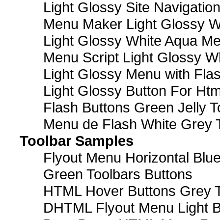
Light Glossy Site Navigatio
Menu Maker Light Glossy Wh
Light Glossy White Aqua Me
Menu Script Light Glossy W
Light Glossy Menu with Fla
Light Glossy Button For Htm
Flash Buttons Green Jelly T
Menu de Flash White Grey 
Toolbar Samples
Flyout Menu Horizontal Blue
Green Toolbars Buttons
HTML Hover Buttons Grey T
DHTML Flyout Menu Light B