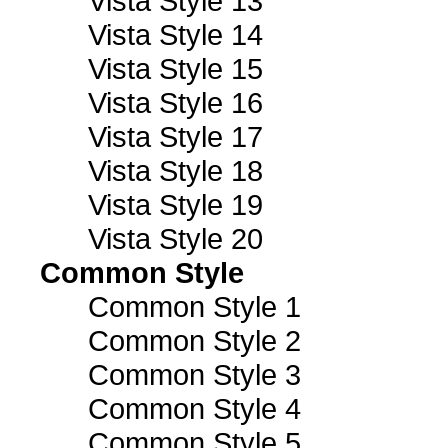
Vista Style 13
Vista Style 14
Vista Style 15
Vista Style 16
Vista Style 17
Vista Style 18
Vista Style 19
Vista Style 20
Common Style
Common Style 1
Common Style 2
Common Style 3
Common Style 4
Common Style 5