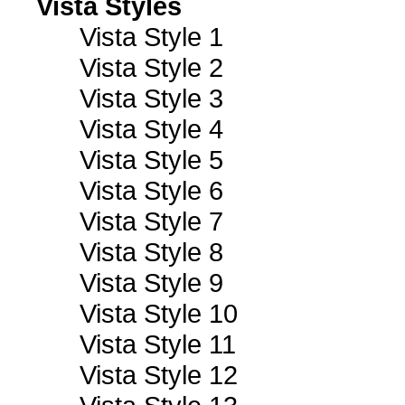
Vista Styles
Vista Style 1
Vista Style 2
Vista Style 3
Vista Style 4
Vista Style 5
Vista Style 6
Vista Style 7
Vista Style 8
Vista Style 9
Vista Style 10
Vista Style 11
Vista Style 12