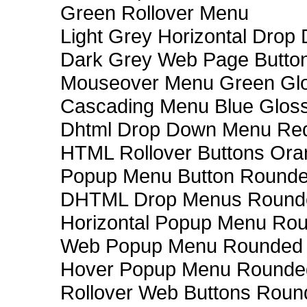
Green Rollover Menu
Light Grey Horizontal Dro
Dark Grey Web Page Butto
Mouseover Menu Green Gl
Cascading Menu Blue Glos
Dhtml Drop Down Menu Re
HTML Rollover Buttons Ora
Popup Menu Button Rounded
DHTML Drop Menus Rounde
Horizontal Popup Menu Rou
Web Popup Menu Rounded T
Hover Popup Menu Rounded 
Rollover Web Buttons Roun