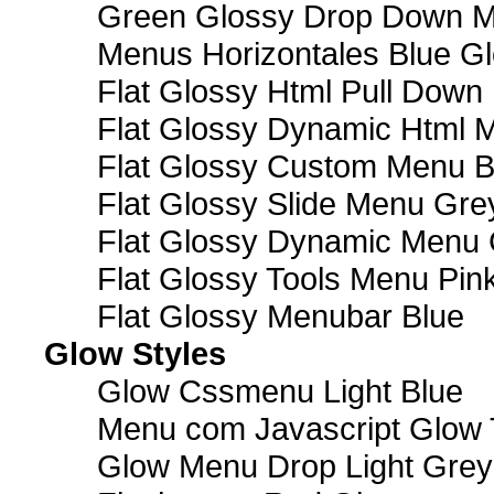
Green Glossy Drop Down M
Menus Horizontales Blue Gl
Flat Glossy Html Pull Dow
Flat Glossy Dynamic Html 
Flat Glossy Custom Menu B
Flat Glossy Slide Menu Gre
Flat Glossy Dynamic Menu
Flat Glossy Tools Menu Pin
Flat Glossy Menubar Blue
Glow Styles
Glow Cssmenu Light Blue
Menu com Javascript Glow 
Glow Menu Drop Light Grey