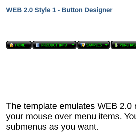
WEB 2.0 Style 1 - Button Designer
The template emulates WEB 2.0
your mouse over menu items. You
submenus as you want.