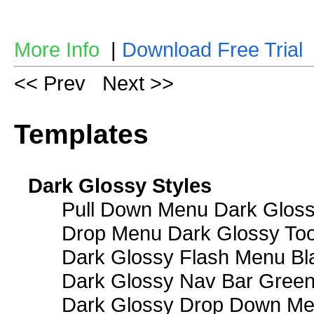
More Info
|
Download Free Trial
<< Prev
Next >>
Templates
Dark Glossy Styles
Pull Down Menu Dark Gloss
Drop Menu Dark Glossy Too
Dark Glossy Flash Menu Bl
Dark Glossy Nav Bar Gree
Dark Glossy Drop Down Me