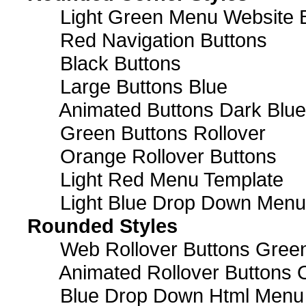
Light Green Menu Website 
Red Navigation Buttons
Black Buttons
Large Buttons Blue
Animated Buttons Dark Blue
Green Buttons Rollover
Orange Rollover Buttons
Light Red Menu Template
Light Blue Drop Down Men
Rounded Styles
Web Rollover Buttons Green
Animated Rollover Buttons 
Blue Drop Down Html Menu