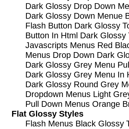
Dark Glossy Drop Down M
Dark Glossy Down Menue B
Flash Button Dark Glossy T
Button In Html Dark Glossy 
Javascripts Menus Red Blac
Menus Drop Down Dark Glo
Dark Glossy Grey Menu Pu
Dark Glossy Grey Menu In 
Dark Glossy Round Grey M
Dropdown Menus Light Gre
Pull Down Menus Orange Br
Flat Glossy Styles
Flash Menus Black Glossy 