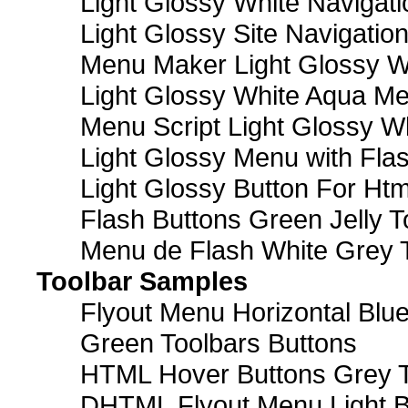
Light Glossy White Navigat
Light Glossy Site Navigatio
Menu Maker Light Glossy Wh
Light Glossy White Aqua Me
Menu Script Light Glossy W
Light Glossy Menu with Fla
Light Glossy Button For Htm
Flash Buttons Green Jelly T
Menu de Flash White Grey 
Toolbar Samples
Flyout Menu Horizontal Blue
Green Toolbars Buttons
HTML Hover Buttons Grey T
DHTML Flyout Menu Light B