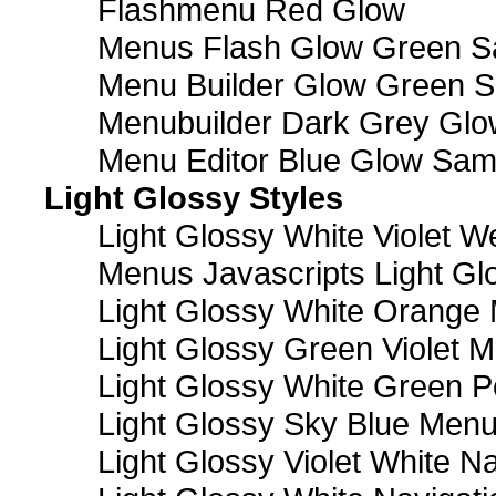
Flashmenu Red Glow
Menus Flash Glow Green S
Menu Builder Glow Green 
Menubuilder Dark Grey Gl
Menu Editor Blue Glow Sam
Light Glossy Styles
Light Glossy White Violet
Menus Javascripts Light Gl
Light Glossy White Orange
Light Glossy Green Violet M
Light Glossy White Green 
Light Glossy Sky Blue Men
Light Glossy Violet White N