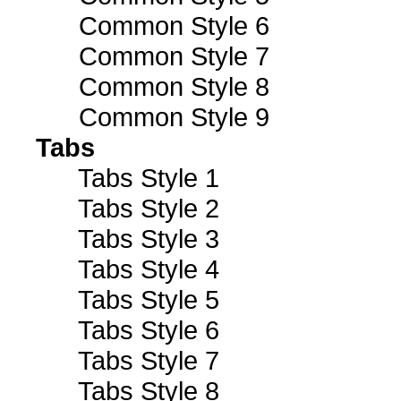
Common Style 6
Common Style 7
Common Style 8
Common Style 9
Tabs
Tabs Style 1
Tabs Style 2
Tabs Style 3
Tabs Style 4
Tabs Style 5
Tabs Style 6
Tabs Style 7
Tabs Style 8