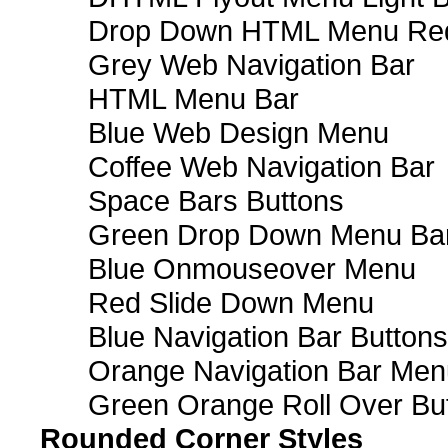
Drop Down HTML Menu Red
Grey Web Navigation Bar
HTML Menu Bar
Blue Web Design Menu
Coffee Web Navigation Bar
Space Bars Buttons
Green Drop Down Menu Ba
Blue Onmouseover Menu
Red Slide Down Menu
Blue Navigation Bar Buttons
Orange Navigation Bar Men
Green Orange Roll Over Bu
Rounded Corner Styles