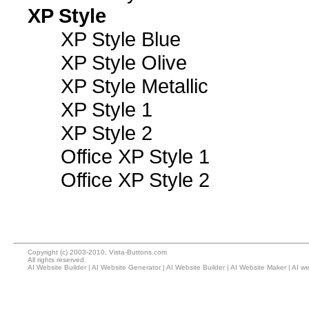
XP Style
XP Style Blue
XP Style Olive
XP Style Metallic
XP Style 1
XP Style 2
Office XP Style 1
Office XP Style 2
Copyright (c) 2003-2010, Vista-Buttons.com
All rights reserved.
AI Website Builder
|
AI Website Generator
|
AI Website Builder
|
AI Website Maker
|
AI we