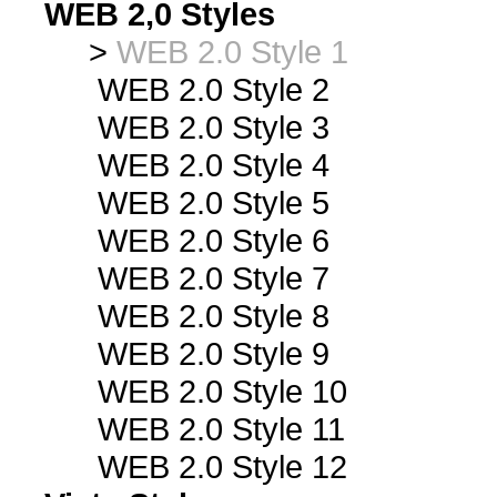
WEB 2,0 Styles
>
WEB 2.0 Style 1
WEB 2.0 Style 2
WEB 2.0 Style 3
WEB 2.0 Style 4
WEB 2.0 Style 5
WEB 2.0 Style 6
WEB 2.0 Style 7
WEB 2.0 Style 8
WEB 2.0 Style 9
WEB 2.0 Style 10
WEB 2.0 Style 11
WEB 2.0 Style 12