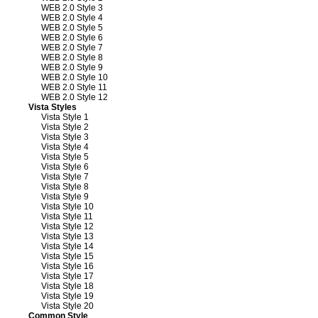
WEB 2.0 Style 3
WEB 2.0 Style 4
WEB 2.0 Style 5
WEB 2.0 Style 6
WEB 2.0 Style 7
WEB 2.0 Style 8
WEB 2.0 Style 9
WEB 2.0 Style 10
WEB 2.0 Style 11
WEB 2.0 Style 12
Vista Styles
Vista Style 1
Vista Style 2
Vista Style 3
Vista Style 4
Vista Style 5
Vista Style 6
Vista Style 7
Vista Style 8
Vista Style 9
Vista Style 10
Vista Style 11
Vista Style 12
Vista Style 13
Vista Style 14
Vista Style 15
Vista Style 16
Vista Style 17
Vista Style 18
Vista Style 19
Vista Style 20
Common Style