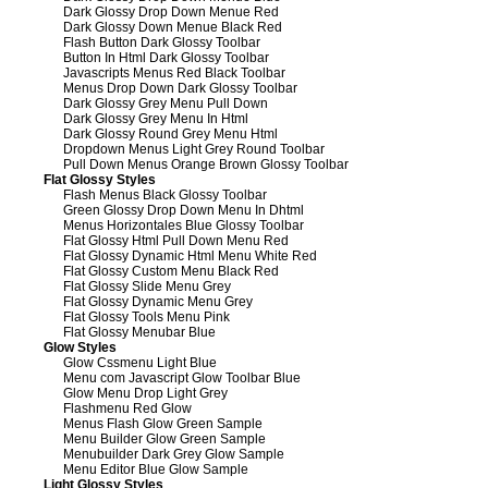
Dark Glossy Drop Down Menue Red
Dark Glossy Down Menue Black Red
Flash Button Dark Glossy Toolbar
Button In Html Dark Glossy Toolbar
Javascripts Menus Red Black Toolbar
Menus Drop Down Dark Glossy Toolbar
Dark Glossy Grey Menu Pull Down
Dark Glossy Grey Menu In Html
Dark Glossy Round Grey Menu Html
Dropdown Menus Light Grey Round Toolbar
Pull Down Menus Orange Brown Glossy Toolbar
Flat Glossy Styles
Flash Menus Black Glossy Toolbar
Green Glossy Drop Down Menu In Dhtml
Menus Horizontales Blue Glossy Toolbar
Flat Glossy Html Pull Down Menu Red
Flat Glossy Dynamic Html Menu White Red
Flat Glossy Custom Menu Black Red
Flat Glossy Slide Menu Grey
Flat Glossy Dynamic Menu Grey
Flat Glossy Tools Menu Pink
Flat Glossy Menubar Blue
Glow Styles
Glow Cssmenu Light Blue
Menu com Javascript Glow Toolbar Blue
Glow Menu Drop Light Grey
Flashmenu Red Glow
Menus Flash Glow Green Sample
Menu Builder Glow Green Sample
Menubuilder Dark Grey Glow Sample
Menu Editor Blue Glow Sample
Light Glossy Styles