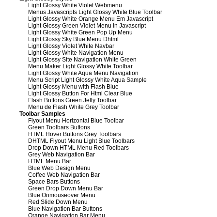
Light Glossy White Violet Webmenu
Menus Javascripts Light Glossy White Blue Toolbar
Light Glossy White Orange Menu Em Javascript
Light Glossy Green Violet Menu in Javascript
Light Glossy White Green Pop Up Menu
Light Glossy Sky Blue Menu Dhtml
Light Glossy Violet White Navbar
Light Glossy White Navigation Menu
Light Glossy Site Navigation White Green
Menu Maker Light Glossy White Toolbar
Light Glossy White Aqua Menu Navigation
Menu Script Light Glossy White Aqua Sample
Light Glossy Menu with Flash Blue
Light Glossy Button For Html Clear Blue
Flash Buttons Green Jelly Toolbar
Menu de Flash White Grey Toolbar
Toolbar Samples
Flyout Menu Horizontal Blue Toolbar
Green Toolbars Buttons
HTML Hover Buttons Grey Toolbars
DHTML Flyout Menu Light Blue Toolbars
Drop Down HTML Menu Red Toolbars
Grey Web Navigation Bar
HTML Menu Bar
Blue Web Design Menu
Coffee Web Navigation Bar
Space Bars Buttons
Green Drop Down Menu Bar
Blue Onmouseover Menu
Red Slide Down Menu
Blue Navigation Bar Buttons
Orange Navigation Bar Menu