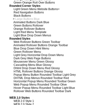
Green Orange Roll Over Buttons
Rounded Corner Styles
Light Green Menu Website Buttons
<
Red Navigation Buttons
Black Buttons
>
Large Buttons Blue
Animated Buttons Dark Blue
Green Buttons Rollover
Orange Rollover Buttons
Light Red Menu Template
Light Blue Drop Down Menus
Rounded Styles
Web Rollover Buttons Green Toolbar
Animated Rollover Buttons Orange Toolbar
Blue Drop Down Html Menu
Green Rollover Menu
Light Grey Horizontal Drop Down Menu
Dark Grey Web Page Buttons
Mouseover Menu Green Glossy
Cascading Menu Blue Glossy
Dhtml Drop Down Menu Red Glossy
HTML Rollover Buttons Orange Glossy
Popup Menu Button Rounded Toolbar Light Grey
DHTML Drop Menus Rounded Toolbar Red
Horizontal Popup Menu Rounded Toolbar Green
Web Popup Menu Rounded Toolbar Olive
Hover Popup Menu Rounded Toolbar Light Blue
Rollover Web Buttons Rounded Toolbar Dark
WEB 2,0 Styles
WEB 2.0 Style 1
WEB 2.0 Style 2