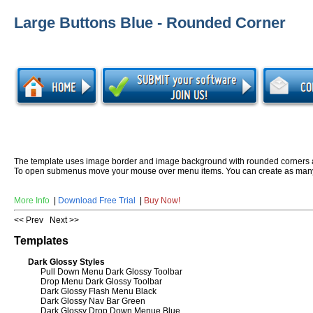
Large Buttons Blue - Rounded Corner
The template uses image border and image background with rounded corners 
To open submenus move your mouse over menu items. You can create as many
More Info
|
Download Free Trial
|
Buy Now!
<< Prev
Next >>
Templates
Dark Glossy Styles
Pull Down Menu Dark Glossy Toolbar
Drop Menu Dark Glossy Toolbar
Dark Glossy Flash Menu Black
Dark Glossy Nav Bar Green
Dark Glossy Drop Down Menue Blue