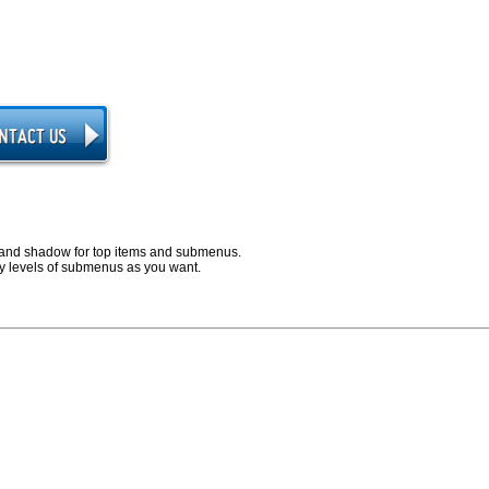
and shadow for top items and submenus.
 levels of submenus as you want.