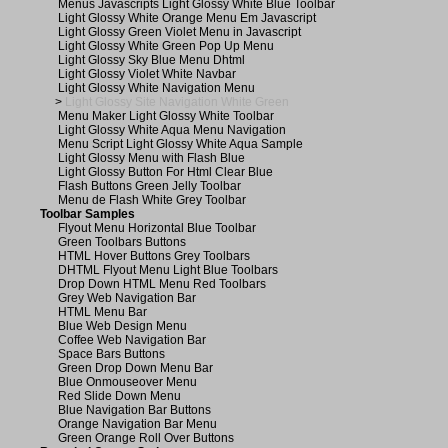
Menus Javascripts Light Glossy White Blue Toolbar
Light Glossy White Orange Menu Em Javascript
Light Glossy Green Violet Menu in Javascript
Light Glossy White Green Pop Up Menu
Light Glossy Sky Blue Menu Dhtml
Light Glossy Violet White Navbar
Light Glossy White Navigation Menu
>
Light Glossy Site Navigation White Green
Menu Maker Light Glossy White Toolbar
Light Glossy White Aqua Menu Navigation
Menu Script Light Glossy White Aqua Sample
Light Glossy Menu with Flash Blue
Light Glossy Button For Html Clear Blue
Flash Buttons Green Jelly Toolbar
Menu de Flash White Grey Toolbar
Toolbar Samples
Flyout Menu Horizontal Blue Toolbar
Green Toolbars Buttons
HTML Hover Buttons Grey Toolbars
DHTML Flyout Menu Light Blue Toolbars
Drop Down HTML Menu Red Toolbars
Grey Web Navigation Bar
HTML Menu Bar
Blue Web Design Menu
Coffee Web Navigation Bar
Space Bars Buttons
Green Drop Down Menu Bar
Blue Onmouseover Menu
Red Slide Down Menu
Blue Navigation Bar Buttons
Orange Navigation Bar Menu
Green Orange Roll Over Buttons