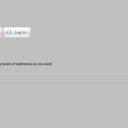
 levels of submenus as you want.