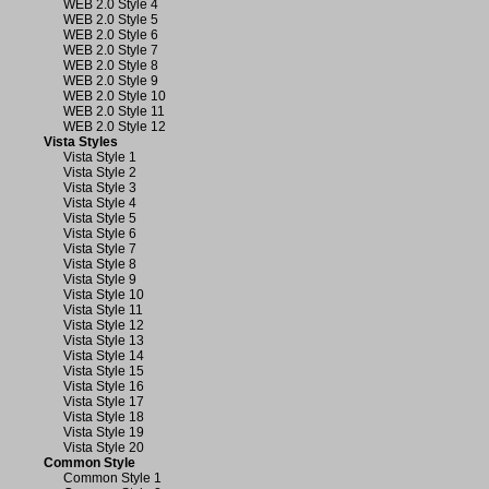
WEB 2.0 Style 4
WEB 2.0 Style 5
WEB 2.0 Style 6
WEB 2.0 Style 7
WEB 2.0 Style 8
WEB 2.0 Style 9
WEB 2.0 Style 10
WEB 2.0 Style 11
WEB 2.0 Style 12
Vista Styles
Vista Style 1
Vista Style 2
Vista Style 3
Vista Style 4
Vista Style 5
Vista Style 6
Vista Style 7
Vista Style 8
Vista Style 9
Vista Style 10
Vista Style 11
Vista Style 12
Vista Style 13
Vista Style 14
Vista Style 15
Vista Style 16
Vista Style 17
Vista Style 18
Vista Style 19
Vista Style 20
Common Style
Common Style 1