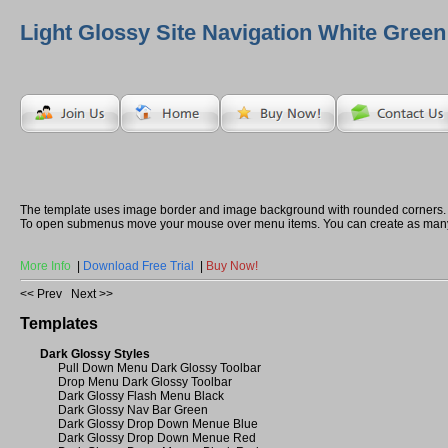
Light Glossy Site Navigation White Green
The template uses image border and image background with rounded corners.
To open submenus move your mouse over menu items. You can create as many
More Info
|
Download Free Trial
|
Buy Now!
<< Prev
Next >>
Templates
Dark Glossy Styles
Pull Down Menu Dark Glossy Toolbar
Drop Menu Dark Glossy Toolbar
Dark Glossy Flash Menu Black
Dark Glossy Nav Bar Green
Dark Glossy Drop Down Menue Blue
Dark Glossy Drop Down Menue Red