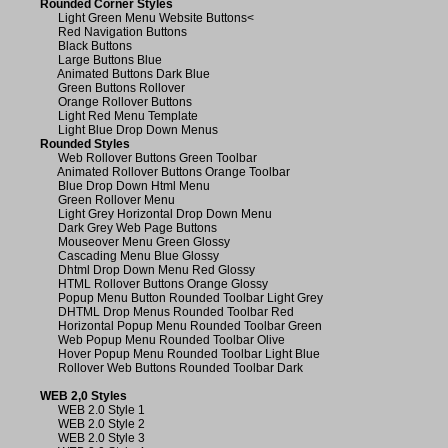
Rounded Corner Styles
Light Green Menu Website Buttons
<
Red Navigation Buttons
Black Buttons
Large Buttons Blue
Animated Buttons Dark Blue
Green Buttons Rollover
Orange Rollover Buttons
Light Red Menu Template
Light Blue Drop Down Menus
Rounded Styles
Web Rollover Buttons Green Toolbar
Animated Rollover Buttons Orange Toolbar
Blue Drop Down Html Menu
Green Rollover Menu
Light Grey Horizontal Drop Down Menu
Dark Grey Web Page Buttons
Mouseover Menu Green Glossy
Cascading Menu Blue Glossy
Dhtml Drop Down Menu Red Glossy
HTML Rollover Buttons Orange Glossy
Popup Menu Button Rounded Toolbar Light Grey
DHTML Drop Menus Rounded Toolbar Red
Horizontal Popup Menu Rounded Toolbar Green
Web Popup Menu Rounded Toolbar Olive
Hover Popup Menu Rounded Toolbar Light Blue
Rollover Web Buttons Rounded Toolbar Dark
WEB 2,0 Styles
WEB 2.0 Style 1
WEB 2.0 Style 2
WEB 2.0 Style 3