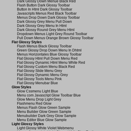
Dark Glossy Down Menue Black Red
Flash Button Dark Glossy Toolbar
Button In Html Dark Glossy Toolbar
Javascripts Menus Red Black Toolbar
Menus Drop Down Dark Glossy Toolbar
Dark Glossy Grey Menu Pull Down
Dark Glossy Grey Menu In Html
Dark Glossy Round Grey Menu Html
Dropdown Menus Light Grey Round Toolbar
Pull Down Menus Orange Brown Glossy Toolbar
Flat Glossy Styles
Flash Menus Black Glossy Toolbar
Green Glossy Drop Down Menu In Dhtml
Menus Horizontales Blue Glossy Toolbar
Flat Glossy Html Pull Down Menu Red
Flat Glossy Dynamic Html Menu White Red
Flat Glossy Custom Menu Black Red
Flat Glossy Slide Menu Grey
Flat Glossy Dynamic Menu Grey
Flat Glossy Tools Menu Pink
Flat Glossy Menubar Blue
Glow Styles
Glow Cssmenu Light Blue
Menu com Javascript Glow Toolbar Blue
Glow Menu Drop Light Grey
Flashmenu Red Glow
Menus Flash Glow Green Sample
Menu Builder Glow Green Sample
Menubuilder Dark Grey Glow Sample
Menu Editor Blue Glow Sample
Light Glossy Styles
Light Glossy White Violet Webmenu