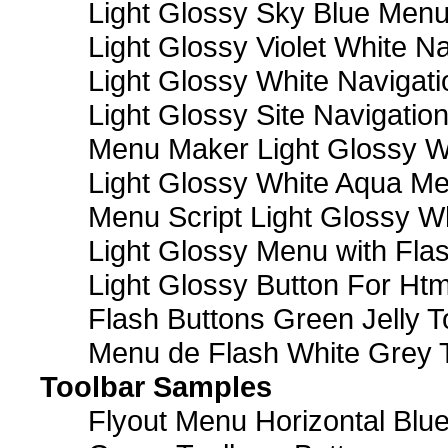
Light Glossy Sky Blue Men
Light Glossy Violet White N
Light Glossy White Navigat
Light Glossy Site Navigatio
Menu Maker Light Glossy Wh
Light Glossy White Aqua Me
Menu Script Light Glossy W
Light Glossy Menu with Fla
Light Glossy Button For Htm
Flash Buttons Green Jelly T
Menu de Flash White Grey 
Toolbar Samples
Flyout Menu Horizontal Blue