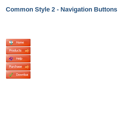
Common Style 2 - Navigation Buttons