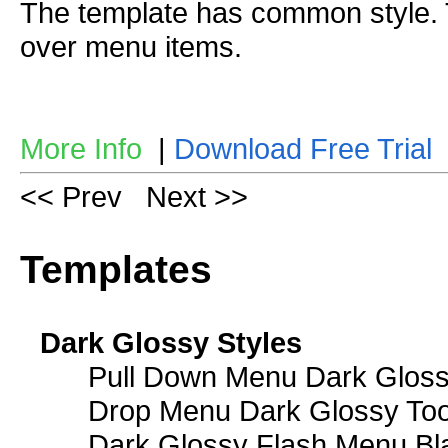
The template has common style
over menu items.
More Info
|
Download Free Trial
<< Prev
Next >>
Templates
Dark Glossy Styles
Pull Down Menu Dark Gloss
Drop Menu Dark Glossy Too
Dark Glossy Flash Menu Bl