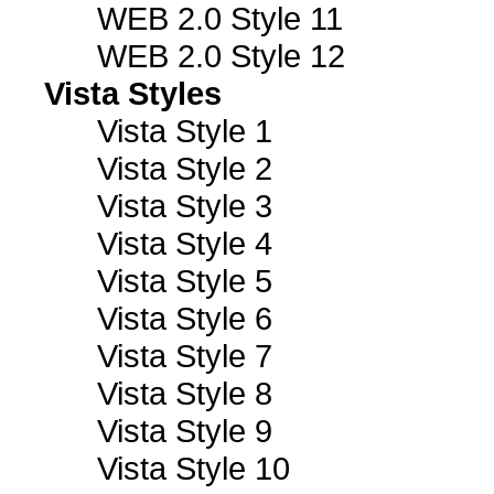
WEB 2.0 Style 11
WEB 2.0 Style 12
Vista Styles
Vista Style 1
Vista Style 2
Vista Style 3
Vista Style 4
Vista Style 5
Vista Style 6
Vista Style 7
Vista Style 8
Vista Style 9
Vista Style 10