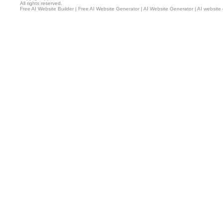
All rights reserved.
Free AI Website Builder
|
Free AI Website Generator
|
AI Website Generator
|
AI website