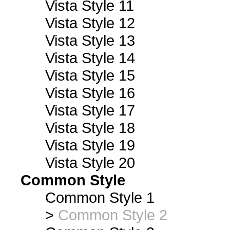
Vista Style 11
Vista Style 12
Vista Style 13
Vista Style 14
Vista Style 15
Vista Style 16
Vista Style 17
Vista Style 18
Vista Style 19
Vista Style 20
Common Style
Common Style 1
>
Common Style 2