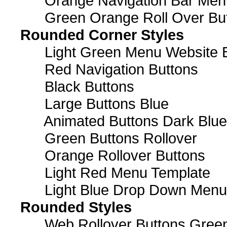
Orange Navigation Bar Men
Green Orange Roll Over Bu
Rounded Corner Styles
Light Green Menu Website 
Red Navigation Buttons
Black Buttons
Large Buttons Blue
Animated Buttons Dark Blue
Green Buttons Rollover
Orange Rollover Buttons
Light Red Menu Template
Light Blue Drop Down Men
Rounded Styles
Web Rollover Buttons Green