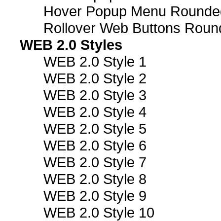
Hover Popup Menu Rounded 
Rollover Web Buttons Roun
WEB 2.0 Styles
WEB 2.0 Style 1
WEB 2.0 Style 2
WEB 2.0 Style 3
WEB 2.0 Style 4
WEB 2.0 Style 5
WEB 2.0 Style 6
WEB 2.0 Style 7
WEB 2.0 Style 8
WEB 2.0 Style 9
WEB 2.0 Style 10