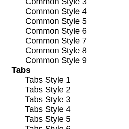
Common Style 3
Common Style 4
Common Style 5
Common Style 6
Common Style 7
Common Style 8
Common Style 9
Tabs
Tabs Style 1
Tabs Style 2
Tabs Style 3
Tabs Style 4
Tabs Style 5
Tabs Style 6