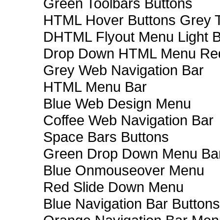
Green Toolbars Buttons
HTML Hover Buttons Grey T
DHTML Flyout Menu Light B
Drop Down HTML Menu Red
Grey Web Navigation Bar
HTML Menu Bar
Blue Web Design Menu
Coffee Web Navigation Bar
Space Bars Buttons
Green Drop Down Menu Ba
Blue Onmouseover Menu
Red Slide Down Menu
Blue Navigation Bar Buttons