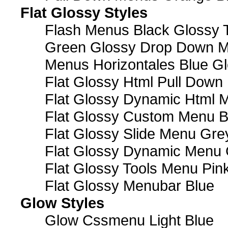
Flat Glossy Styles
Flash Menus Black Glossy 
Green Glossy Drop Down M
Menus Horizontales Blue Gl
Flat Glossy Html Pull Dow
Flat Glossy Dynamic Html 
Flat Glossy Custom Menu B
Flat Glossy Slide Menu Gre
Flat Glossy Dynamic Menu
Flat Glossy Tools Menu Pin
Flat Glossy Menubar Blue
Glow Styles
Glow Cssmenu Light Blue