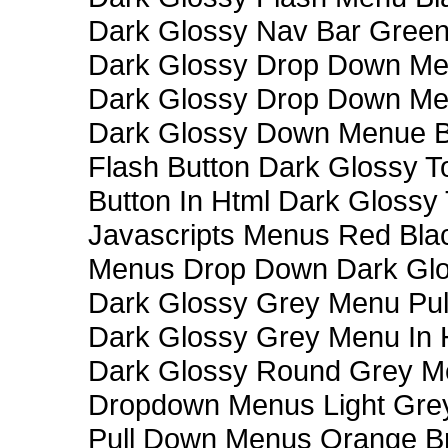
Dark Glossy Nav Bar Gree
Dark Glossy Drop Down Me
Dark Glossy Drop Down M
Dark Glossy Down Menue B
Flash Button Dark Glossy T
Button In Html Dark Glossy 
Javascripts Menus Red Blac
Menus Drop Down Dark Glo
Dark Glossy Grey Menu Pu
Dark Glossy Grey Menu In 
Dark Glossy Round Grey M
Dropdown Menus Light Gre
Pull Down Menus Orange Br