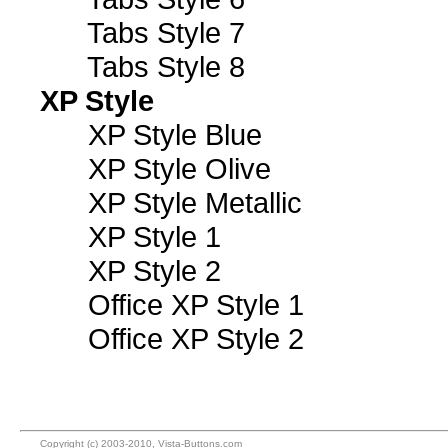
Tabs Style 7
Tabs Style 8
XP Style
XP Style Blue
XP Style Olive
XP Style Metallic
XP Style 1
XP Style 2
Office XP Style 1
Office XP Style 2
Copyright (c) 2003-2010, Vista-Buttons.com