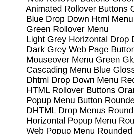
Animated Rollover Buttons 
Blue Drop Down Html Menu
Green Rollover Menu
Light Grey Horizontal Dro
Dark Grey Web Page Butto
Mouseover Menu Green Gl
Cascading Menu Blue Glos
Dhtml Drop Down Menu Re
HTML Rollover Buttons Ora
Popup Menu Button Rounded
DHTML Drop Menus Rounde
Horizontal Popup Menu Rou
Web Popup Menu Rounded T