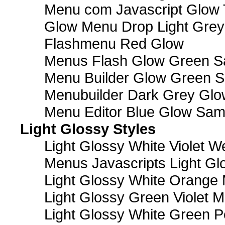
Menu com Javascript Glow 
Glow Menu Drop Light Grey
Flashmenu Red Glow
Menus Flash Glow Green S
Menu Builder Glow Green 
Menubuilder Dark Grey Gl
Menu Editor Blue Glow Sam
Light Glossy Styles
Light Glossy White Violet
Menus Javascripts Light Gl
Light Glossy White Orange
Light Glossy Green Violet M
Light Glossy White Green 