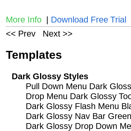
More Info
|
Download Free Trial
<< Prev
Next >>
Templates
Dark Glossy Styles
Pull Down Menu Dark Gloss
Drop Menu Dark Glossy Too
Dark Glossy Flash Menu Bl
Dark Glossy Nav Bar Gree
Dark Glossy Drop Down Me