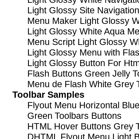
Light Glossy Site Navigatio
Menu Maker Light Glossy Wh
Light Glossy White Aqua Me
Menu Script Light Glossy W
Light Glossy Menu with Fla
Light Glossy Button For Htm
Flash Buttons Green Jelly T
Menu de Flash White Grey 
Toolbar Samples
Flyout Menu Horizontal Blue
Green Toolbars Buttons
HTML Hover Buttons Grey T
DHTML Flyout Menu Light B