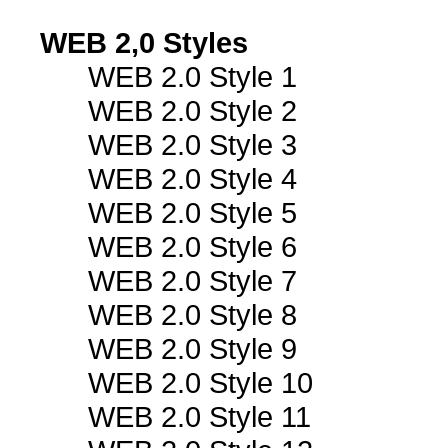
WEB 2,0 Styles
WEB 2.0 Style 1
WEB 2.0 Style 2
WEB 2.0 Style 3
WEB 2.0 Style 4
WEB 2.0 Style 5
WEB 2.0 Style 6
WEB 2.0 Style 7
WEB 2.0 Style 8
WEB 2.0 Style 9
WEB 2.0 Style 10
WEB 2.0 Style 11