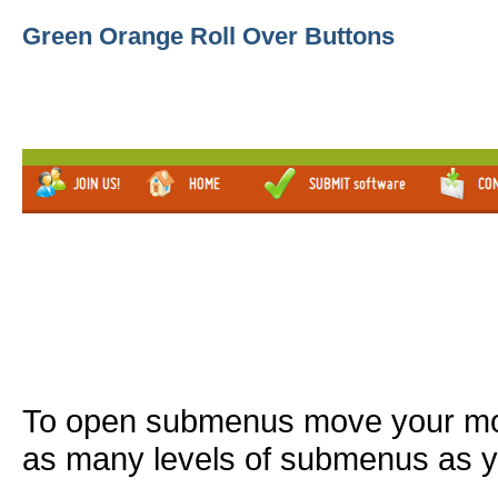
Green Orange Roll Over Buttons
To open submenus move your mou
as many levels of submenus as y