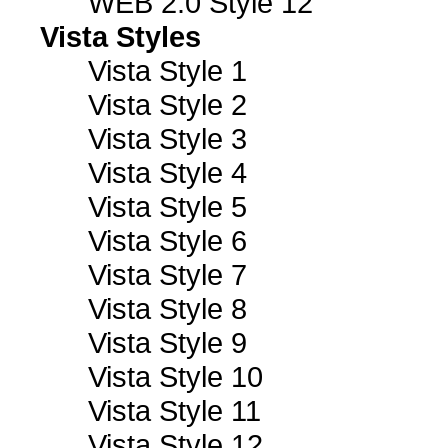
WEB 2.0 Style 12
Vista Styles
Vista Style 1
Vista Style 2
Vista Style 3
Vista Style 4
Vista Style 5
Vista Style 6
Vista Style 7
Vista Style 8
Vista Style 9
Vista Style 10
Vista Style 11
Vista Style 12