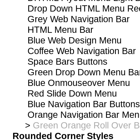
Drop Down HTML Menu Red
Grey Web Navigation Bar
HTML Menu Bar
Blue Web Design Menu
Coffee Web Navigation Bar
Space Bars Buttons
Green Drop Down Menu Ba
Blue Onmouseover Menu
Red Slide Down Menu
Blue Navigation Bar Buttons
Orange Navigation Bar Men
>
Green Orange Roll Over B
Rounded Corner Styles