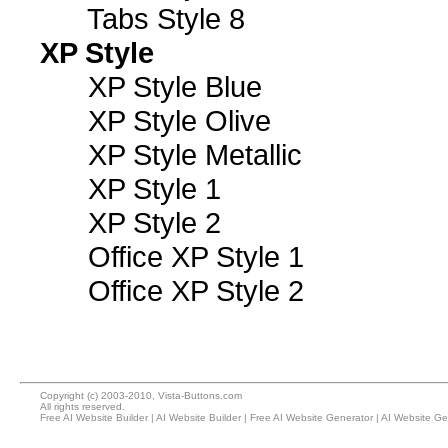
Tabs Style 8
XP Style
XP Style Blue
XP Style Olive
XP Style Metallic
XP Style 1
XP Style 2
Office XP Style 1
Office XP Style 2
Copyright (c) 2003-2010, Vista-Buttons.com
All rights reserved.
Free AI Website Builder
|
AI Website Builder
|
Free AI Website Generator
|
AI Website Ge