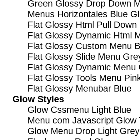
Green Glossy Drop Down M
Menus Horizontales Blue Gl
Flat Glossy Html Pull Dow
Flat Glossy Dynamic Html 
Flat Glossy Custom Menu B
Flat Glossy Slide Menu Gre
Flat Glossy Dynamic Menu
Flat Glossy Tools Menu Pin
Flat Glossy Menubar Blue
Glow Styles
Glow Cssmenu Light Blue
Menu com Javascript Glow 
Glow Menu Drop Light Grey