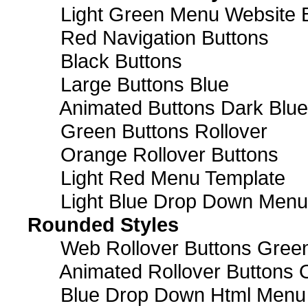
Light Green Menu Website 
Red Navigation Buttons
Black Buttons
Large Buttons Blue
Animated Buttons Dark Blue
Green Buttons Rollover
Orange Rollover Buttons
Light Red Menu Template
Light Blue Drop Down Men
Rounded Styles
Web Rollover Buttons Green
Animated Rollover Buttons 
Blue Drop Down Html Menu