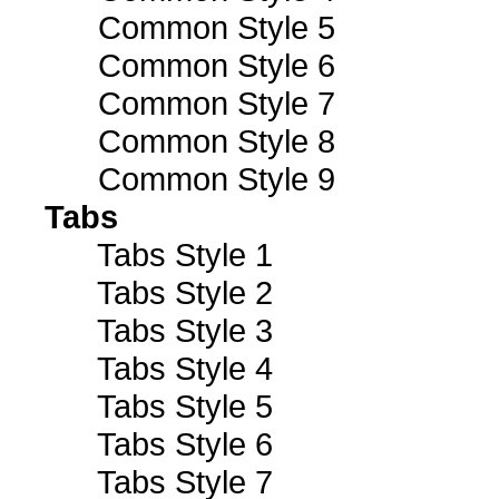
Common Style 5
Common Style 6
Common Style 7
Common Style 8
Common Style 9
Tabs
Tabs Style 1
Tabs Style 2
Tabs Style 3
Tabs Style 4
Tabs Style 5
Tabs Style 6
Tabs Style 7