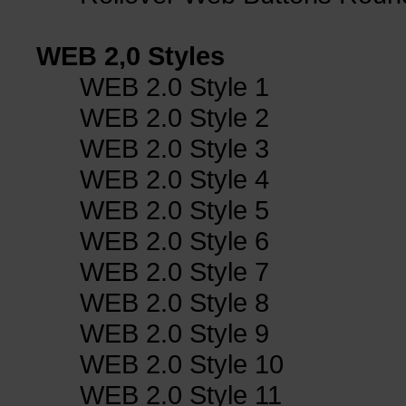
WEB 2,0 Styles
WEB 2.0 Style 1
WEB 2.0 Style 2
WEB 2.0 Style 3
WEB 2.0 Style 4
WEB 2.0 Style 5
WEB 2.0 Style 6
WEB 2.0 Style 7
WEB 2.0 Style 8
WEB 2.0 Style 9
WEB 2.0 Style 10
WEB 2.0 Style 11