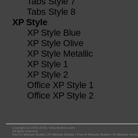
Tabs Style 7
Tabs Style 8
XP Style
XP Style Blue
XP Style Olive
XP Style Metallic
XP Style 1
XP Style 2
Office XP Style 1
Office XP Style 2
Copyright (c) 2003-2010, Vista-Buttons.com
All rights reserved.
Free AI Website Builder
|
AI Website Builder
|
Free AI Website Builder
|
AI Website Gener