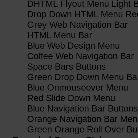
DHTML Flyout Menu Light B
Drop Down HTML Menu Red
Grey Web Navigation Bar
HTML Menu Bar
Blue Web Design Menu
Coffee Web Navigation Bar
Space Bars Buttons
Green Drop Down Menu Ba
Blue Onmouseover Menu
Red Slide Down Menu
Blue Navigation Bar Buttons
Orange Navigation Bar Men
Green Orange Roll Over Bu