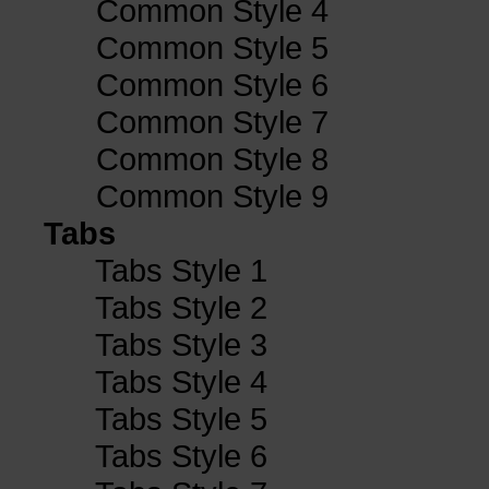
Common Style 4
Common Style 5
Common Style 6
Common Style 7
Common Style 8
Common Style 9
Tabs
Tabs Style 1
Tabs Style 2
Tabs Style 3
Tabs Style 4
Tabs Style 5
Tabs Style 6