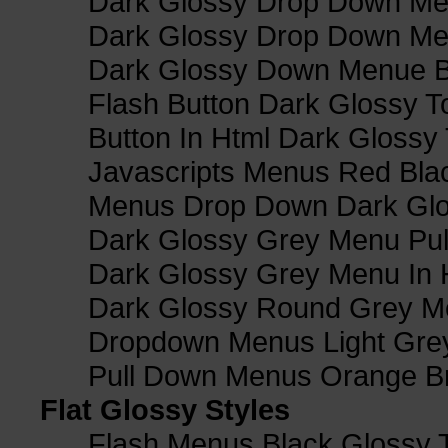
Dark Glossy Drop Down Me
Dark Glossy Drop Down M
Dark Glossy Down Menue B
Flash Button Dark Glossy T
Button In Html Dark Glossy 
Javascripts Menus Red Blac
Menus Drop Down Dark Glo
Dark Glossy Grey Menu Pu
Dark Glossy Grey Menu In 
Dark Glossy Round Grey M
Dropdown Menus Light Gre
Pull Down Menus Orange Br
Flat Glossy Styles
Flash Menus Black Glossy 