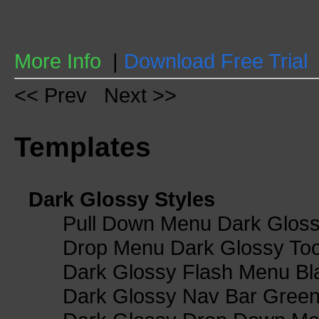
More Info
|
Download Free Trial
<< Prev
Next >>
Templates
Dark Glossy Styles
Pull Down Menu Dark Gloss
Drop Menu Dark Glossy Too
Dark Glossy Flash Menu Bl
Dark Glossy Nav Bar Gree