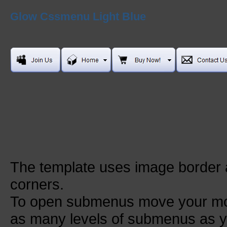
Glow Cssmenu Light Blue
The template uses image border
corners.
To open submenus move your mou
as many levels of submenus as y