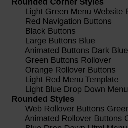
Rounded Corner Styles
Light Green Menu Website 
Red Navigation Buttons
Black Buttons
Large Buttons Blue
Animated Buttons Dark Blue
Green Buttons Rollover
Orange Rollover Buttons
Light Red Menu Template
Light Blue Drop Down Men
Rounded Styles
Web Rollover Buttons Green
Animated Rollover Buttons 
Blue Drop Down Html Menu