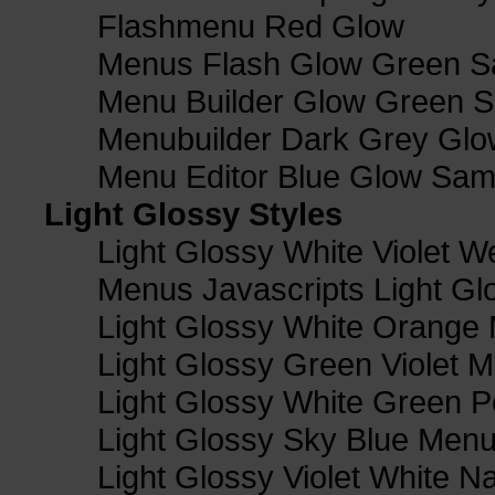
Flashmenu Red Glow
Menus Flash Glow Green S
Menu Builder Glow Green 
Menubuilder Dark Grey Gl
Menu Editor Blue Glow Sam
Light Glossy Styles
Light Glossy White Violet
Menus Javascripts Light Gl
Light Glossy White Orange
Light Glossy Green Violet M
Light Glossy White Green 
Light Glossy Sky Blue Men
Light Glossy Violet White N