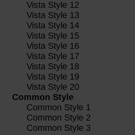
Vista Style 12
Vista Style 13
Vista Style 14
Vista Style 15
Vista Style 16
Vista Style 17
Vista Style 18
Vista Style 19
Vista Style 20
Common Style
Common Style 1
Common Style 2
Common Style 3