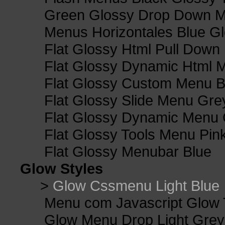
Green Glossy Drop Down M
Menus Horizontales Blue Gl
Flat Glossy Html Pull Dow
Flat Glossy Dynamic Html 
Flat Glossy Custom Menu B
Flat Glossy Slide Menu Gre
Flat Glossy Dynamic Menu
Flat Glossy Tools Menu Pin
Flat Glossy Menubar Blue
Glow Styles
>
Glow Cssmenu Light Blue
Menu com Javascript Glow 
Glow Menu Drop Light Grey