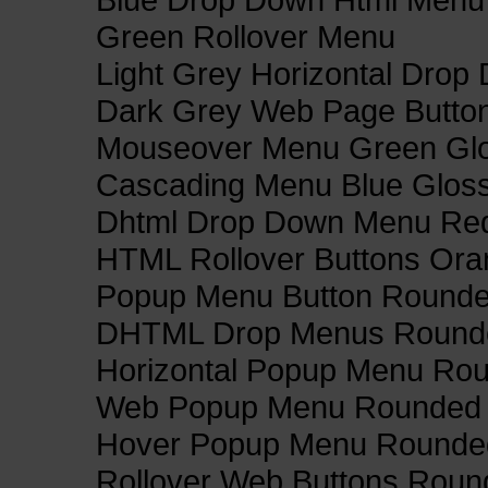
Green Rollover Menu
Light Grey Horizontal Dro
Dark Grey Web Page Butto
Mouseover Menu Green Gl
Cascading Menu Blue Glos
Dhtml Drop Down Menu Re
HTML Rollover Buttons Ora
Popup Menu Button Rounded
DHTML Drop Menus Rounde
Horizontal Popup Menu Rou
Web Popup Menu Rounded T
Hover Popup Menu Rounded 
Rollover Web Buttons Roun