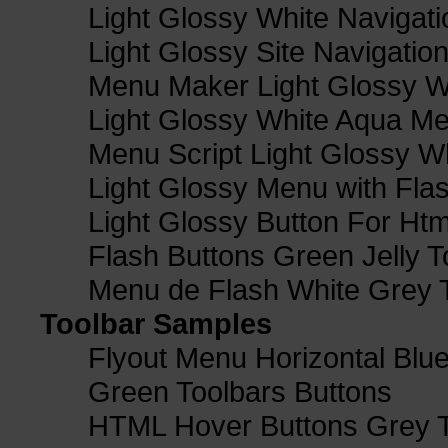
Light Glossy White Navigat
Light Glossy Site Navigatio
Menu Maker Light Glossy Wh
Light Glossy White Aqua Me
Menu Script Light Glossy W
Light Glossy Menu with Fla
Light Glossy Button For Htm
Flash Buttons Green Jelly T
Menu de Flash White Grey 
Toolbar Samples
Flyout Menu Horizontal Blue
Green Toolbars Buttons
HTML Hover Buttons Grey T