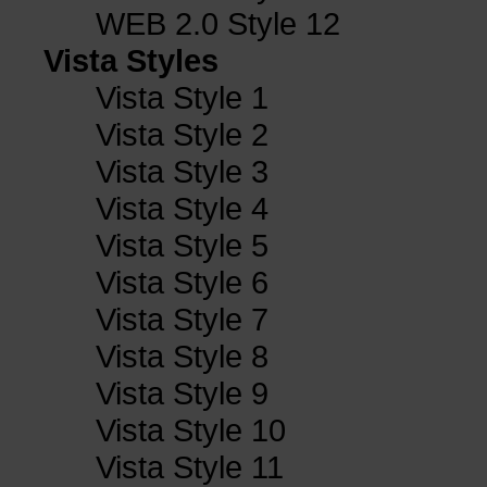
WEB 2.0 Style 12
Vista Styles
Vista Style 1
Vista Style 2
Vista Style 3
Vista Style 4
Vista Style 5
Vista Style 6
Vista Style 7
Vista Style 8
Vista Style 9
Vista Style 10
Vista Style 11