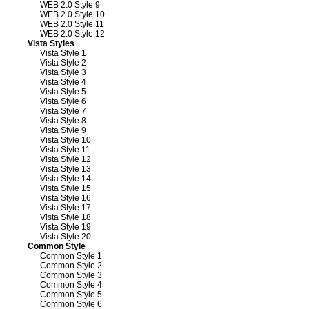
WEB 2.0 Style 9
WEB 2.0 Style 10
WEB 2.0 Style 11
WEB 2.0 Style 12
Vista Styles
Vista Style 1
Vista Style 2
Vista Style 3
Vista Style 4
Vista Style 5
Vista Style 6
Vista Style 7
Vista Style 8
Vista Style 9
Vista Style 10
Vista Style 11
Vista Style 12
Vista Style 13
Vista Style 14
Vista Style 15
Vista Style 16
Vista Style 17
Vista Style 18
Vista Style 19
Vista Style 20
Common Style
Common Style 1
Common Style 2
Common Style 3
Common Style 4
Common Style 5
Common Style 6