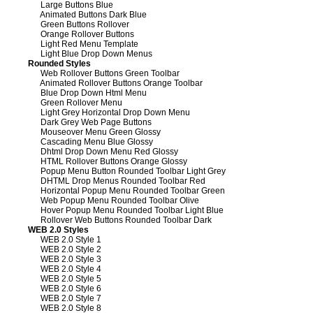
Large Buttons Blue
Animated Buttons Dark Blue
Green Buttons Rollover
Orange Rollover Buttons
Light Red Menu Template
Light Blue Drop Down Menus
Rounded Styles
Web Rollover Buttons Green Toolbar
Animated Rollover Buttons Orange Toolbar
Blue Drop Down Html Menu
Green Rollover Menu
Light Grey Horizontal Drop Down Menu
Dark Grey Web Page Buttons
Mouseover Menu Green Glossy
Cascading Menu Blue Glossy
Dhtml Drop Down Menu Red Glossy
HTML Rollover Buttons Orange Glossy
Popup Menu Button Rounded Toolbar Light Grey
DHTML Drop Menus Rounded Toolbar Red
Horizontal Popup Menu Rounded Toolbar Green
Web Popup Menu Rounded Toolbar Olive
Hover Popup Menu Rounded Toolbar Light Blue
Rollover Web Buttons Rounded Toolbar Dark
WEB 2.0 Styles
WEB 2.0 Style 1
WEB 2.0 Style 2
WEB 2.0 Style 3
WEB 2.0 Style 4
WEB 2.0 Style 5
WEB 2.0 Style 6
WEB 2.0 Style 7
WEB 2.0 Style 8