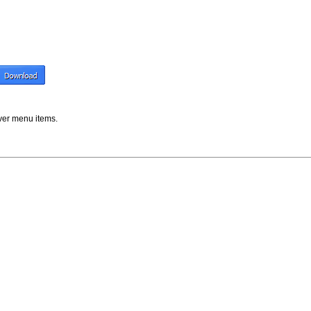
er menu items.