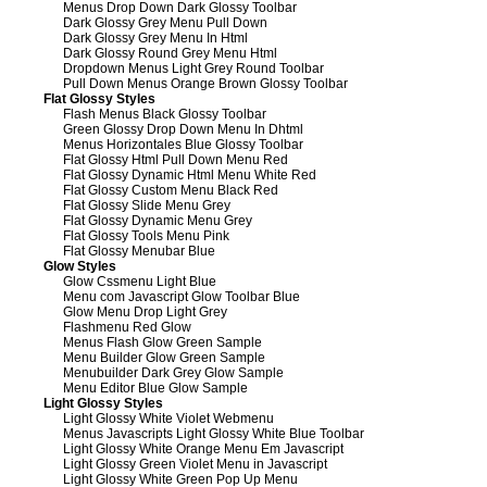
Menus Drop Down Dark Glossy Toolbar
Dark Glossy Grey Menu Pull Down
Dark Glossy Grey Menu In Html
Dark Glossy Round Grey Menu Html
Dropdown Menus Light Grey Round Toolbar
Pull Down Menus Orange Brown Glossy Toolbar
Flat Glossy Styles
Flash Menus Black Glossy Toolbar
Green Glossy Drop Down Menu In Dhtml
Menus Horizontales Blue Glossy Toolbar
Flat Glossy Html Pull Down Menu Red
Flat Glossy Dynamic Html Menu White Red
Flat Glossy Custom Menu Black Red
Flat Glossy Slide Menu Grey
Flat Glossy Dynamic Menu Grey
Flat Glossy Tools Menu Pink
Flat Glossy Menubar Blue
Glow Styles
Glow Cssmenu Light Blue
Menu com Javascript Glow Toolbar Blue
Glow Menu Drop Light Grey
Flashmenu Red Glow
Menus Flash Glow Green Sample
Menu Builder Glow Green Sample
Menubuilder Dark Grey Glow Sample
Menu Editor Blue Glow Sample
Light Glossy Styles
Light Glossy White Violet Webmenu
Menus Javascripts Light Glossy White Blue Toolbar
Light Glossy White Orange Menu Em Javascript
Light Glossy Green Violet Menu in Javascript
Light Glossy White Green Pop Up Menu