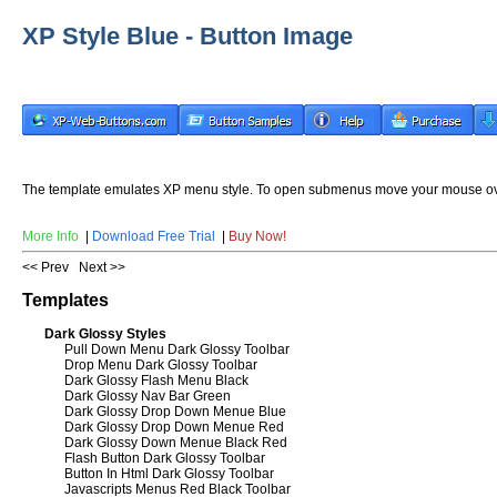
XP Style Blue - Button Image
The template emulates XP menu style. To open submenus move your mouse ov
More Info
|
Download Free Trial
|
Buy Now!
<< Prev
Next >>
Templates
Dark Glossy Styles
Pull Down Menu Dark Glossy Toolbar
Drop Menu Dark Glossy Toolbar
Dark Glossy Flash Menu Black
Dark Glossy Nav Bar Green
Dark Glossy Drop Down Menue Blue
Dark Glossy Drop Down Menue Red
Dark Glossy Down Menue Black Red
Flash Button Dark Glossy Toolbar
Button In Html Dark Glossy Toolbar
Javascripts Menus Red Black Toolbar