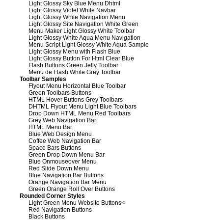
Light Glossy Sky Blue Menu Dhtml
Light Glossy Violet White Navbar
Light Glossy White Navigation Menu
Light Glossy Site Navigation White Green
Menu Maker Light Glossy White Toolbar
Light Glossy White Aqua Menu Navigation
Menu Script Light Glossy White Aqua Sample
Light Glossy Menu with Flash Blue
Light Glossy Button For Html Clear Blue
Flash Buttons Green Jelly Toolbar
Menu de Flash White Grey Toolbar
Toolbar Samples
Flyout Menu Horizontal Blue Toolbar
Green Toolbars Buttons
HTML Hover Buttons Grey Toolbars
DHTML Flyout Menu Light Blue Toolbars
Drop Down HTML Menu Red Toolbars
Grey Web Navigation Bar
HTML Menu Bar
Blue Web Design Menu
Coffee Web Navigation Bar
Space Bars Buttons
Green Drop Down Menu Bar
Blue Onmouseover Menu
Red Slide Down Menu
Blue Navigation Bar Buttons
Orange Navigation Bar Menu
Green Orange Roll Over Buttons
Rounded Corner Styles
Light Green Menu Website Buttons
<
Red Navigation Buttons
Black Buttons