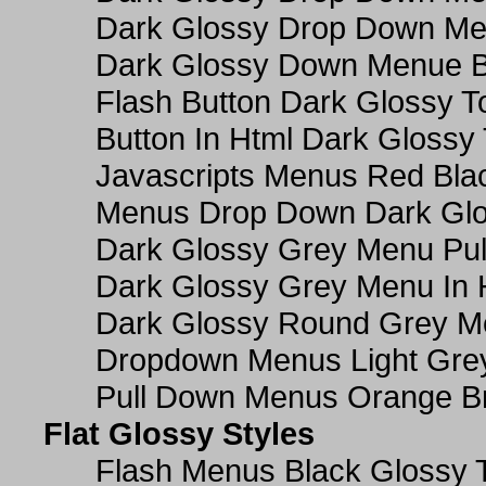
Dark Glossy Drop Down M
Dark Glossy Down Menue B
Flash Button Dark Glossy T
Button In Html Dark Glossy 
Javascripts Menus Red Blac
Menus Drop Down Dark Glo
Dark Glossy Grey Menu Pu
Dark Glossy Grey Menu In 
Dark Glossy Round Grey M
Dropdown Menus Light Gre
Pull Down Menus Orange Br
Flat Glossy Styles
Flash Menus Black Glossy 