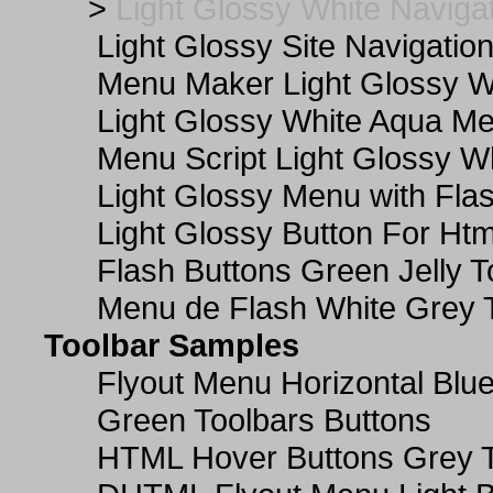
>
Light Glossy White Naviga
Light Glossy Site Navigatio
Menu Maker Light Glossy Wh
Light Glossy White Aqua Me
Menu Script Light Glossy W
Light Glossy Menu with Fla
Light Glossy Button For Htm
Flash Buttons Green Jelly T
Menu de Flash White Grey 
Toolbar Samples
Flyout Menu Horizontal Blue
Green Toolbars Buttons
HTML Hover Buttons Grey T