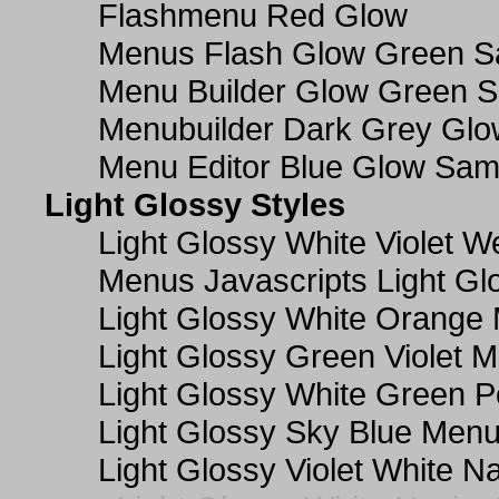
Flashmenu Red Glow
Menus Flash Glow Green S
Menu Builder Glow Green 
Menubuilder Dark Grey Gl
Menu Editor Blue Glow Sam
Light Glossy Styles
Light Glossy White Violet
Menus Javascripts Light Gl
Light Glossy White Orange
Light Glossy Green Violet M
Light Glossy White Green 
Light Glossy Sky Blue Men
Light Glossy Violet White N