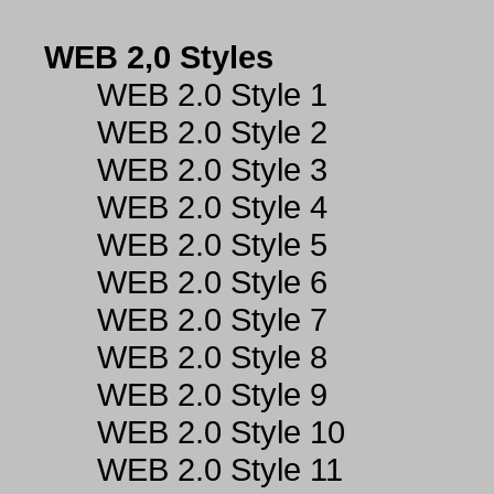
WEB 2,0 Styles
WEB 2.0 Style 1
WEB 2.0 Style 2
WEB 2.0 Style 3
WEB 2.0 Style 4
WEB 2.0 Style 5
WEB 2.0 Style 6
WEB 2.0 Style 7
WEB 2.0 Style 8
WEB 2.0 Style 9
WEB 2.0 Style 10
WEB 2.0 Style 11