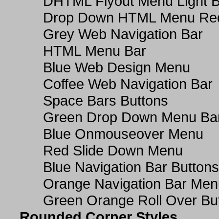
DHTML Flyout Menu Light B
Drop Down HTML Menu Red
Grey Web Navigation Bar
HTML Menu Bar
Blue Web Design Menu
Coffee Web Navigation Bar
Space Bars Buttons
Green Drop Down Menu Ba
Blue Onmouseover Menu
Red Slide Down Menu
Blue Navigation Bar Buttons
Orange Navigation Bar Men
Green Orange Roll Over Bu
Rounded Corner Styles