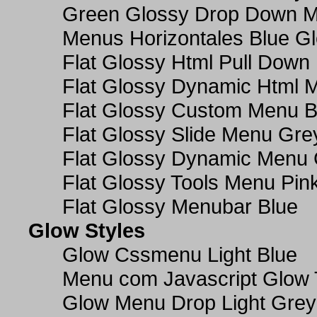
Green Glossy Drop Down M
Menus Horizontales Blue Gl
Flat Glossy Html Pull Dow
Flat Glossy Dynamic Html 
Flat Glossy Custom Menu B
Flat Glossy Slide Menu Gre
Flat Glossy Dynamic Menu
Flat Glossy Tools Menu Pin
Flat Glossy Menubar Blue
Glow Styles
Glow Cssmenu Light Blue
Menu com Javascript Glow 
Glow Menu Drop Light Grey