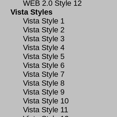
WEB 2.0 Style 12
Vista Styles
Vista Style 1
Vista Style 2
Vista Style 3
Vista Style 4
Vista Style 5
Vista Style 6
Vista Style 7
Vista Style 8
Vista Style 9
Vista Style 10
Vista Style 11