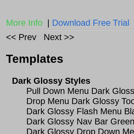
More Info
|
Download Free Trial
<< Prev
Next >>
Templates
Dark Glossy Styles
Pull Down Menu Dark Gloss
Drop Menu Dark Glossy Too
Dark Glossy Flash Menu Bl
Dark Glossy Nav Bar Gree
Dark Glossy Drop Down Me