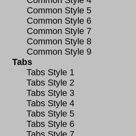
Common Style 5
Common Style 6
Common Style 7
Common Style 8
Common Style 9
Tabs
Tabs Style 1
Tabs Style 2
Tabs Style 3
Tabs Style 4
Tabs Style 5
Tabs Style 6
Tabs Style 7