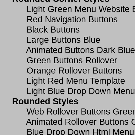
Light Green Menu Website 
Red Navigation Buttons
Black Buttons
Large Buttons Blue
Animated Buttons Dark Blue
Green Buttons Rollover
Orange Rollover Buttons
Light Red Menu Template
Light Blue Drop Down Men
Rounded Styles
Web Rollover Buttons Green
Animated Rollover Buttons 
Blue Drop Down Html Menu