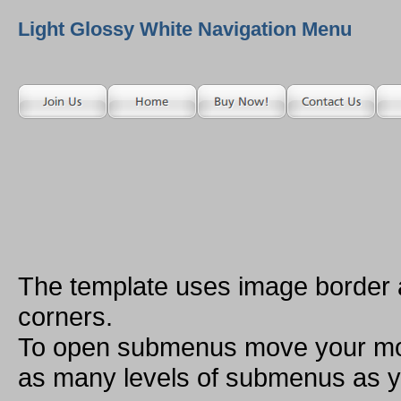
Light Glossy White Navigation Menu
The template uses image border
corners.
To open submenus move your mou
as many levels of submenus as y