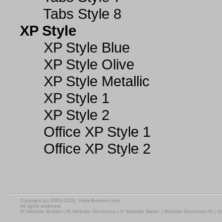
Tabs Style 8
XP Style
XP Style Blue
XP Style Olive
XP Style Metallic
XP Style 1
XP Style 2
Office XP Style 1
Office XP Style 2
Copyright (c) 2003-2010, Vista-Buttons.com
All rights reserved.
AI Website Builder
|
AI Website Generator
|
AI Website Maker
|
Website Generator AI
|
AI