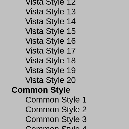
Vista Style 12
Vista Style 13
Vista Style 14
Vista Style 15
Vista Style 16
Vista Style 17
Vista Style 18
Vista Style 19
Vista Style 20
Common Style
Common Style 1
Common Style 2
Common Style 3
Common Style 4