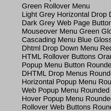
Green Rollover Menu
Light Grey Horizontal Dro
Dark Grey Web Page Butto
Mouseover Menu Green Gl
Cascading Menu Blue Glos
Dhtml Drop Down Menu Re
HTML Rollover Buttons Ora
Popup Menu Button Rounded
DHTML Drop Menus Rounde
Horizontal Popup Menu Rou
Web Popup Menu Rounded T
Hover Popup Menu Rounded 
Rollover Web Buttons Roun