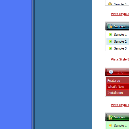
Vista Style
Vista Style
Vista Style