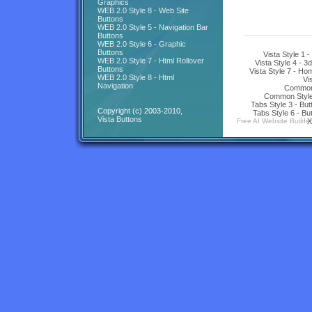
Graphics
WEB 2.0 Style 8 - Web Site
Buttons
WEB 2.0 Style 5 - Navigation Bar
Buttons
WEB 2.0 Style 6 - Graphic
Buttons
Vista Style 1 
WEB 2.0 Style 7 - Html Rollover
Vista Style 4 - 3
Buttons
Vista Style 7 - H
WEB 2.0 Style 8 - Html
Vi
Navigation
Common 
Common Style 
Tabs Style 3 - Bu
Copyright (c) 2003-2010,
Tabs Style 6 - Bu
Vista Buttons
Free AI Website Builder
X