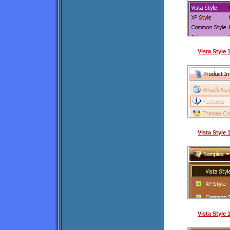
Vista Style
Vista Style
Vista Style