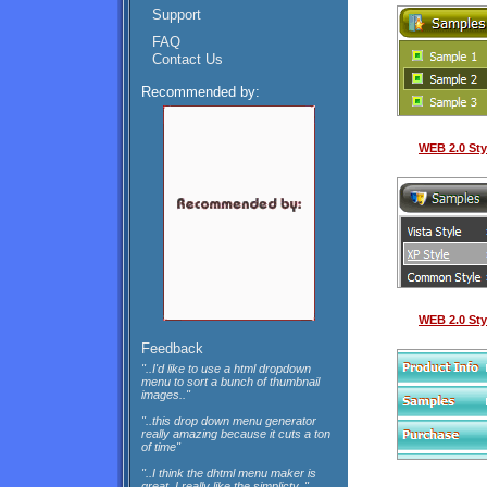
Support
FAQ
Contact Us
Recommended by:
WEB 2.0 Sty
WEB 2.0 Sty
Feedback
"..I'd like to use a html dropdown
menu to sort a bunch of thumbnail
images.."
"..this drop down menu generator
really amazing because it cuts a ton
of time"
"..I think the dhtml menu maker is
great, I really like the simplicty.."