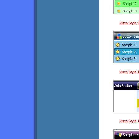
Vista Style
Vista Style
Vista Style