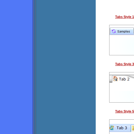
Tabs Style 1
Tabs Style 3
Tabs Style 5