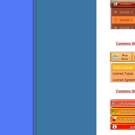
Common Sty
Common Sty