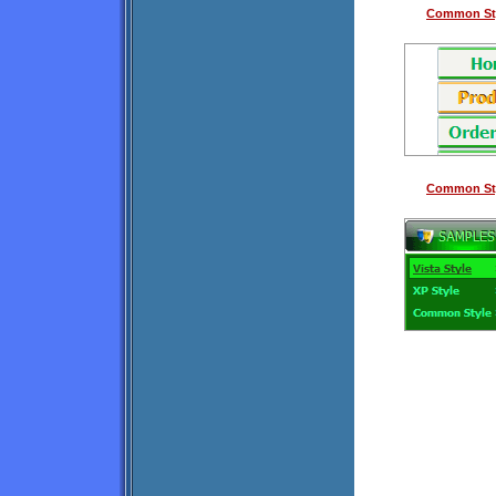
Common Sty
Common Sty