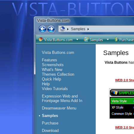
Samples
Samples
Vista Buttons.com
Features
Vista Buttons
has
Screenshots
What's New
Themes Collection
Quick Help
WEB 2.0 Sty
Help
Video Tutorials
Expression Web and
Frontpage Menu Add In
Dreamweaver Menu
Samples
Purchase
WEB 2.0 Sty
Download