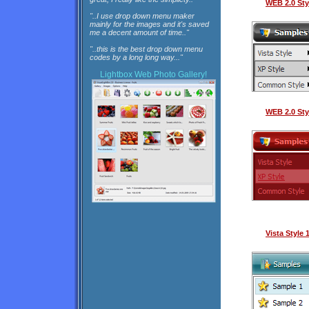
WEB 2.0 Sty
"..I use drop down menu maker
mainly for the images and it's saved
me a decent amount of time.."
"..this is the best drop down menu
codes by a long long way..."
Lightbox
Web Photo Gallery!
WEB 2.0 Sty
Vista Style