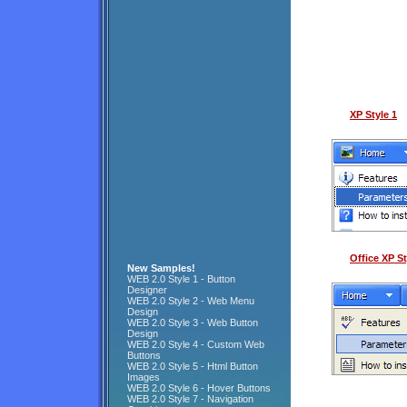
XP Style 1
Office XP St
New Samples!
WEB 2.0 Style 1 - Button
Designer
WEB 2.0 Style 2 - Web Menu
Design
WEB 2.0 Style 3 - Web Button
Design
WEB 2.0 Style 4 - Custom Web
Buttons
WEB 2.0 Style 5 - Html Button
Images
WEB 2.0 Style 6 - Hover Buttons
WEB 2.0 Style 7 - Navigation