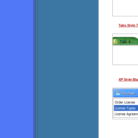
Tabs Style 7
XP Style Bl