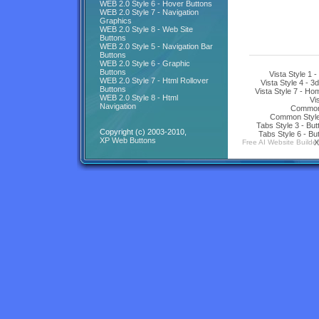
WEB 2.0 Style 6 - Hover Buttons
WEB 2.0 Style 7 - Navigation
Graphics
WEB 2.0 Style 8 - Web Site
Buttons
WEB 2.0 Style 5 - Navigation Bar
Buttons
WEB 2.0 Style 6 - Graphic
Buttons
Vista Style 1 
WEB 2.0 Style 7 - Html Rollover
Vista Style 4 - 3
Buttons
Vista Style 7 - H
WEB 2.0 Style 8 - Html
Vi
Navigation
Common 
Common Style 
Tabs Style 3 - Bu
Copyright (c) 2003-2010,
Tabs Style 6 - Bu
XP Web Buttons
Free AI Website Builder
X