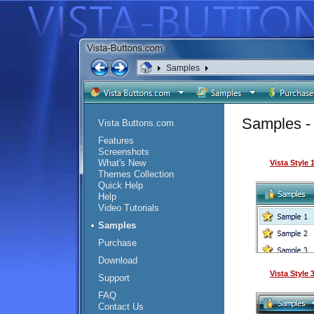
Samples
Samples - 
Vista Buttons.com
Features
Screenshots
What's New
Vista Style
Themes Collection
Quick Help
Help
Video Tutorials
Samples
Purchase
Download
Vista Style
Support
FAQ
Contact Us