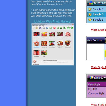
had mentioned that someone did not
need that much experience.."
"..I like about cascading drop down list
is its small size and the fact that one
can pixel-precisely position the text.."
Lightbox
Web Photo Gallery!
Vista Style
Vista Style
Vista Style