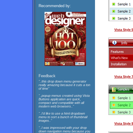
Recommended by:
Vista Style
Feedback
Vista Style
"..this drop down menu generator
really amazing because it cuts a ton
of time"
"..popup menus created using Vista
Buttons application are quick,
compact and compatible with all
modern web browsers.."
"..I'd like to use a html dropdown
menu to sort a bunch of thumbnail
images.."
Vista Style
"..I was impressed with your drop
down navigation menu because you