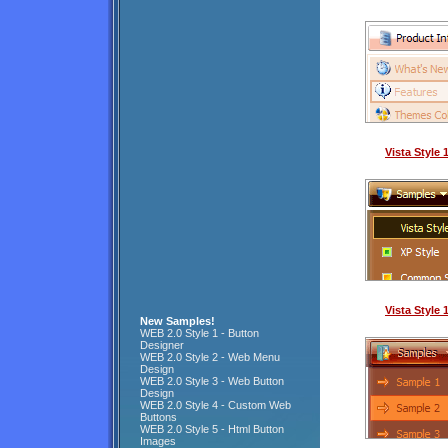
Vista Style
Vista Style
New Samples!
WEB 2.0 Style 1 - Button
Designer
WEB 2.0 Style 2 - Web Menu
Design
WEB 2.0 Style 3 - Web Button
Design
WEB 2.0 Style 4 - Custom Web
Buttons
WEB 2.0 Style 5 - Html Button
Images