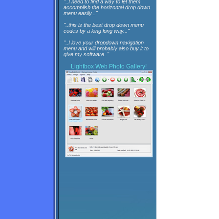
"..I need to find a way to let them
accomplish the horizontal drop down
menu easily..."
"..this is the best drop down menu
codes by a long long way..."
"..I love your dropdown navigation
menu and will probably also buy it to
give my software.."
Lightbox
Web Photo Gallery!