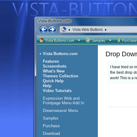
Vista Web Buttons
Drop Dow
Vista Buttons.com
Features
Screenshots
I have tried so
What's New
the best drop 
Themes Collection
work! This is a r
Quick Help
Help
Video Tutorials
Expression Web and
Frontpage Menu Add In
Dreamweaver Menu
Samples
Purchase
Download