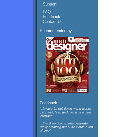
Support
FAQ
Feedback
Contact Us
Recommended by:
Feedback
"..javascript pull down menu works
very well, fast, and has a nice user
interface.."
"..this drop down menu generator
really amazing because it cuts a ton
of time"