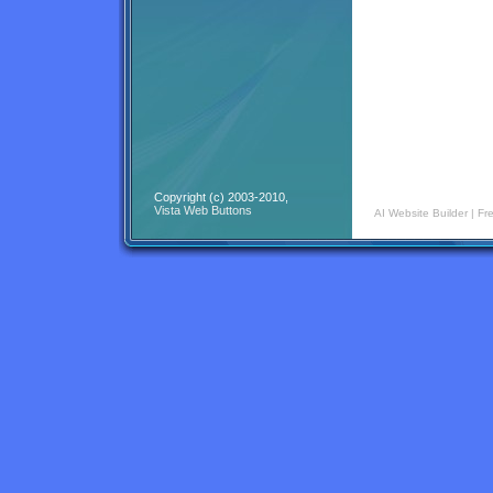
Copyright (c) 2003-2010,
Vista Web Buttons
AI Website Builder
|
Fr