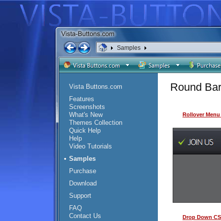
Samples
Round Bar
Vista Buttons.com
Features
Screenshots
What's New
Rollover Menu
Themes Collection
Quick Help
Help
Video Tutorials
Samples
Purchase
Download
Support
FAQ
Contact Us
Drop Down CS