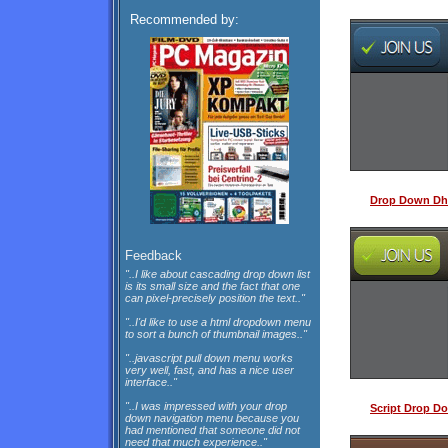
Recommended by:
Drop Down Dh
Feedback
"..I like about cascading drop down list
is its small size and the fact that one
can pixel-precisely position the text.."
"..I'd like to use a html dropdown menu
to sort a bunch of thumbnail images.."
"..javascript pull down menu works
very well, fast, and has a nice user
interface.."
"..I was impressed with your drop
Script Drop D
down navigation menu because you
had mentioned that someone did not
need that much experience.."