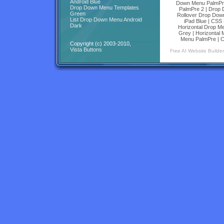
Android Blue
Down Menu PalmPr
Drop Down Menu Templates
PalmPre 2
|
Drop 
Green
Rollover Drop Dow
List Drop Down Menu Android
iPad Blue
|
CSS H
Dark
Horizontal Drop M
Grey
|
Horizontal
Menu PalmPre
|
C
Copyright (c) 2003-2010,
Vista Buttons
Free AI Website Builder