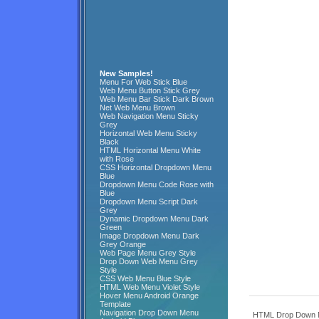
New Samples!
Menu For Web Stick Blue
Web Menu Button Stick Grey
Web Menu Bar Stick Dark Brown
Net Web Menu Brown
Web Navigation Menu Sticky
Grey
Horizontal Web Menu Sticky
Black
HTML Horizontal Menu White
with Rose
CSS Horizontal Dropdown Menu
Blue
Dropdown Menu Code Rose with
Blue
Dropdown Menu Script Dark
Grey
Dynamic Dropdown Menu Dark
Green
Image Dropdown Menu Dark
Grey Orange
Web Page Menu Grey Style
Drop Down Web Menu Grey
Style
CSS Web Menu Blue Style
HTML Web Menu Violet Style
Hover Menu Android Orange
Template
Navigation Drop Down Menu
HTML Drop Down M