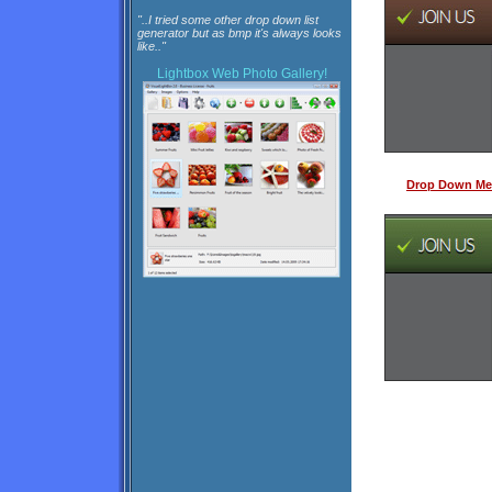
"..I tried some other drop down list
generator but as bmp it's always looks
like.."
Lightbox
Web Photo Gallery!
Drop Down Me