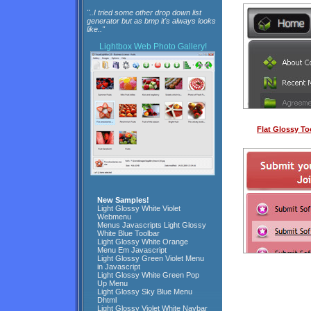
"..I tried some other drop down list
generator but as bmp it's always looks
like.."
Lightbox
Web Photo Gallery!
Flat Glossy To
New Samples!
Light Glossy White Violet
Webmenu
Menus Javascripts Light Glossy
White Blue Toolbar
Light Glossy White Orange
Menu Em Javascript
Light Glossy Green Violet Menu
in Javascript
Light Glossy White Green Pop
Up Menu
Light Glossy Sky Blue Menu
Dhtml
Light Glossy Violet White Navbar