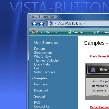
Vista Web Buttons
<
Samples - 
Vista Buttons.com
Features
Screenshots
What's New
Flash Menus B
Themes Collection
Quick Help
Help
Video Tutorials
Samples
Purchase
Download
Support
FAQ
Contact Us
Menus Horizon