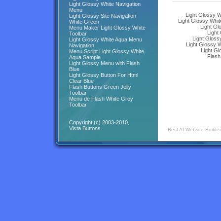
Light Glossy White Navigation
Menu
Light Glossy 
Light Glossy Site Navigation
Light Glossy Whi
White Green
Light G
Menu Maker Light Glossy White
Light
Toolbar
Light Gloss
Light Glossy White Aqua Menu
Light Glossy 
Navigation
Light Gl
Menu Script Light Glossy White
Flash
Aqua Sample
Light Glossy Menu with Flash
Blue
Light Glossy Button For Html
Clear Blue
Flash Buttons Green Jelly
Toolbar
Menu de Flash White Grey
Toolbar
Copyright (c) 2003-2010,
Vista Buttons
Best AI Website Builder