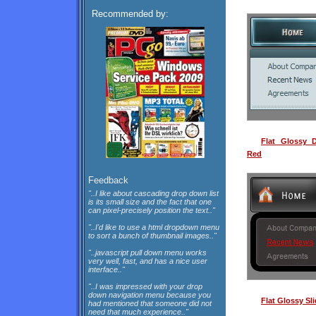
Recommended by:
Flat Glossy 
Red
Feedback
"..I like about cascading drop down list
is its small size and the fact that one
can pixel-precisely position the text.."
"..I'd like to use a html dropdown menu
to sort a bunch of thumbnail images.."
"..javascript pull down menu works
very well, fast, and has a nice user
interface.."
"..I was impressed with your drop
down navigation menu because you
Flat Glossy Sl
had mentioned that someone did not
need that much experience.."