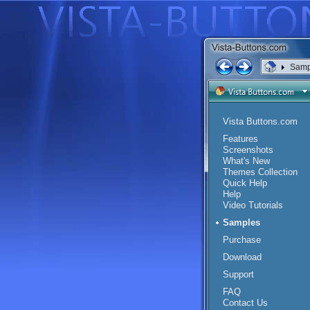
Samp
Vista Buttons.com
Features
Screenshots
What's New
Themes Collection
Quick Help
Help
Video Tutorials
Samples
Purchase
Download
Support
FAQ
Contact Us