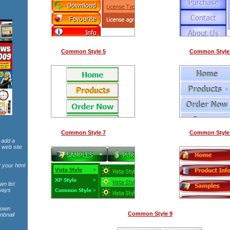
Common Style 5
Common Style
Common Style 7
Common Style
 add a
 web site
t your html
wn list
lways
pdown
Common Style 9
mbnail