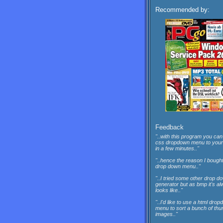
Recommended by:
Feedback
"..with this program you can
css dropdown menu to your
in a few minutes.."
"..hence the reason I bough
drop down menu.."
"..I tried some other drop do
generator but as bmp it's a
looks like.."
"..I'd like to use a html dro
menu to sort a bunch of thu
images.."