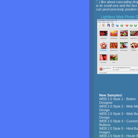
"..I like about cascading dro
is its small size and the fact
can pixel-precisely position t
Lightbox
Web Photo Ga
New Samples!
WEB 2.0 Style 1 - Button
Designer
WEB 2.0 Style 2 - Web M
Design
WEB 2.0 Style 3 - Web Bu
Design
WEB 2.0 Style 4 - Custo
Buttons
WEB 2.0 Style 5 - Html Bu
Images
WEB 2.0 Style 6 - Hover 