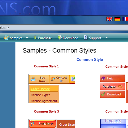
les
Samples - Common Styles
Common Style
Common Style 1
Common Style
Common Style 3
Common Style