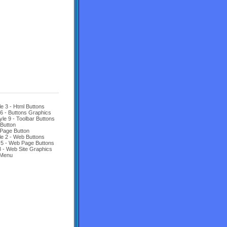
le 3 - Html Buttons
 6 - Buttons Graphics
yle 9 - Toolbar Buttons
Button
Page Button
le 2 - Web Buttons
 5 - Web Page Buttons
8 - Web Site Graphics
 Menu