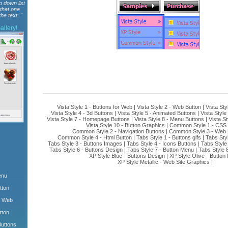
p down list
 that one
he text.."
llery!
Vista Style 1 - Buttons for Web
|
Vista Style 2 - Web Button
|
Vista Sty
Vista Style 4 - 3d Buttons
|
Vista Style 5 - Animated Buttons
|
Vista Style
Vista Style 7 - Homepage Buttons
|
Vista Style 8 - Menu Buttons
|
Vista St
Vista Style 10 - Button Graphics
|
Common Style 1 - CSS 
Common Style 2 - Navigation Buttons
|
Common Style 3 - Web 
Common Style 4 - Html Button
|
Tabs Style 1 - Buttons gifs
|
Tabs Sty
Tabs Style 3 - Buttons Images
|
Tabs Style 4 - Icons Buttons
|
Tabs Style
Tabs Style 6 - Buttons Design
|
Tabs Style 7 - Button Menu
|
Tabs Style 
XP Style Blue - Buttons Design
|
XP Style Olive - Button
XP Style Metallic - Web Site Graphics
|
enu
tton
m Web
tton
Buttons