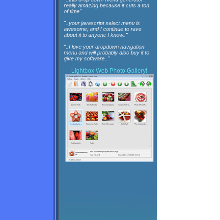
really amazing because it cuts a ton
of time"
"..your javascript select menu is
awesome, and I continue to rave
about it to anyone I know.."
"..I love your dropdown navigation
menu and will probably also buy it to
give my software.."
Lightbox
Web Photo Gallery!