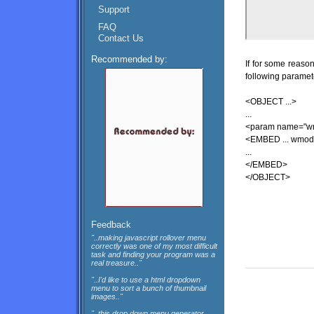
Support
FAQ
Contact Us
Recommended by:
If for some reaso
following paramete
<OBJECT ...>
...
<param name="wm
<EMBED ... wmode
...
</EMBED>
</OBJECT>
Feedback
"..making javascript rollover menu
correctly was one of my most difficult
task and finding your program was a
real treasure.."
"..I'd like to use a html dropdown
menu to sort a bunch of thumbnail
images.."
"..this drop down menu generator