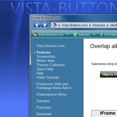
Vista-Buttons.com
Features
Mult
Overlap al
Vista Buttons.com
Features
Screenshots
What's New
Submenus drop down
Themes Collection
Quick Help
Help
Video Tutorials
Expression Web and
Frontpage Menu Add In
Dreamweaver Menu
Samples
Purchase
Download