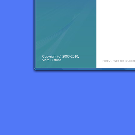
Copyright (c) 2003-2010,
Vista Buttons
Free AI Website Builder